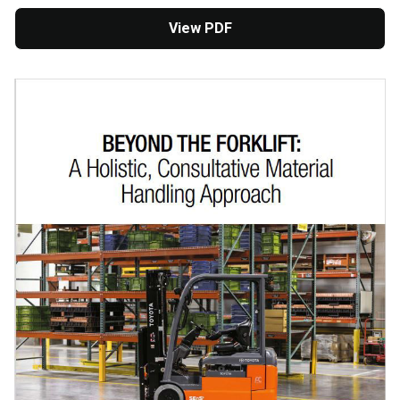
View PDF