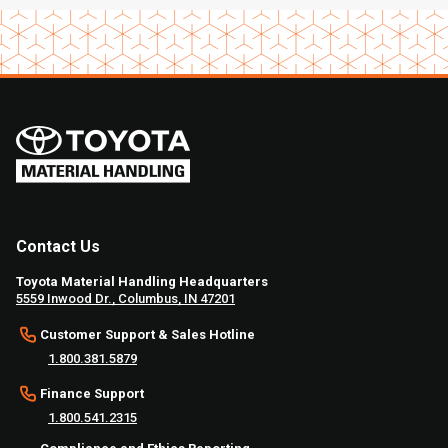
Contact Us
Toyota Material Handling Headquarters
5559 Inwood Dr., Columbus, IN 47201
Customer Support & Sales Hotline
1.800.381.5879
Finance Support
1.800.541.2315