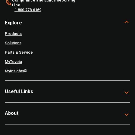
Compliance and Ethics Reporting
Line
1.800.778.6169
Explore
Products
Solutions
Parts & Service
MyToyota
®
MyInsights
Useful Links
About