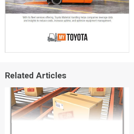
Related Articles