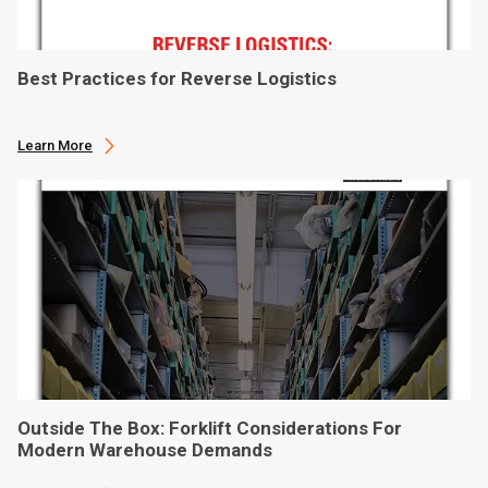
Best Practices for Reverse Logistics
Learn More
Outside The Box: Forklift Considerations For
Modern Warehouse Demands