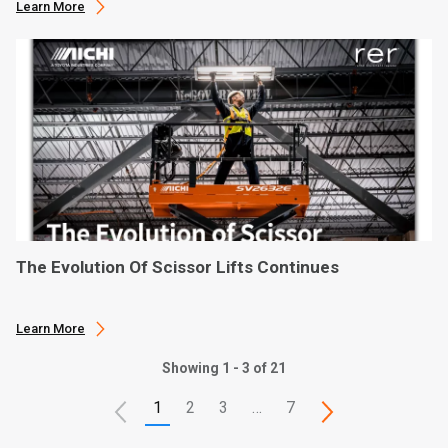
Learn More
The Evolution Of Scissor Lifts Continues
Learn More
Showing 1 - 3 of 21
1
2
3
…
7