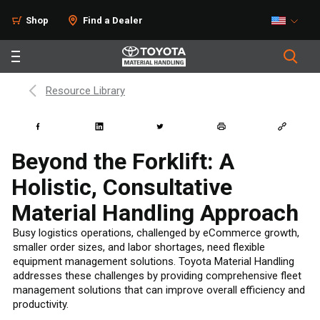
Shop
Find a Dealer
Resource Library
Beyond the Forklift: A
Holistic, Consultative
Material Handling Approach
Busy logistics operations, challenged by eCommerce growth,
smaller order sizes, and labor shortages, need flexible
equipment management solutions. Toyota Material Handling
addresses these challenges by providing comprehensive fleet
management solutions that can improve overall efficiency and
productivity.