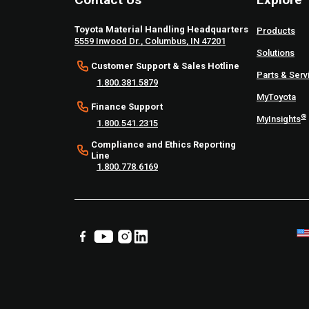
Toyota Material Handling Headquarters
Products
5559 Inwood Dr., Columbus, IN 47201
Solutions
Customer Support & Sales Hotline
Parts & Serv
1.800.381.5879
MyToyota
Finance Support
®
MyInsights
1.800.541.2315
Compliance and Ethics Reporting
Line
1.800.778.6169