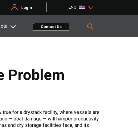
ENG
r
Login
yota
Contact Us
he Problem
 true for a drystack facility, where vessels are
ario — boat damage — will hamper productivity
as and dry storage facilities face, and its