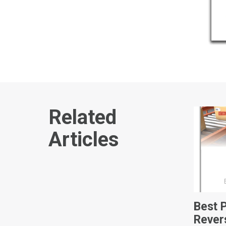
Related
Articles
Best 
Rever