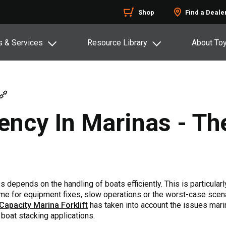
Shop
Find a Deale
s & Services
Resource Library
About To
iency In Marinas - T
depends on the handling of boats efficiently. This is particularly
ime for equipment fixes, slow operations or the worst-case scen
Capacity Marina Forklift
has taken into account the issues marin
oat stacking applications.