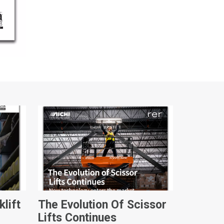
klift
The Evolution Of Scissor
Lifts Continues