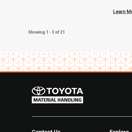
Learn M
Showing 1 - 3 of 21
Contact Us
Explore