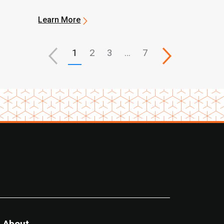
Learn More
1
2
3
…
7
About