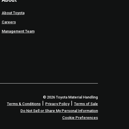
About Toyota
Careers
Management Team
© 2026 Toyota Material Handling
|
|
Terms & Conditions
Privacy Policy
Terms of Sale
Do Not Sell or Share My Personal Information
Cookie Preferences