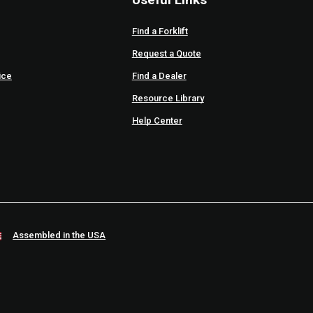
Find a Forklift
Request a Quote
ice
Find a Dealer
Resource Library
Help Center
Assembled in the USA