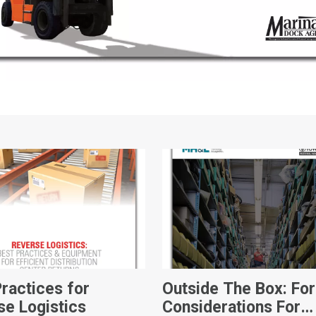
Practices for
Outside The Box: For
se Logistics
Considerations For