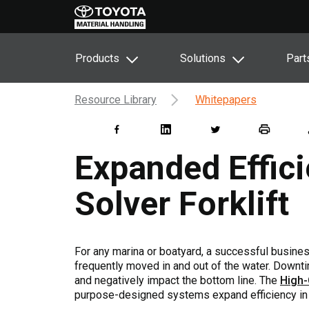
Products
Solutions
Part
Resource Library
Whitepapers
Expanded Effic
Solver Forklift
For any marina or boatyard, a successful business 
frequently moved in and out of the water. Downt
and negatively impact the bottom line. The
High-
purpose-designed systems expand efficiency in b