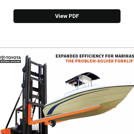
View PDF