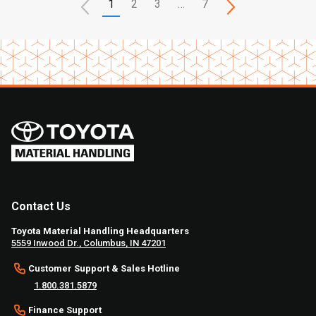
1
2
3
…
7
Contact Us
Toyota Material Handling Headquarters
5559 Inwood Dr., Columbus, IN 47201
Customer Support & Sales Hotline
1.800.381.5879
Finance Support