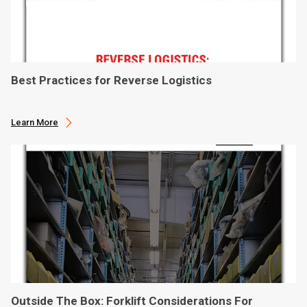
Best Practices for Reverse Logistics
Learn More
Outside The Box: Forklift Considerations For