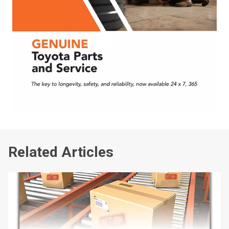
Related Articles