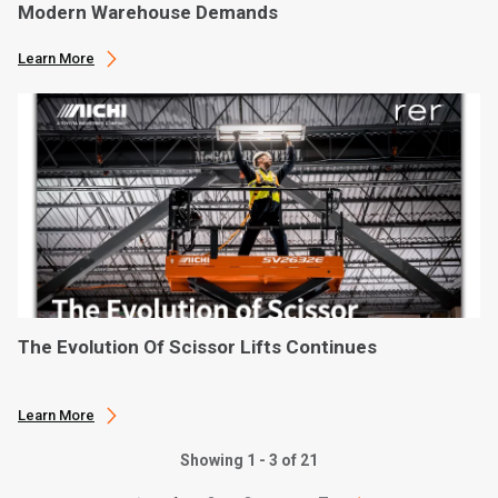
Modern Warehouse Demands
Learn More
The Evolution Of Scissor Lifts Continues
Learn More
Showing 1 - 3 of 21