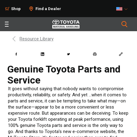
Shop
Find a Dealer
Resource Library
Genuine Toyota Parts and
Service
It goes without saying that nobody wants to compromise
productivity, reliability, or safety. And yet …when it comes to
parts and service, it can be tempting to take what may—on
the surface—appear to be a more convenient or less
expensive route. But appearances can be deceiving. To keep
your Toyota forklift operating at peak performance, using
100% genuine Toyota parts and service is the only way to
go. And thanks to Toyota’s new e-commerce website, the