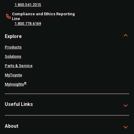
1.800.541.2315
Compliance and Ethics Reporting
Line
1.800.778.6169
Explore
Products
Solutions
Parts & Service
MyToyota
®
MyInsights
Useful Links
About