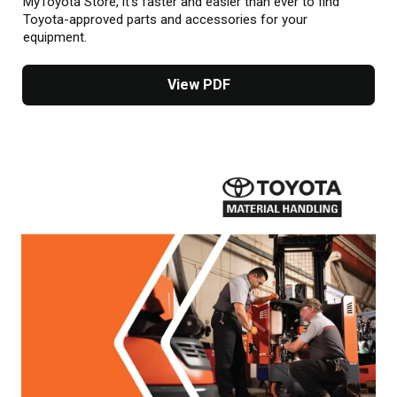
MyToyota Store, it’s faster and easier than ever to find
Toyota-approved parts and accessories for your
equipment.
View PDF