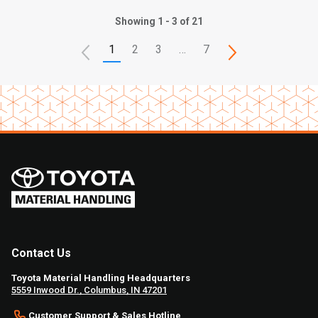
Showing 1 - 3 of 21
1
2
3
…
7
Contact Us
Toyota Material Handling Headquarters
5559 Inwood Dr., Columbus, IN 47201
Customer Support & Sales Hotline