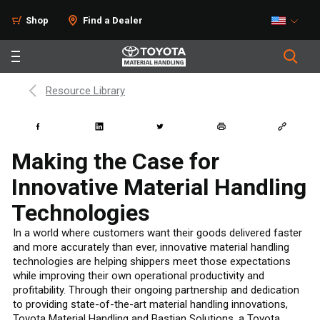
Shop
Find a Dealer
Resource Library
Making the Case for
Innovative Material Handling
Technologies
In a world where customers want their goods delivered faster
and more accurately than ever, innovative material handling
technologies are helping shippers meet those expectations
while improving their own operational productivity and
profitability. Through their ongoing partnership and dedication
to providing state-of-the-art material handling innovations,
Toyota Material Handling and Bastian Solutions, a Toyota