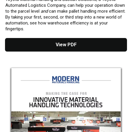
Automated Logistics Company, can help your operation down
to the parcel level
and
can make pallet handling more efficient.
By taking your first, second, or third step into a new world of
automation, see how warehouse efficiency is at your
fingertips.
View PDF