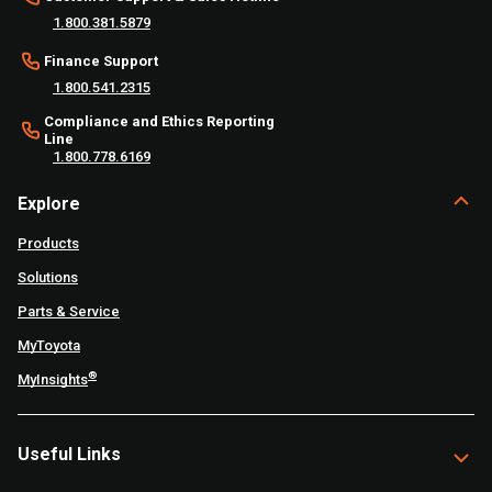
1.800.381.5879
Finance Support
1.800.541.2315
Compliance and Ethics Reporting
Line
1.800.778.6169
Explore
Products
Solutions
Parts & Service
MyToyota
®
MyInsights
Useful Links