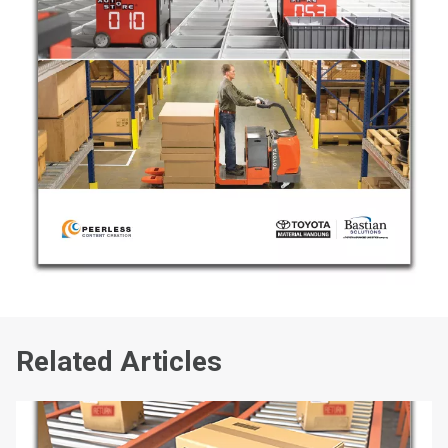
Related Articles