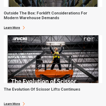
Outside The Box: Forklift Considerations For
Modern Warehouse Demands
Learn More
The Evolution Of Scissor Lifts Continues
Learn More