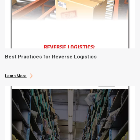
Best Practices for Reverse Logistics
Learn More