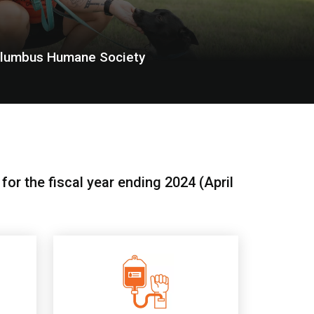
olumbus Humane Society
or the fiscal year ending 2024 (April