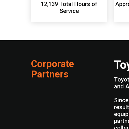
12,139 Total Hours of
Appro
Service
Corporate
To
Partners
Toyot
and A
Since
resul
equip
partn
colle