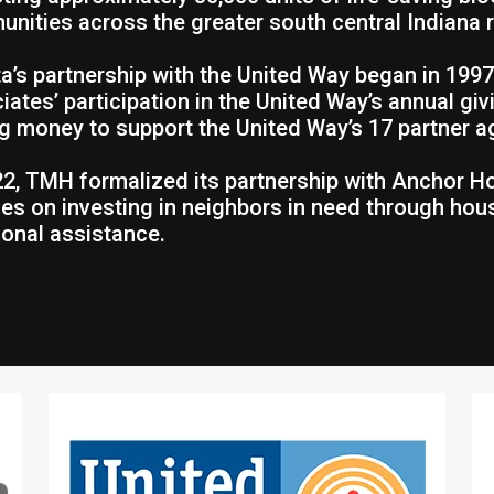
nities across the greater south central Indiana 
a’s partnership with the United Way began in 1997
iates’ participation in the United Way’s annual g
ng money to support the United Way’s 17 partner a
22, TMH formalized its partnership with Anchor Hou
es on investing in neighbors in need through ho
tional assistance.