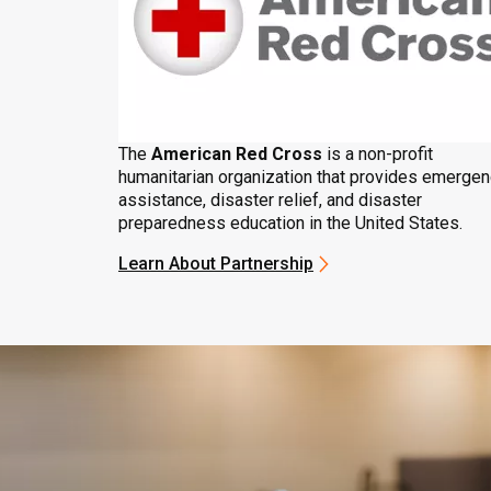
The
American Red Cross
is a non-profit
humanitarian organization that provides emerge
assistance, disaster relief, and disaster
preparedness education in the United States.
Learn About Partnership