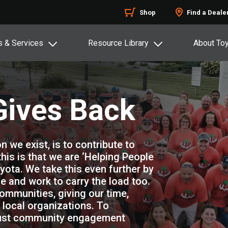
Shop
Find a Deale
s & Services
Resource Library
About To
Gives Back
n we exist, is to contribute to
 this is that we are ‘Helping People
yota. We take this even further by
e and work to carry the load too.
ommunities, giving our time,
local organizations. To
obust community engagement