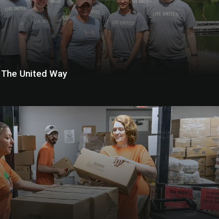
h The United Way