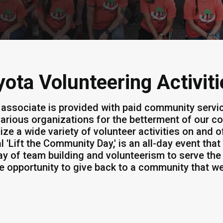
yota Volunteering Activiti
 associate is provided with paid community servi
various organizations for the betterment of our 
ize a wide variety of volunteer activities on and 
l 'Lift the Community Day,' is an all-day event tha
ay of team building and volunteerism to serve the
he opportunity to give back to a community that w