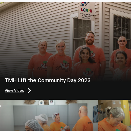
TMH Lift the Community Day 2023
View Video