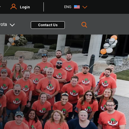
ENG
r
Login
yota
Contact Us