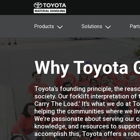
Products
Solutions
Part
Why Toyota 
Toyota’s founding principle, the reaso
society. Our forklift interpretation of
Carry The Load.’ It’s what we do at To
helping the communities where we liv
We're passionate about serving our c
knowledge, and resources to support 
accomplish this, Toyota offers a r