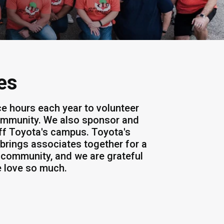
es
ce hours each year to volunteer
community. We also sponsor and
off Toyota's campus. Toyota's
t brings associates together for a
 community, and we are grateful
e love so much.