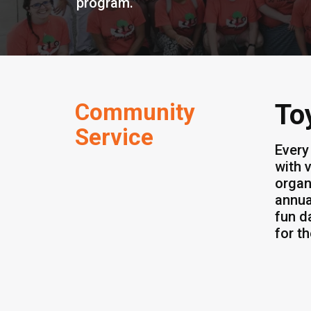
program.
Community
To
Service
Every
with 
organ
annua
fun d
for t