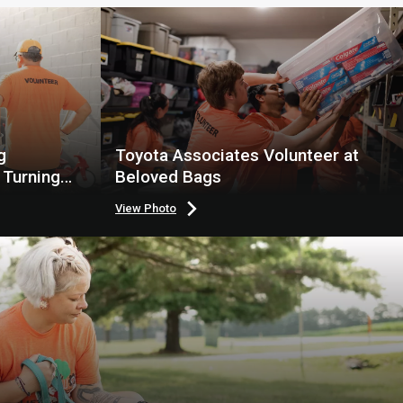
g
Toyota Associates Volunteer at
 Turning
Beloved Bags
View Photo