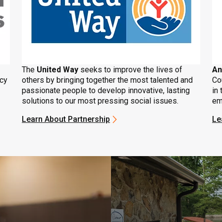
The
United Way
seeks to improve the lives of
An
ncy
others by bringing together the most talented and
Co
passionate people to develop innovative, lasting
in 
solutions to our most pressing social issues.
em
Learn About Partnership
Le