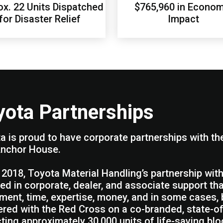
x. 22 Units Dispatched
$765,960 in Econom
for Disaster Relief
Impact
yota Partnerships
a is proud to have corporate partnerships with t
nchor House.
 2018, Toyota Material Handling’s partnership wi
ted in corporate, dealer, and associate support th
ment, time, expertise, money, and in some cases
ered with the Red Cross on a co-branded, state-o
cting approximately 30,000 units of life-saving blo