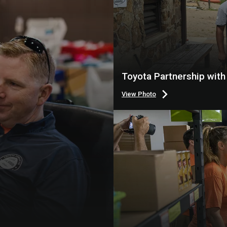
Toyota Partnership wit
View Photo