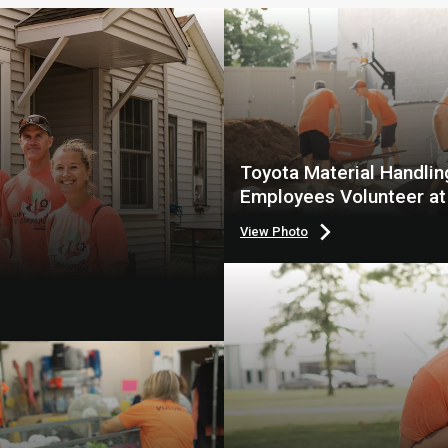
Toyota Material Handlin
Employees Volunteer at
Point
View Photo