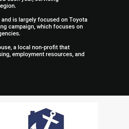
region.
 and is largely focused on Toyota
iving campaign, which focuses on
gencies.
se, a local non-profit that
using, employment resources, and