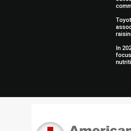
commu
Toyot
assoc
raisi
In 20
focus
nutri