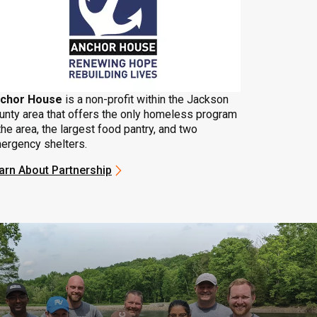
chor House
is a non-profit within the Jackson
unty area that offers the only homeless program
the area, the largest food pantry, and two
ergency shelters.
arn About Partnership