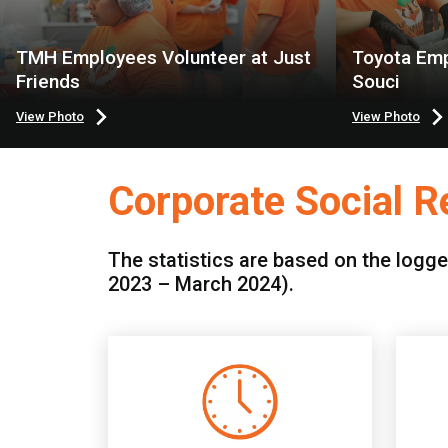
TMH Employees Volunteer at Just
Toyota Emp
Friends
Souci
View Photo
View Photo
Corporate Social Re
The statistics are based on the logge
2023 – March 2024).