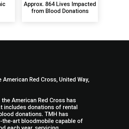
ic
Approx. 864 Lives Impacted
from Blood Donations
he American Red Cross, United Way,
th the American Red Cross has
at includes donations of rental
, blood donations. TMH has
f-the-art bloodmobile capable of
od each year, servicing