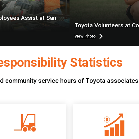
loyees Assist at San
Toyota Volunteers at C
View Photo
sponsibility Statistics
d community service hours of Toyota associates f