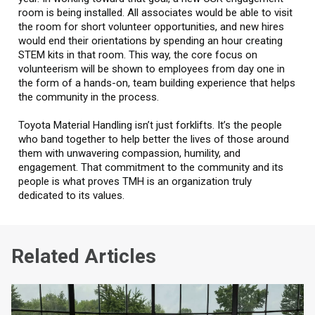
room is being installed. All associates would be able to visit
the room for short volunteer opportunities, and new hires
would end their orientations by spending an hour creating
STEM kits in that room. This way, the core focus on
volunteerism will be shown to employees from day one in
the form of a hands-on, team building experience that helps
the community in the process.
Toyota Material Handling isn’t just forklifts. It’s the people
who band together to help better the lives of those around
them with unwavering compassion, humility, and
engagement. That commitment to the community and its
people is what proves TMH is an organization truly
dedicated to its values.
Related Articles