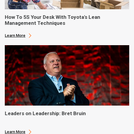
How To 5S Your Desk With Toyota's Lean
Management Techniques
Learn More
Leaders on Leadership: Bret Bruin
Learn More