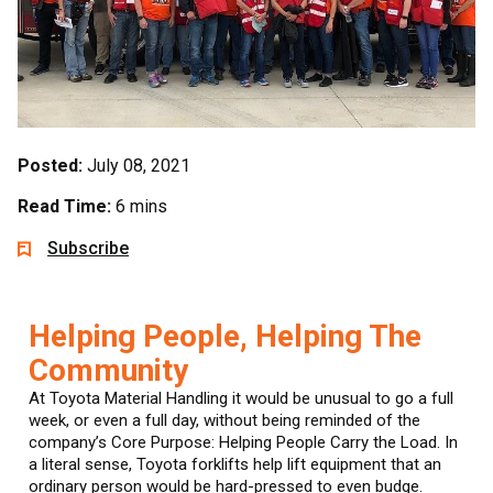
Posted:
July 08, 2021
Read Time:
6 mins
Subscribe
Helping People, Helping The
Community
At Toyota Material Handling it would be unusual to go a full
week, or even a full day, without being reminded of the
company’s Core Purpose: Helping People Carry the Load. In
a literal sense, Toyota forklifts help lift equipment that an
ordinary person would be hard-pressed to even budge.