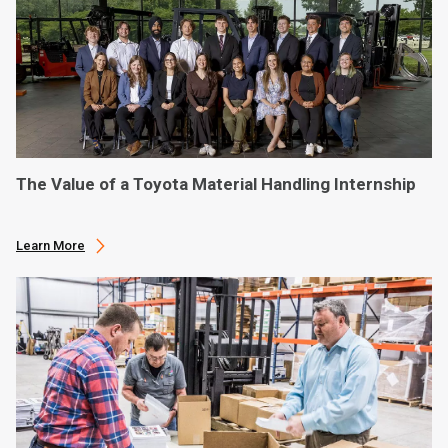
The Value of a Toyota Material Handling Internship
Learn More