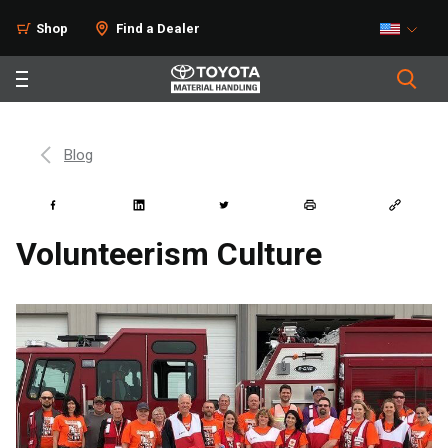
Shop
Find a Dealer
Blog
Volunteerism Culture