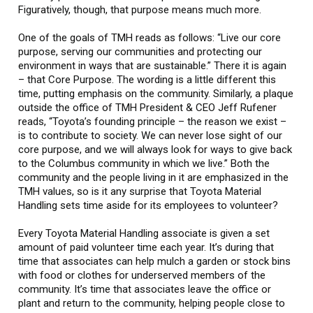
Figuratively, though, that purpose means much more.
One of the goals of TMH reads as follows: “Live our core
purpose, serving our communities and protecting our
environment in ways that are sustainable.” There it is again
– that Core Purpose. The wording is a little different this
time, putting emphasis on the community. Similarly, a plaque
outside the office of TMH President & CEO Jeff Rufener
reads, “Toyota’s founding principle – the reason we exist –
is to contribute to society. We can never lose sight of our
core purpose, and we will always look for ways to give back
to the Columbus community in which we live.” Both the
community and the people living in it are emphasized in the
TMH values, so is it any surprise that Toyota Material
Handling sets time aside for its employees to volunteer?
Every Toyota Material Handling associate is given a set
amount of paid volunteer time each year. It’s during that
time that associates can help mulch a garden or stock bins
with food or clothes for underserved members of the
community. It’s time that associates leave the office or
plant and return to the community, helping people close to