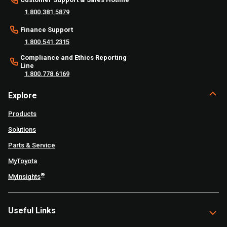
1.800.381.5879
Finance Support
1.800.541.2315
Compliance and Ethics Reporting
Line
1.800.778.6169
Explore
Products
Solutions
Parts & Service
MyToyota
®
MyInsights
Useful Links