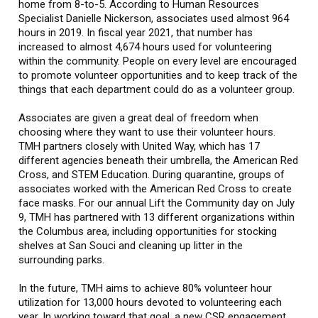
home from 8-to-5. According to Human Resources
Specialist Danielle Nickerson, associates used almost 964
hours in 2019. In fiscal year 2021, that number has
increased to almost 4,674 hours used for volunteering
within the community. People on every level are encouraged
to promote volunteer opportunities and to keep track of the
things that each department could do as a volunteer group.
Associates are given a great deal of freedom when
choosing where they want to use their volunteer hours.
TMH partners closely with United Way, which has 17
different agencies beneath their umbrella, the American Red
Cross, and STEM Education. During quarantine, groups of
associates worked with the American Red Cross to create
face masks. For our annual Lift the Community day on July
9, TMH has partnered with 13 different organizations within
the Columbus area, including opportunities for stocking
shelves at San Souci and cleaning up litter in the
surrounding parks.
In the future, TMH aims to achieve 80% volunteer hour
utilization for 13,000 hours devoted to volunteering each
year. In working toward that goal, a new CSR engagement