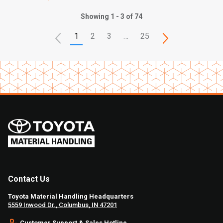
Showing 1 - 3 of 74
1
2
3
…
25
Contact Us
Toyota Material Handling Headquarters
5559 Inwood Dr., Columbus, IN 47201
Customer Support & Sales Hotline