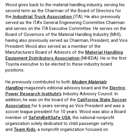
Wood gives back to the material handling industry, serving his
second term as the Chairman of the Board of Directors for
the
Industrial Truck Association
(ITA). He also previously
served as the ITA’s General Engineering Committee Chairman
and serves on the ITA Executive Committee. He serves on the
Board of Governors of the Material Handling Industry (MHI),
having also previously served as Chairman, President, and Vice
President. Wood also served as a member of the
Manufacturers Board of Advisors of the
Material Handling
Equipment Distributors Association
(MHEDA). He is the first
Toyota executive to be elected to these industry board
positions.
He previously contributed to both
Modern Materials
Handling
magazine’s editorial advisory board and the
Electric
Power Research Institute’s
Industry Advisory Council. In
addition, he was on the board of the
California State Soccer
Association
for 6 years serving as Vice President and was a
soccer league president for 10 years. Wood was also a Board
member of
SafetyBeltSafe USA
, the national nonprofit
organization solely dedicated to child passenger safety,
and
Team Kids
, a nonprofit organization focused on