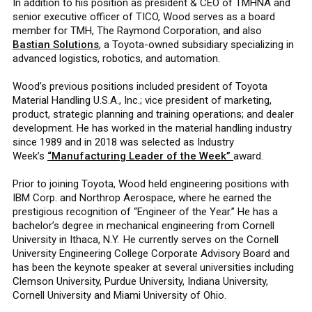
In addition to his position as president & CEO of TMHNA and
senior executive officer of TICO, Wood serves as a board
member for TMH, The Raymond Corporation, and also
Bastian Solutions
, a Toyota-owned subsidiary specializing in
advanced logistics, robotics, and automation.
Wood’s previous positions included president of Toyota
Material Handling U.S.A., Inc.; vice president of marketing,
product, strategic planning and training operations; and dealer
development. He has worked in the material handling industry
since 1989 and in 2018 was selected as Industry
Week’s
“Manufacturing Leader of the Week”
award.
Prior to joining Toyota, Wood held engineering positions with
IBM Corp. and Northrop Aerospace, where he earned the
prestigious recognition of “Engineer of the Year.” He has a
bachelor’s degree in mechanical engineering from Cornell
University in Ithaca, N.Y. He currently serves on the Cornell
University Engineering College Corporate Advisory Board and
has been the keynote speaker at several universities including
Clemson University, Purdue University, Indiana University,
Cornell University and Miami University of Ohio.