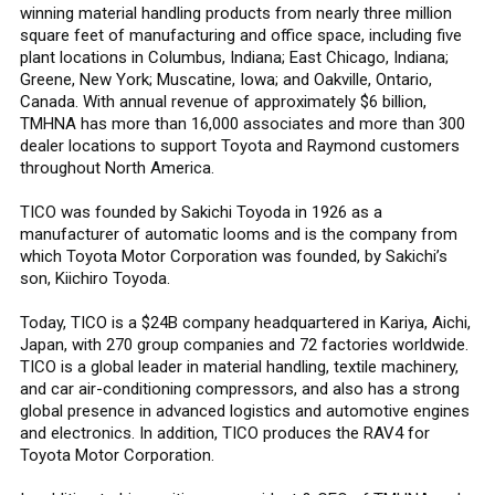
winning material handling products from nearly three million
square feet of manufacturing and office space, including five
plant locations in Columbus, Indiana; East Chicago, Indiana;
Greene, New York; Muscatine, Iowa; and Oakville, Ontario,
Canada. With annual revenue of approximately $6 billion,
TMHNA has more than 16,000 associates and more than 300
dealer locations to support Toyota and Raymond customers
throughout North America.
TICO was founded by Sakichi Toyoda in 1926 as a
manufacturer of automatic looms and is the company from
which Toyota Motor Corporation was founded, by Sakichi’s
son, Kiichiro Toyoda.
Today, TICO is a $24B company headquartered in Kariya, Aichi,
Japan, with 270 group companies and 72 factories worldwide.
TICO is a global leader in material handling, textile machinery,
and car air-conditioning compressors, and also has a strong
global presence in advanced logistics and automotive engines
and electronics. In addition, TICO produces the RAV4 for
Toyota Motor Corporation.