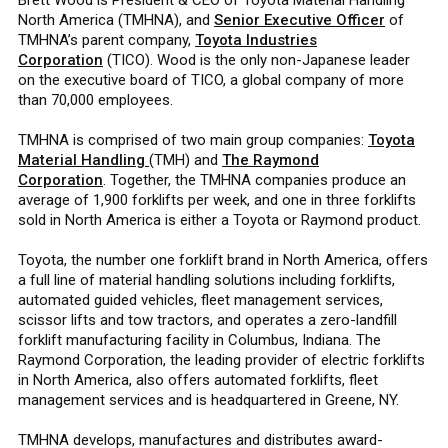
North America (TMHNA), and
Senior Executive Officer
of
TMHNA’s parent company,
Toyota Industries
Corporation
(TICO). Wood is the only non-Japanese leader
on the executive board of TICO, a global company of more
than 70,000 employees.
TMHNA is comprised of two main group companies:
Toyota
Material Handling
(TMH) and
The Raymond
Corporation
. Together, the TMHNA companies produce an
average of 1,900 forklifts per week, and one in three forklifts
sold in North America is either a Toyota or Raymond product.
Toyota, the number one forklift brand in North America, offers
a full line of material handling solutions including forklifts,
automated guided vehicles, fleet management services,
scissor lifts and tow tractors, and operates a zero-landfill
forklift manufacturing facility in Columbus, Indiana. The
Raymond Corporation, the leading provider of electric forklifts
in North America, also offers automated forklifts, fleet
management services and is headquartered in Greene, NY.
TMHNA develops, manufactures and distributes award-