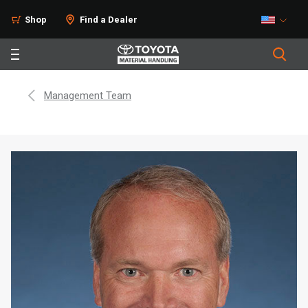
Shop
Find a Dealer
Management Team