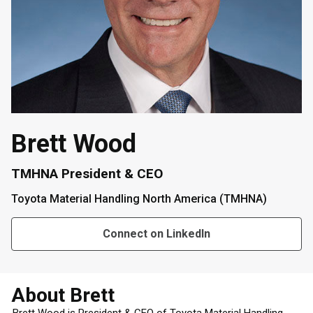
Brett Wood
TMHNA President & CEO
Toyota Material Handling North America (TMHNA)
Connect on LinkedIn
About Brett
Brett Wood is President & CEO of Toyota Material Handling