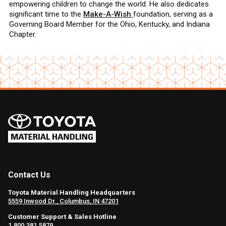
empowering children to change the world. He also dedicates
significant time to the
Make-A-Wish
foundation, serving as a
Governing Board Member for the Ohio, Kentucky, and Indiana
Chapter.
Contact Us
Toyota Material Handling Headquarters
5559 Inwood Dr., Columbus, IN 47201
Customer Support & Sales Hotline
1.800.381.5879