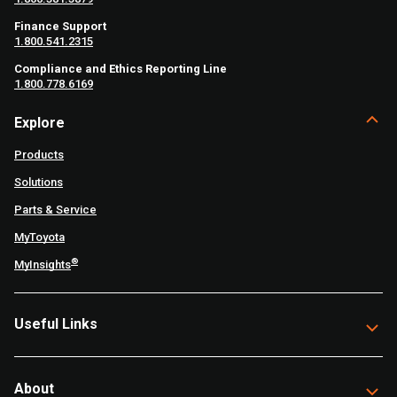
Finance Support
1.800.541.2315
Compliance and Ethics Reporting Line
1.800.778.6169
Explore
Products
Solutions
Parts & Service
MyToyota
®
MyInsights
Useful Links
About