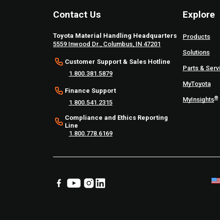
Contact Us
Explore
Toyota Material Handling Headquarters
Products
5559 Inwood Dr., Columbus, IN 47201
Solutions
Customer Support & Sales Hotline
Parts & Serv
1.800.381.5879
MyToyota
Finance Support
®
MyInsights
1.800.541.2315
Compliance and Ethics Reporting
Line
1.800.778.6169