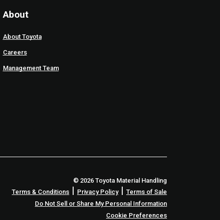
About
About Toyota
Careers
Management Team
© 2026 Toyota Material Handling
|
|
Terms & Conditions
Privacy Policy
Terms of Sale
Do Not Sell or Share My Personal Information
Cookie Preferences