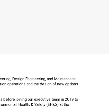
neering, Design Engineering, and Maintenance
ction operations and the design of new options
s before joining our executive team in 2019 to
ironmental, Health, & Safety (EH&S) at the