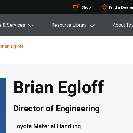
Shop
Find a Deale
s & Services
Resource Library
About To
Brian Egloff
Brian Egloff
Director of Engineering
Toyota Material Handling