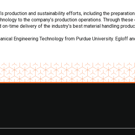
 production and sustainability efforts, including the preparation
chnology to the company’s production operations. Through these 
d on-time delivery of the industry’s best material handling produc
ical Engineering Technology from Purdue University. Egloff and h