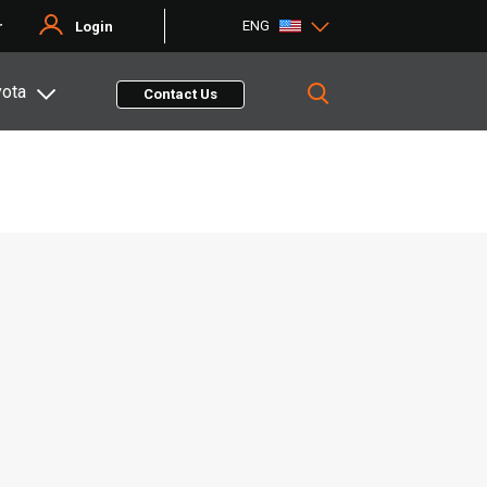
ENG
r
Login
yota
Contact Us