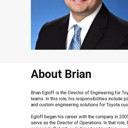
About Brian
Brian Egloff is the Director of Engineering for
teams. In this role, his responsibilities includ
and custom engineering solutions for Toyota cu
Egloff began his career with the company in 2005
serve as the Director of Operations. In that role