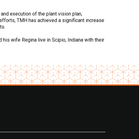
 and execution of the plant vision plan,
efforts, TMH has achieved a significant increase
ts.
is wife Regina live in Scipio, Indiana with their