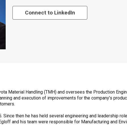
Connect to LinkedIn
 Toyota Material Handling (TMH) and oversees the Production Engi
e planning and execution of improvements for the company’s produ
stomers.
. Since then he has held several engineering and leadership role
, Egloff and his team were responsible for Manufacturing and Env