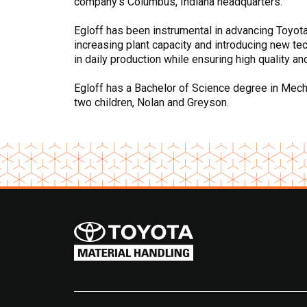
company’s Columbus, Indiana headquarters.
Egloff has been instrumental in advancing Toyota’s
increasing plant capacity and introducing new te
in daily production while ensuring high quality an
Egloff has a Bachelor of Science degree in Mechan
two children, Nolan and Greyson.