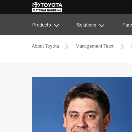
Products
Solutions
Part
About Toyota
Management Team