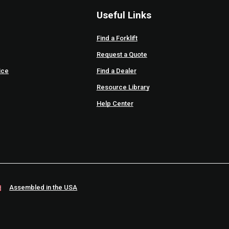
Useful Links
Find a Forklift
Request a Quote
ice
Find a Dealer
Resource Library
Help Center
Assembled in the USA