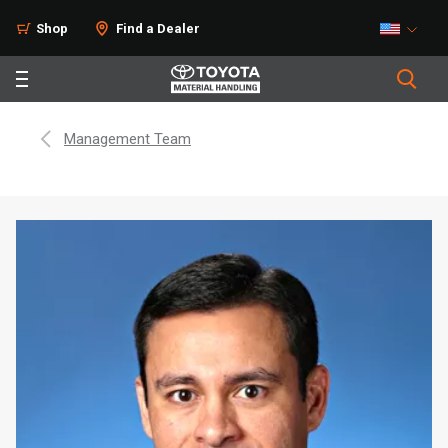
Shop
Find a Dealer
Management Team