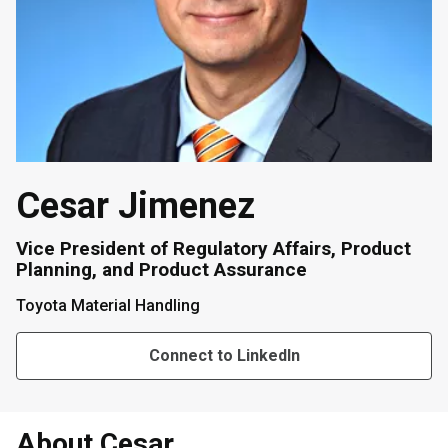
Cesar Jimenez
Vice President of Regulatory Affairs, Product
Planning, and Product Assurance
Toyota Material Handling
Connect to LinkedIn
About Cesar