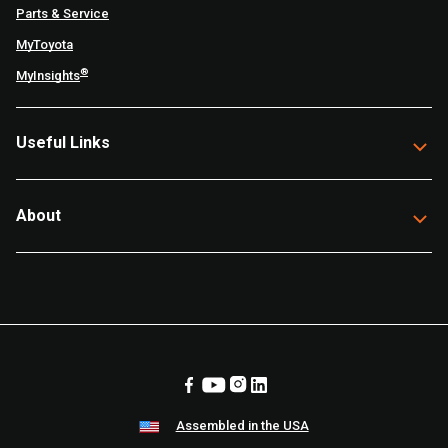
Parts & Service
MyToyota
®
MyInsights
Useful Links
About
Assembled in the USA