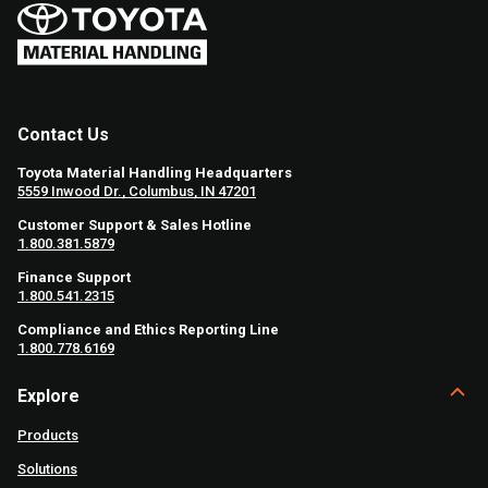
Contact Us
Toyota Material Handling Headquarters
5559 Inwood Dr., Columbus, IN 47201
Customer Support & Sales Hotline
1.800.381.5879
Finance Support
1.800.541.2315
Compliance and Ethics Reporting Line
1.800.778.6169
Explore
Products
Solutions