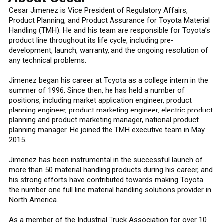
Cesar Jimenez is Vice President of Regulatory Affairs,
Product Planning, and Product Assurance for Toyota Material
Handling (TMH). He and his team are responsible for Toyota’s
product line throughout its life cycle, including pre-
development, launch, warranty, and the ongoing resolution of
any technical problems.
Jimenez began his career at Toyota as a college intern in the
summer of 1996. Since then, he has held a number of
positions, including market application engineer, product
planning engineer, product marketing engineer, electric product
planning and product marketing manager, national product
planning manager. He joined the TMH executive team in May
2015.
Jimenez has been instrumental in the successful launch of
more than 50 material handling products during his career, and
his strong efforts have contributed towards making Toyota
the number one full line material handling solutions provider in
North America.
As a member of the Industrial Truck Association for over 10