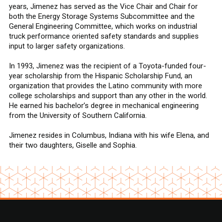
years, Jimenez has served as the Vice Chair and Chair for
both the Energy Storage Systems Subcommittee and the
General Engineering Committee, which works on industrial
truck performance oriented safety standards and supplies
input to larger safety organizations.
In 1993, Jimenez was the recipient of a Toyota-funded four-
year scholarship from the Hispanic Scholarship Fund, an
organization that provides the Latino community with more
college scholarships and support than any other in the world.
He earned his bachelor’s degree in mechanical engineering
from the University of Southern California.
Jimenez resides in Columbus, Indiana with his wife Elena, and
their two daughters, Giselle and Sophia.