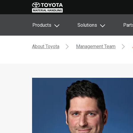
Products
Solutions
Part
About Toyota
Management Team