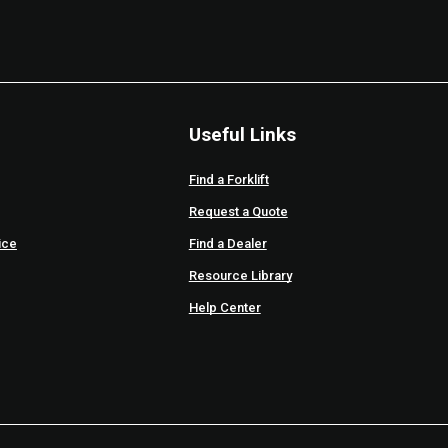
Useful Links
Find a Forklift
Request a Quote
ice
Find a Dealer
Resource Library
Help Center