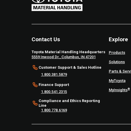
Contact Us
Explore
Toyota Material Handling Headquarters
Products
5559 Inwood Dr., Columbus, IN 47201
Solutions
Customer Support & Sales Hotline
Parts & Serv
1.800.381.5879
MyToyota
Finance Support
®
MyInsights
1.800.541.2315
Compliance and Ethics Reporting
Line
1.800.778.6169