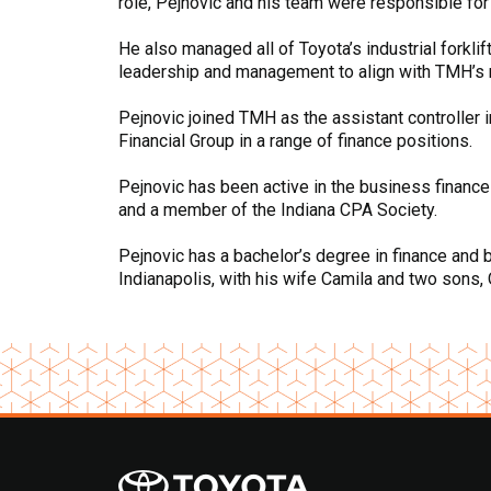
role, Pejnovic and his team were responsible for
He also managed all of Toyota’s industrial forkli
leadership and management to align with TMH’s ma
Pejnovic joined TMH as the assistant controller i
Financial Group in a range of finance positions.
Pejnovic has been active in the business finance
and a member of the Indiana CPA Society.
Pejnovic has a bachelor’s degree in finance and 
Indianapolis, with his wife Camila and two sons, 