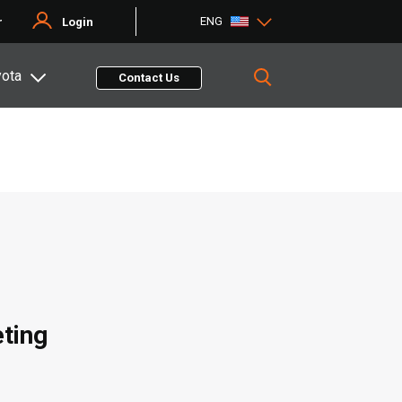
ENG
r
Login
yota
Contact Us
eting