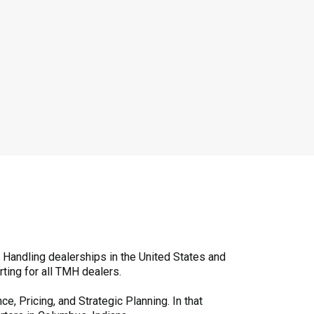
l Handling dealerships in the United States and
ting for all TMH dealers.
, Pricing, and Strategic Planning. In that