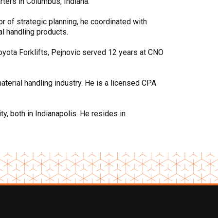
rters in Columbus, Indiana.
or of strategic planning, he coordinated with
al handling products.
Toyota Forklifts, Pejnovic served 12 years at CNO
aterial handling industry. He is a licensed CPA
, both in Indianapolis. He resides in