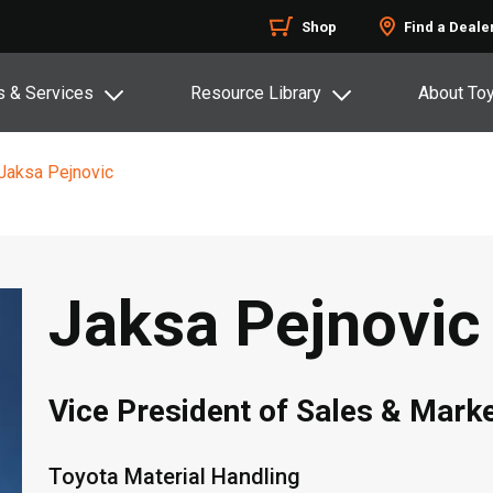
Shop
Find a Deale
s & Services
Resource Library
About To
Jaksa Pejnovic
Jaksa Pejnovic
Vice President of Sales & Mark
Toyota Material Handling