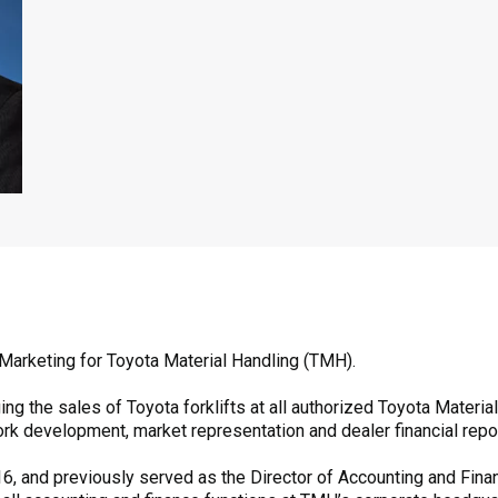
 Marketing for Toyota Material Handling (TMH).
g the sales of Toyota forklifts at all authorized Toyota Materia
rk development, market representation and dealer financial repor
, and previously served as the Director of Accounting and Finance