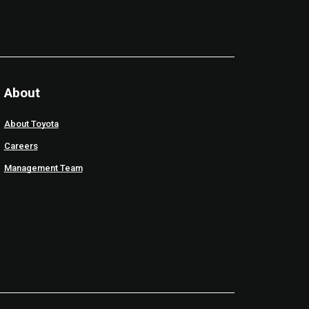
About
About Toyota
Careers
Management Team