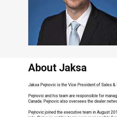
About Jaksa
Jaksa Pejnovic is the Vice President of Sales &
Pejnovic and his team are responsible for managin
Canada. Pejnovic also oversees the dealer netwo
Pejnovic joined the executive team in August 2016