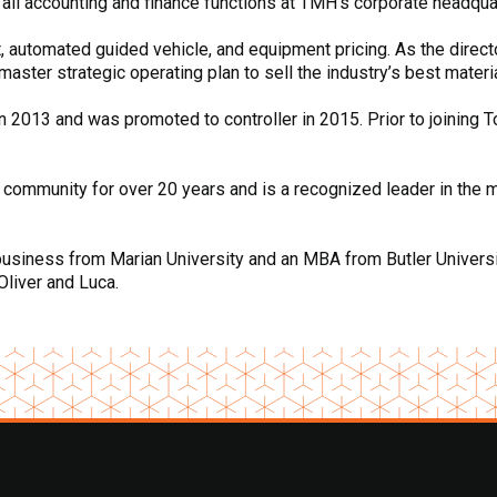
 all accounting and finance functions at TMH’s corporate headqua
ft, automated guided vehicle, and equipment pricing. As the direct
ster strategic operating plan to sell the industry’s best materi
n 2013 and was promoted to controller in 2015. Prior to joining 
 community for over 20 years and is a recognized leader in the m
business from Marian University and an MBA from Butler University
Oliver and Luca.