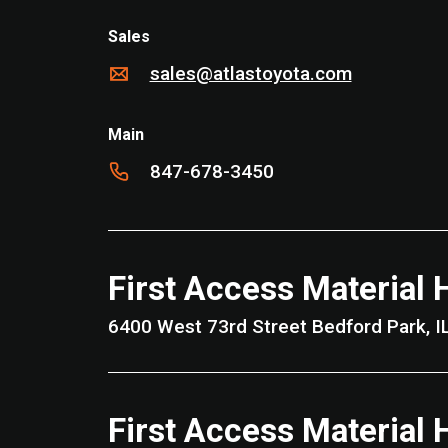
Sales
sales@atlastoyota.com
Main
847-678-3450
First Access Material 
6400 West 73rd Street Bedford 
First Access Material 