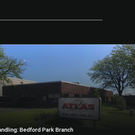
andling: Bedford Park Branch