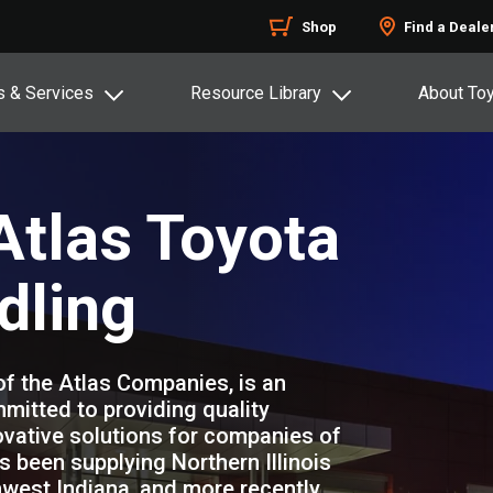
Shop
Find a Deale
s & Services
Resource Library
About To
tlas Toyota
dling
of the Atlas Companies, is an
mitted to providing quality
vative solutions for companies of
s been supplying Northern Illinois
west Indiana, and more recently,