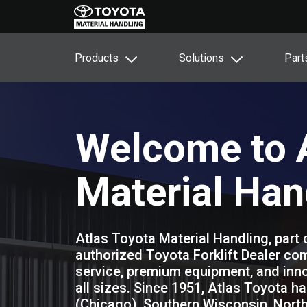
Products
Solutions
Part
Welcome to A
Material Han
Atlas Toyota Material Handling, part 
authorized Toyota Forklift Dealer com
service, premium equipment, and inno
all sizes. Since 1951, Atlas Toyota ha
(Chicago), Southern Wisconsin, North