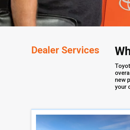
Dealer Services
Wh
Toyot
overa
new p
your 