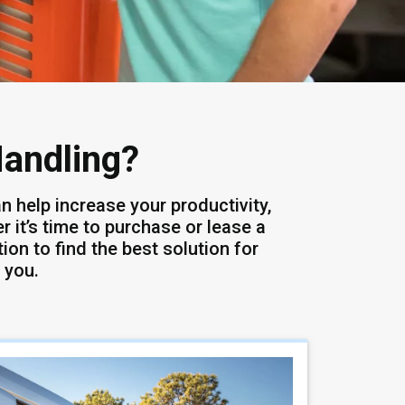
Handling?
n help increase your productivity,
 it’s time to purchase or lease a
ion to find the best solution for
 you.