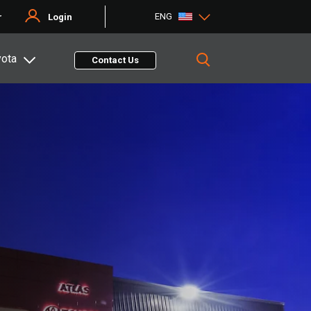
ENG
r
Login
yota
Contact Us