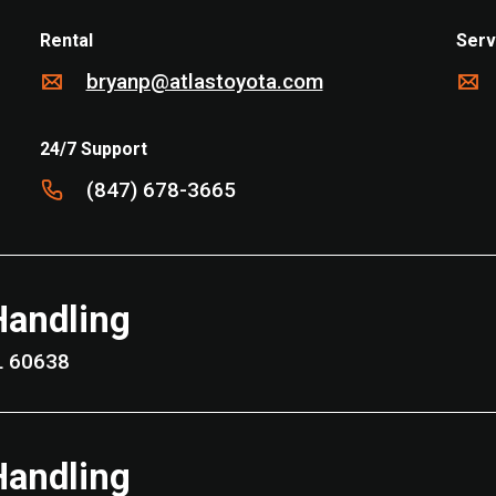
Rental
Serv
bryanp@atlastoyota.com
24/7 Support
(847) 678-3665
Handling
Park, IL 60638
Handling