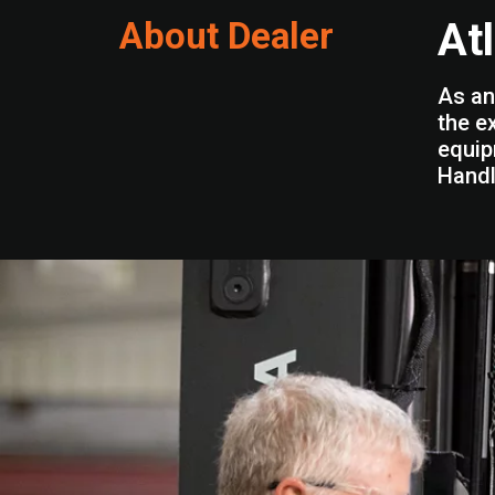
About Dealer
At
As an
the e
equip
Handl