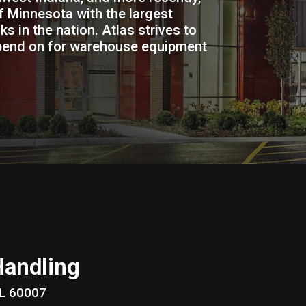
 Minnesota with the largest
ks in the nation. Atlas strives to
pend on for warehouse equipment
Handling
lage, IL 60007