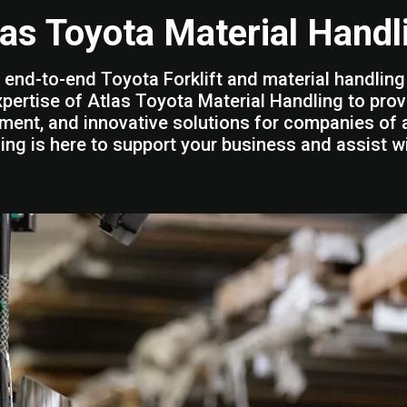
las Toyota Material Handl
 end-to-end Toyota Forklift and material handling 
xpertise of Atlas Toyota Material Handling to prov
ment, and innovative solutions for companies of a
ing is here to support your business and assist w