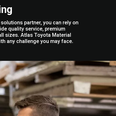
ing
solutions partner, you can rely on
ide quality service, premium
ll sizes. Atlas Toyota Material
ith any challenge you may face.