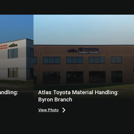
ndling:
Atlas Toyota Material Handling:
Byron Branch
View Photo