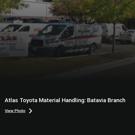
Atlas Toyota Material Handling: Batavia Branch
View Photo