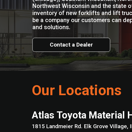
Northwest Wisconsin and the state of
inventory of new forklifts and lift truc
be a company our customers can de
and solutions.
Contact a Dealer
Our Locations
Atlas Toyota Material 
1815 Landmeier Rd. Elk Grove Vil