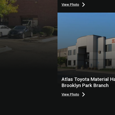
View Photo
Atlas Toyota Material Ha
Brooklyn Park Branch
View Photo