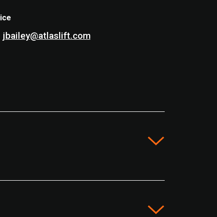
ice
jbailey@atlaslift.com