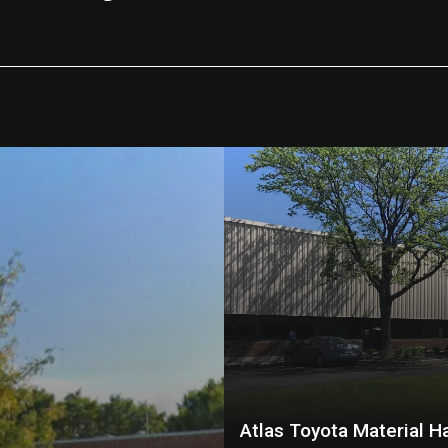
Atlas Toyota Material H