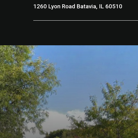
1260 Lyon Road Batavia, IL 60510