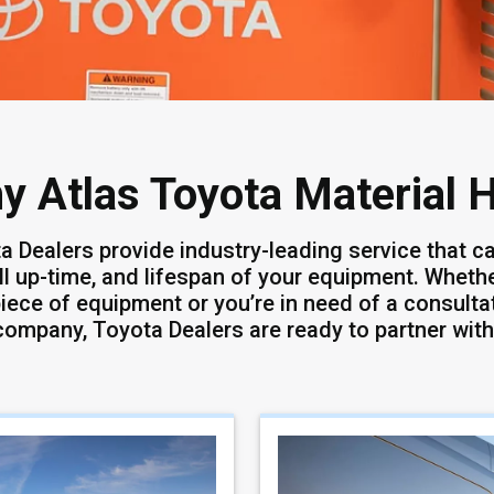
y Atlas Toyota Material 
a Dealers provide industry-leading service that ca
ll up-time, and lifespan of your equipment. Whether
iece of equipment or you’re in need of a consultat
company, Toyota Dealers are ready to partner with