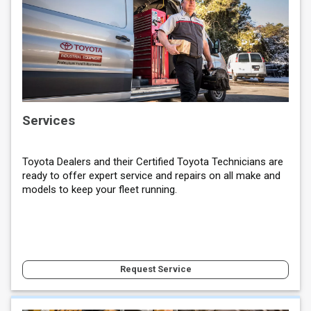
Services
Toyota Dealers and their Certified Toyota Technicians are
ready to offer expert service and repairs on all make and
models to keep your fleet running.
Request Service