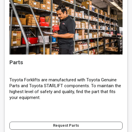
Parts
Toyota Forklifts are manufactured with Toyota Genuine
Parts and Toyota STARLIFT components. To maintain the
highest level of safety and quality, find the part that fits
your equipment.
Request Parts