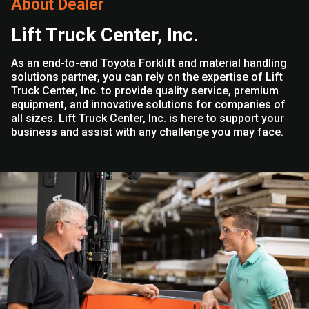
About Dealer
Lift Truck Center, Inc.
As an end-to-end Toyota Forklift and material handling
solutions partner, you can rely on the expertise of Lift
Truck Center, Inc. to provide quality service, premium
equipment, and innovative solutions for companies of
all sizes. Lift Truck Center, Inc. is here to support your
business and assist with any challenge you may face.