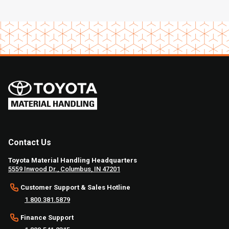
Contact Us
Toyota Material Handling Headquarters
5559 Inwood Dr., Columbus, IN 47201
Customer Support & Sales Hotline
1.800.381.5879
Finance Support