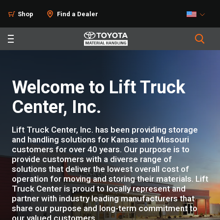
Shop
Find a Dealer
Welcome to Lift Truck
Center, Inc.
Lift Truck Center, Inc. has been providing storage
and handling solutions for Kansas and Missouri
customers for over 40 years. Our purpose is to
provide customers with a diverse range of
solutions that deliver the lowest overall cost of
operation for moving and storing their materials. Lift
Truck Center is proud to locally represent and
partner with industry leading manufacturers that
share our purpose and long-term commitment to
our valued customers.