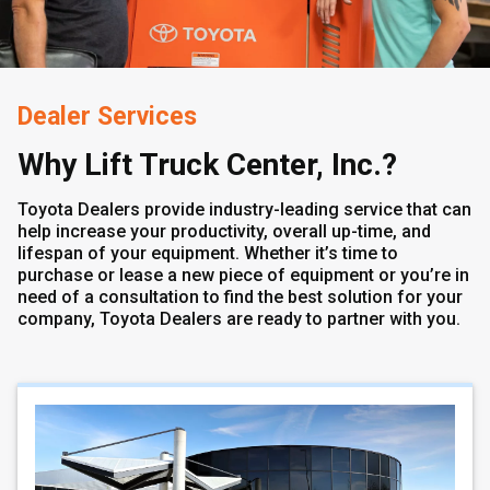
Dealer Services
Why Lift Truck Center, Inc.?
Toyota Dealers provide industry-leading service that can
help increase your productivity, overall up-time, and
lifespan of your equipment. Whether it’s time to
purchase or lease a new piece of equipment or you’re in
need of a consultation to find the best solution for your
company, Toyota Dealers are ready to partner with you.