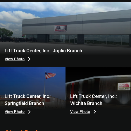
Lift Truck Center, Inc.: Joplin Branch
View Photo
Lift Truck Center, Inc.:
Lift Truck Center, Inc.:
Springfield Branch
Wichita Branch
View Photo
View Photo