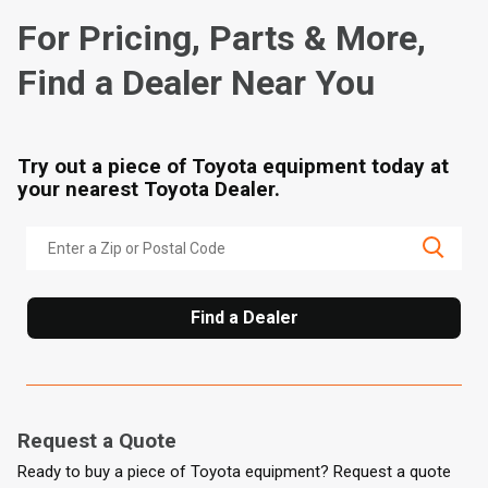
For Pricing, Parts & More,
Find a Dealer Near You
Try out a piece of Toyota equipment today at
your nearest Toyota Dealer.
Find a Dealer
Request a Quote
Ready to buy a piece of Toyota equipment? Request a quote