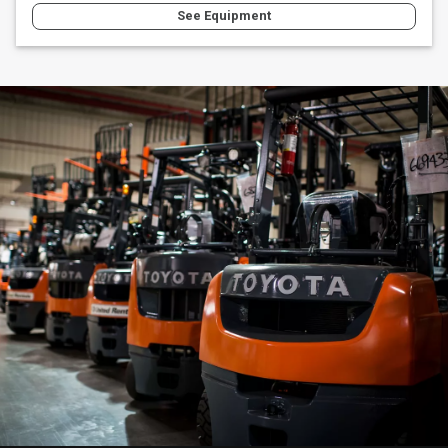
See Equipment