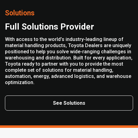
Solutions
Full Solutions Provider
With access to the world’s industry-leading lineup of
material handling products, Toyota Dealers are uniquely
positioned to help you solve wide-ranging challenges in
warehousing and distribution. Built for every application,
Toyota ready to partner with you to provide the most
complete set of solutions for material handling,
automation, energy, advanced logistics, and warehouse
optimization.
See Solutions