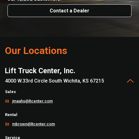
Contact a Dealer
Our Locations
Lift Truck Center, Inc.
4000 W.33rd Circle South Wichita, KS 67215
Sales
jmaahs@ltcenter.com
Rental
mbrown@ltcenter.com
Service