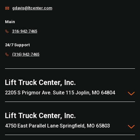
gdavis@ltcenter.com
Main
316-942-7465
24/7 Support
(316) 942-7465
Lift Truck Center, Inc.
2205 S Prigmor Ave. Suite 115 Joplin, MO 64804
Lift Truck Center, Inc.
4750 East Parallel Lane Springfield, MO 65803