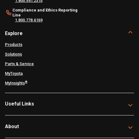
1.800.541.2315
Compliance and Ethics Reporting
Line
1.800.778.6169
Explore
Products
Solutions
Parts & Service
MyToyota
®
MyInsights
Useful Links
About