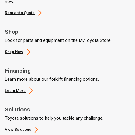
now.
Request a Quote
Shop
Look for parts and equipment on the MyToyota Store.
Shop Now
Financing
Learn more about our forklift financing options.
Learn More
Solutions
Toyota solutions to help you tackle any challenge.
View Solutions