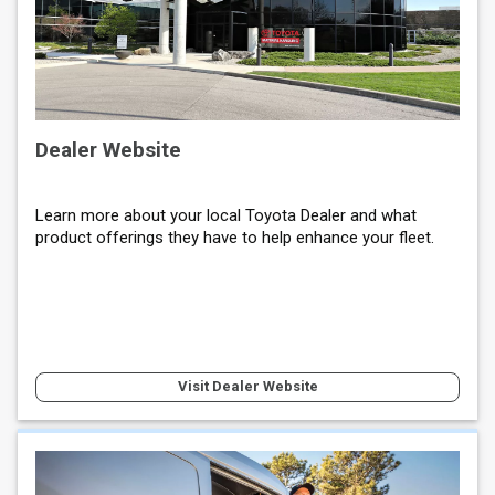
Dealer Website
Learn more about your local Toyota Dealer and what
product offerings they have to help enhance your fleet.
Visit Dealer Website