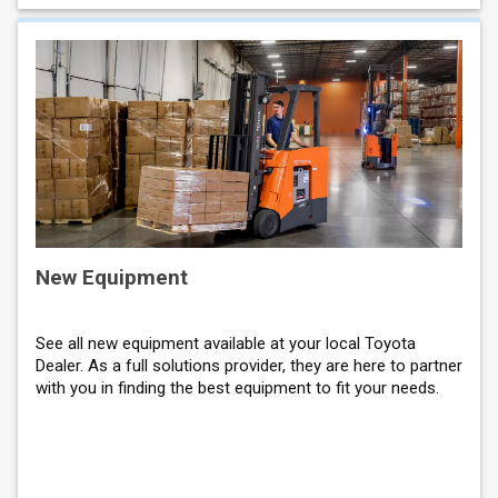
New Equipment
See all new equipment available at your local Toyota
Dealer. As a full solutions provider, they are here to partner
with you in finding the best equipment to fit your needs.