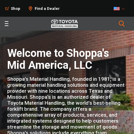
Shop
Find a Dealer
Welcome to Shoppa's
Mid America, LLC
Shoppa’s Material Handling, founded in 1981, is a
growing material handling solutions and equipment
provider with nine locations across Texas and
Missouri. Shoppa’s is an authorized dealer of
Toyota Material Handling, the world’s best-selling
forklift brand. The company offers a
comprehensive array of products, services, and
integrated systems designed to help customers
streamline the storage and movement of goods.
Shoppa’s solutions include everything from