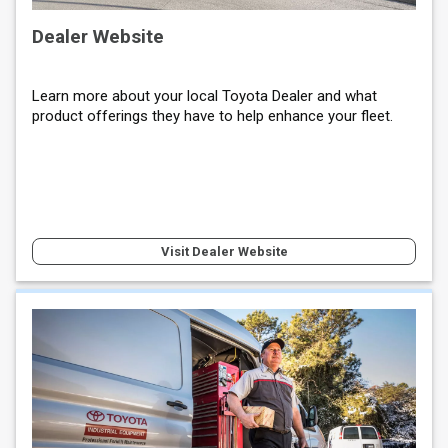
Dealer Website
Learn more about your local Toyota Dealer and what
product offerings they have to help enhance your fleet.
Visit Dealer Website