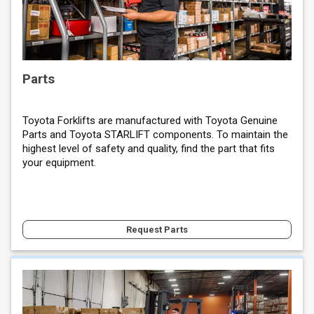
Parts
Toyota Forklifts are manufactured with Toyota Genuine
Parts and Toyota STARLIFT components. To maintain the
highest level of safety and quality, find the part that fits
your equipment.
Request Parts