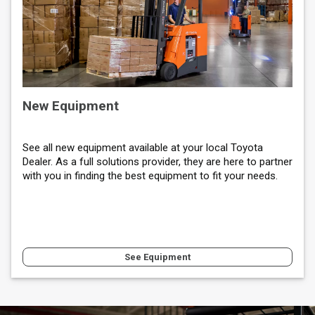
New Equipment
See all new equipment available at your local Toyota
Dealer. As a full solutions provider, they are here to partner
with you in finding the best equipment to fit your needs.
See Equipment