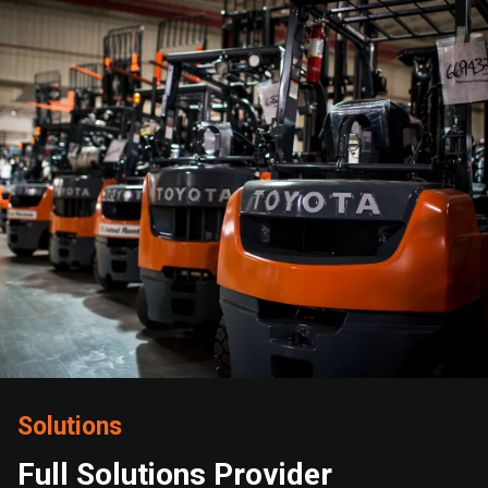
Solutions
Full Solutions Provider