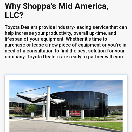
Why Shoppa's Mid America,
LLC?
Toyota Dealers provide industry-leading service that can
help increase your productivity, overall up-time, and
lifespan of your equipment. Whether it’s time to
purchase or lease a new piece of equipment or you’re in
need of a consultation to find the best solution for your
company, Toyota Dealers are ready to partner with you.