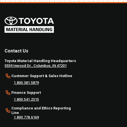
Contact Us
Toyota Material Handling Headquarters
5559 Inwood Dr., Columbus, IN 47201
Customer Support & Sales Hotline
1.800.381.5879
Finance Support
1.800.541.2315
Compliance and Ethics Reporting
Line
1.800.778.6169