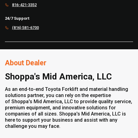
816-421-3352
24/7 Support
(816) 581-6700
About Dealer
Shoppa's Mid America, LLC
As an end-to-end Toyota Forklift and material handling
solutions partner, you can rely on the expertise
of Shoppa's Mid America, LLC to provide quality service,
premium equipment, and innovative solutions for
companies of all sizes. Shoppa's Mid America, LLC is
here to support your business and assist with any
challenge you may face.