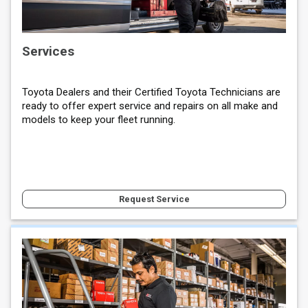
Services
Toyota Dealers and their Certified Toyota Technicians are
ready to offer expert service and repairs on all make and
models to keep your fleet running.
Request Service