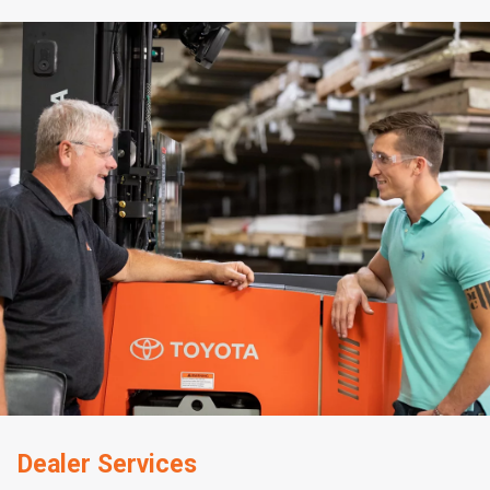
Dealer Services