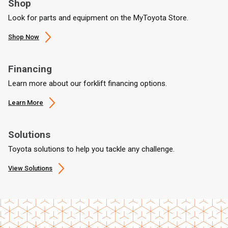
Shop
Look for parts and equipment on the MyToyota Store.
Shop Now
Financing
Learn more about our forklift financing options.
Learn More
Solutions
Toyota solutions to help you tackle any challenge.
View Solutions