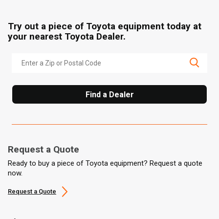
Try out a piece of Toyota equipment today at
your nearest Toyota Dealer.
Find a Dealer
Request a Quote
Ready to buy a piece of Toyota equipment? Request a quote
now.
Request a Quote