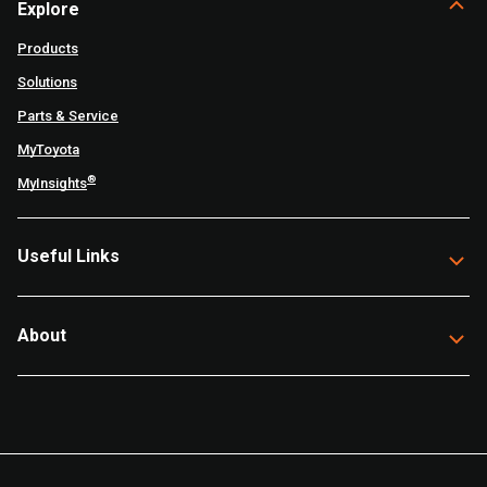
Explore
Products
Solutions
Parts & Service
MyToyota
®
MyInsights
Useful Links
About