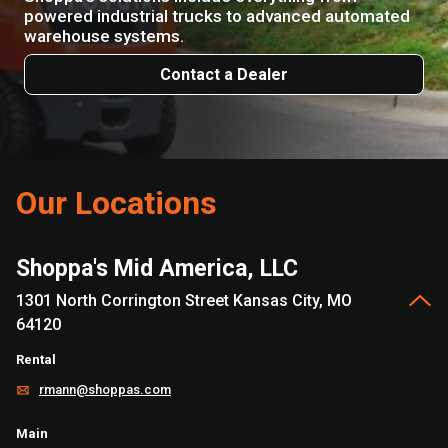
powered industrial trucks to advanced automated
warehouse systems.
Contact a Dealer
Our Locations
Shoppa's Mid America, LLC
1301 North Corrington Street Kansas City, MO
64120
Rental
rmann@shoppas.com
Main