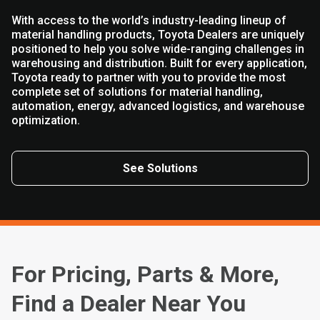
With access to the world’s industry-leading lineup of
material handling products, Toyota Dealers are uniquely
positioned to help you solve wide-ranging challenges in
warehousing and distribution. Built for every application,
Toyota ready to partner with you to provide the most
complete set of solutions for material handling,
automation, energy, advanced logistics, and warehouse
optimization.
See Solutions
For Pricing, Parts & More,
Find a Dealer Near You