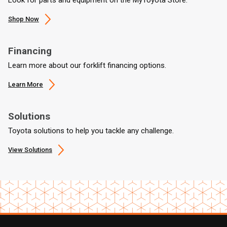
Shop Now
Financing
Learn more about our forklift financing options.
Learn More
Solutions
Toyota solutions to help you tackle any challenge.
View Solutions