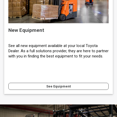
New Equipment
See all new equipment available at your local Toyota
Dealer. As a full solutions provider, they are here to partner
with you in finding the best equipment to fit your needs.
See Equipment