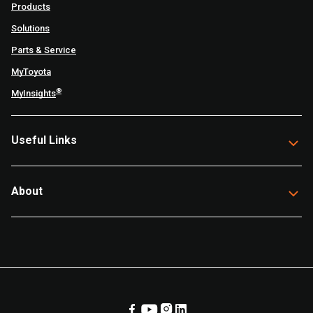
Products
Solutions
Parts & Service
MyToyota
®
MyInsights
Useful Links
About