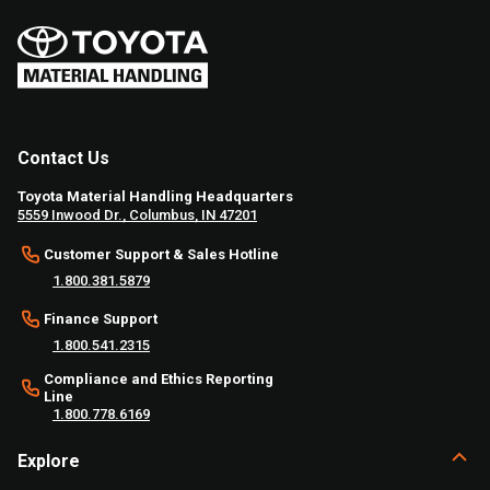
Contact Us
Toyota Material Handling Headquarters
5559 Inwood Dr., Columbus, IN 47201
Customer Support & Sales Hotline
1.800.381.5879
Finance Support
1.800.541.2315
Compliance and Ethics Reporting
Line
1.800.778.6169
Explore