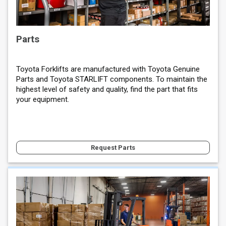
Parts
Toyota Forklifts are manufactured with Toyota Genuine
Parts and Toyota STARLIFT components. To maintain the
highest level of safety and quality, find the part that fits
your equipment.
Request Parts