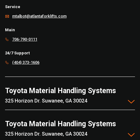
Service
mtalbot@atlantaforklifts.com
Main
706-790-0111
24/7 Support
(404) 373-1606
Toyota Material Handling Systems
325 Horizon Dr. Suwanee, GA 30024
Toyota Material Handling Systems
325 Horizon Dr. Suwanee, GA 30024