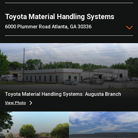
Toyota Material Handling Systems
6000 Plummer Road Atlanta, GA 30336
Toyota Material Handling Systems: Augusta Branch
View Photo