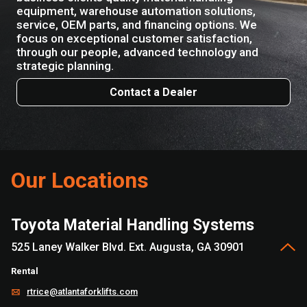
equipment, warehouse automation solutions,
service, OEM parts, and financing options. We
focus on exceptional customer satisfaction,
through our people, advanced technology and
strategic planning.
Contact a Dealer
Our Locations
Toyota Material Handling Systems
525 Laney Walker Blvd. Ext. Augusta, GA 30901
Rental
rtrice@atlantaforklifts.com