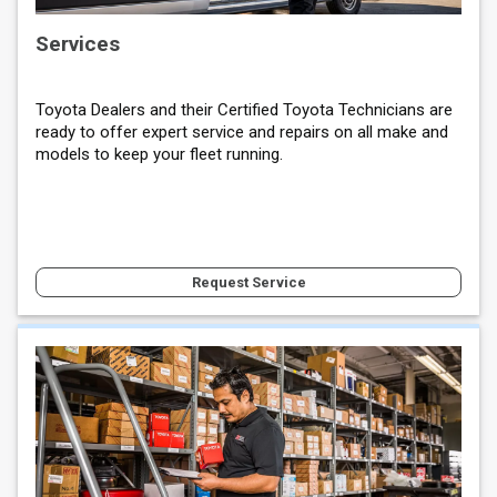
Services
Toyota Dealers and their Certified Toyota Technicians are
ready to offer expert service and repairs on all make and
models to keep your fleet running.
Request Service