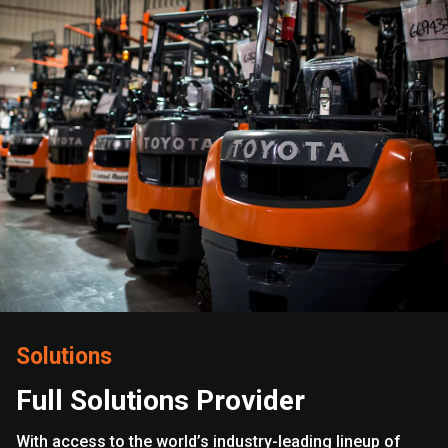
Solutions
Full Solutions Provider
With access to the world’s industry-leading lineup of