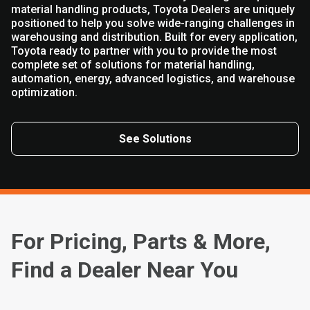
material handling products, Toyota Dealers are uniquely
positioned to help you solve wide-ranging challenges in
warehousing and distribution. Built for every application,
Toyota ready to partner with you to provide the most
complete set of solutions for material handling,
automation, energy, advanced logistics, and warehouse
optimization.
See Solutions
For Pricing, Parts & More,
Find a Dealer Near You