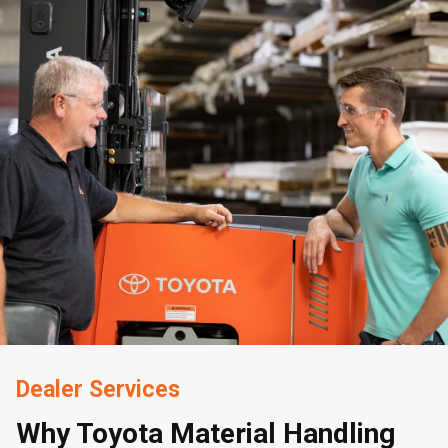
Dealer Services
Why Toyota Material Handling