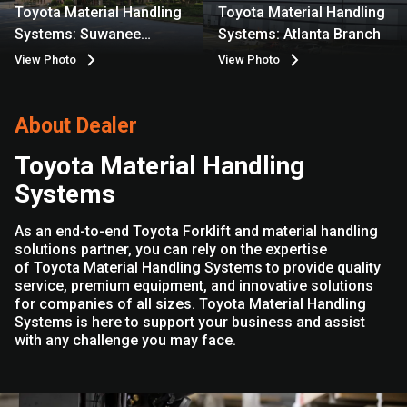
Toyota Material Handling
Toyota Material Handling
Systems: Suwanee
Systems: Atlanta Branch
Branch
View Photo
View Photo
About Dealer
Toyota Material Handling
Systems
As an end-to-end Toyota Forklift and material handling
solutions partner, you can rely on the expertise
of Toyota Material Handling Systems to provide quality
service, premium equipment, and innovative solutions
for companies of all sizes. Toyota Material Handling
Systems is here to support your business and assist
with any challenge you may face.