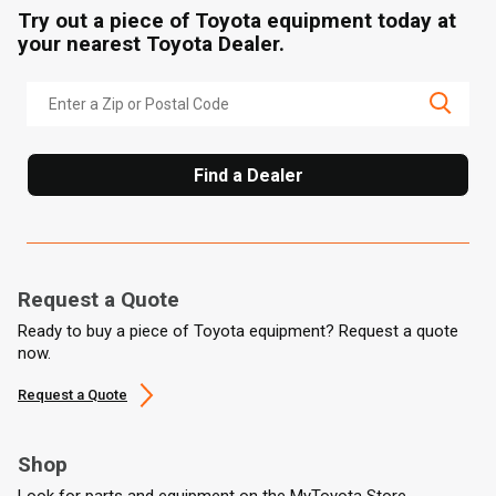
Try out a piece of Toyota equipment today at
your nearest Toyota Dealer.
Find a Dealer
Request a Quote
Ready to buy a piece of Toyota equipment? Request a quote
now.
Request a Quote
Shop
Look for parts and equipment on the MyToyota Store.