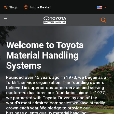
Shop
Find a Dealer
Welcome to Toyota
Material Handling
Systems
Founded over 45 years ago, in 1973, we began as a
forklift service organization. The founding owners
believed in superior customer service and serving
customers has been our foundation since. In 1977,
we partnered with Toyota. Driven by one of the
world’s most admired companies we have steadily
grown each year. We pledge to provide our
business clients quality material handling