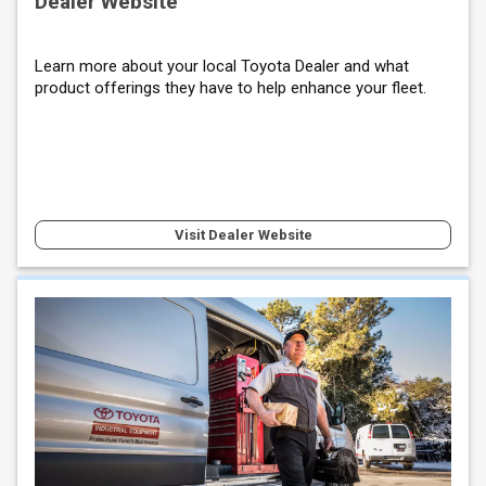
Dealer Website
Learn more about your local Toyota Dealer and what
product offerings they have to help enhance your fleet.
Visit Dealer Website