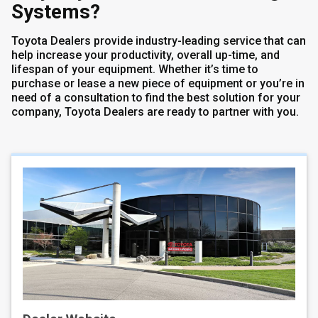
Systems?
Toyota Dealers provide industry-leading service that can
help increase your productivity, overall up-time, and
lifespan of your equipment. Whether it’s time to
purchase or lease a new piece of equipment or you’re in
need of a consultation to find the best solution for your
company, Toyota Dealers are ready to partner with you.