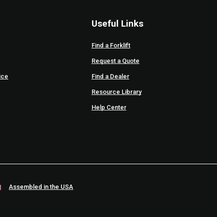
Useful Links
Find a Forklift
Request a Quote
ice
Find a Dealer
Resource Library
Help Center
Assembled in the USA