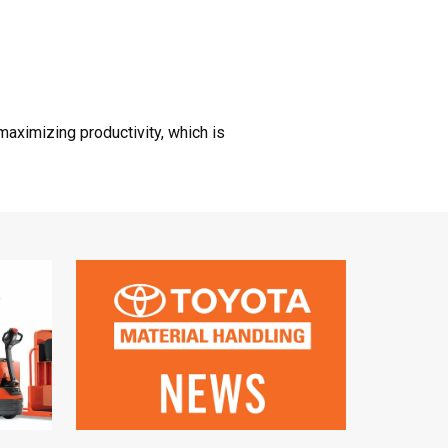
aximizing productivity, which is