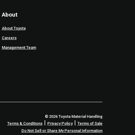
About
About Toyota
Careers
Management Team
© 2026 Toyota Material Handling
|
|
Terms & Conditions
Privacy Policy
Terms of Sale
Do Not Sell or Share My Personal Information