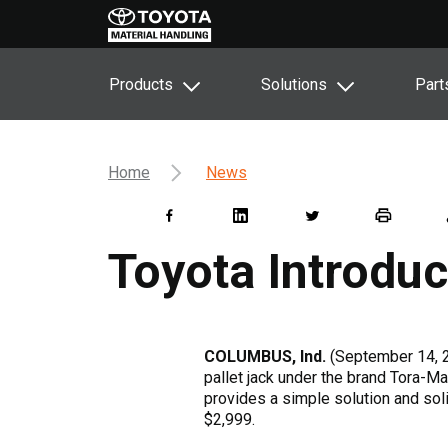
Products
Solutions
Part
Home
News
Toyota Introdu
COLUMBUS, Ind.
(September 14, 
pallet jack under the brand Tora-Ma
provides a simple solution and sol
$2,999.