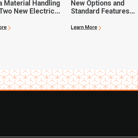
a Material Handling
New Options and
Two New Electric
Standard Features
 Pallet Jacks
Available for Toyota
Material Handling’s 
ore
Learn More
III Product Lineup