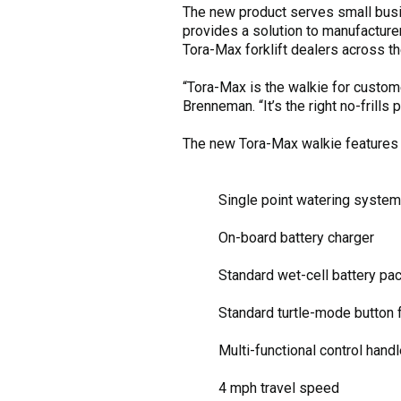
The new product serves small busi
provides a solution to manufacturer
Tora-Max forklift dealers across 
“Tora-Max is the walkie for custome
Brenneman. “It’s the right no-frills 
The new Tora-Max walkie features 
Single point watering system
On-board battery charger
Standard wet-cell battery pa
Standard turtle-mode button f
Multi-functional control hand
4 mph travel speed