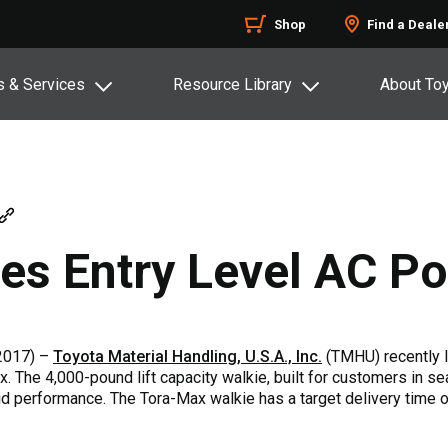
Shop
Find a Deale
s & Services
Resource Library
About To
ces Entry Level AC P
2017) –
Toyota Material Handling, U.S.A., Inc.
(TMHU) recently 
x. The 4,000-pound lift capacity walkie, built for customers in sea
id performance. The Tora-Max walkie has a target delivery time of