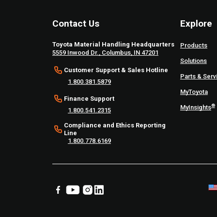
Contact Us
Explore
Toyota Material Handling Headquarters
Products
5559 Inwood Dr., Columbus, IN 47201
Solutions
Customer Support & Sales Hotline
Parts & Serv
1.800.381.5879
MyToyota
Finance Support
®
MyInsights
1.800.541.2315
Compliance and Ethics Reporting
Line
1.800.778.6169