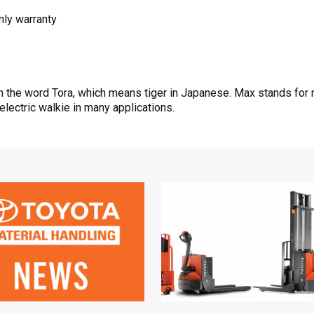
nly warranty
the word Tora, which means tiger in Japanese. Max stands for m
electric walkie in many applications.