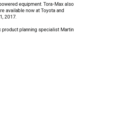
o powered equipment. Tora-Max also
 are available now at Toyota and
1, 2017.
c product planning specialist Martin