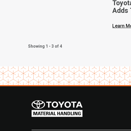
Toyot
Adds 
Walkie
Learn M
Showing 1 - 3 of 4