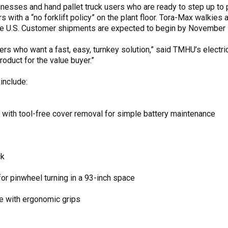
nesses and hand pallet truck users who are ready to step up t
s with a “no forklift policy” on the plant floor. Tora-Max walkies
the U.S. Customer shipments are expected to begin by November 
rs who want a fast, easy, turnkey solution,” said TMHU’s electri
product for the value buyer.”
include:
 with tool-free cover removal for simple battery maintenance
ck
or pinwheel turning in a 93-inch space
le with ergonomic grips