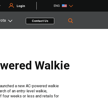
ENG
r
Login
yota
Contact Us
owered Walkie
launched a new AC-powered walkie
rch of an entry-level walkie,
 four weeks or less and retails for