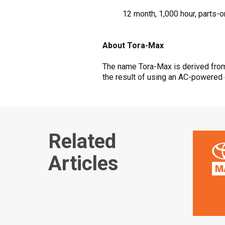
12 month, 1,000 hour, parts-o
About Tora-Max
The name Tora-Max is derived from 
the result of using an AC-powered 
Related
Articles