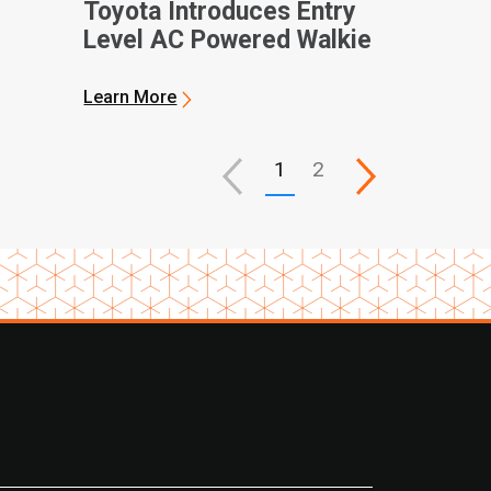
Toyota Introduces Entry
Level AC Powered Walkie
Class
Learn More
1
2