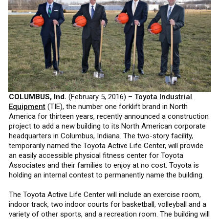
COLUMBUS, Ind.
(February 5, 2016) –
Toyota Industrial
Equipment
(TIE), the number one forklift brand in North
America for thirteen years, recently announced a construction
project to add a new building to its North American corporate
headquarters in Columbus, Indiana. The two-story facility,
temporarily named the Toyota Active Life Center, will provide
an easily accessible physical fitness center for Toyota
Associates and their families to enjoy at no cost. Toyota is
holding an internal contest to permanently name the building.
The Toyota Active Life Center will include an exercise room,
indoor track, two indoor courts for basketball, volleyball and a
variety of other sports, and a recreation room. The building will