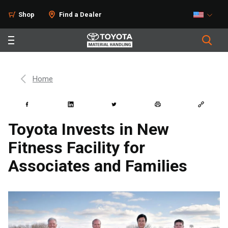
Shop
Find a Dealer
Home
Toyota Invests in New
Fitness Facility for
Associates and Families