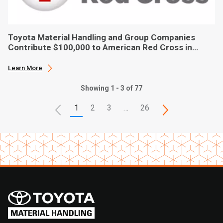
Toyota Material Handling and Group Companies
Contribute $100,000 to American Red Cross in
Hurricane Ian Relief
Learn More
Showing 1 - 3 of 77
1
2
3
…
26