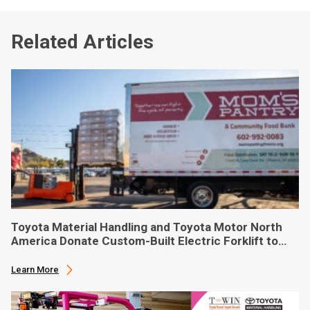
Related Articles
Toyota Material Handling and Toyota Motor North
America Donate Custom-Built Electric Forklift to
Phoenix-Based Food Bank
Learn More