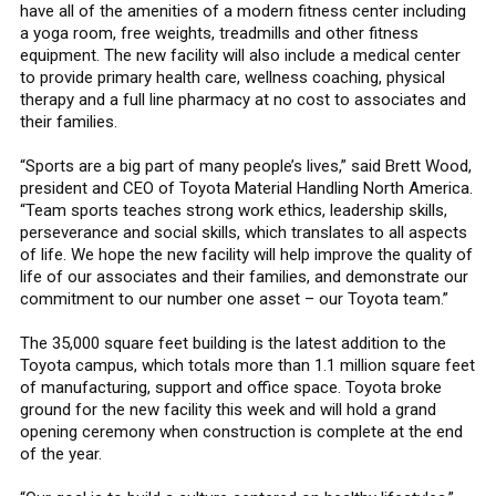
have all of the amenities of a modern fitness center including
a yoga room, free weights, treadmills and other fitness
equipment. The new facility will also include a medical center
to provide primary health care, wellness coaching, physical
therapy and a full line pharmacy at no cost to associates and
their families.
“Sports are a big part of many people’s lives,” said Brett Wood,
president and CEO of Toyota Material Handling North America.
“Team sports teaches strong work ethics, leadership skills,
perseverance and social skills, which translates to all aspects
of life. We hope the new facility will help improve the quality of
life of our associates and their families, and demonstrate our
commitment to our number one asset – our Toyota team.”
The 35,000 square feet building is the latest addition to the
Toyota campus, which totals more than 1.1 million square feet
of manufacturing, support and office space. Toyota broke
ground for the new facility this week and will hold a grand
opening ceremony when construction is complete at the end
of the year.