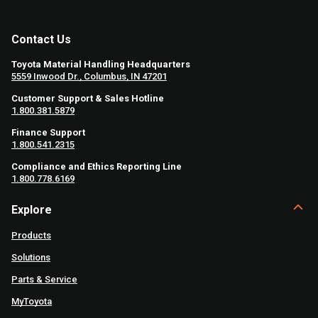
Contact Us
Toyota Material Handling Headquarters
5559 Inwood Dr., Columbus, IN 47201
Customer Support & Sales Hotline
1.800.381.5879
Finance Support
1.800.541.2315
Compliance and Ethics Reporting Line
1.800.778.6169
Explore
Products
Solutions
Parts & Service
MyToyota