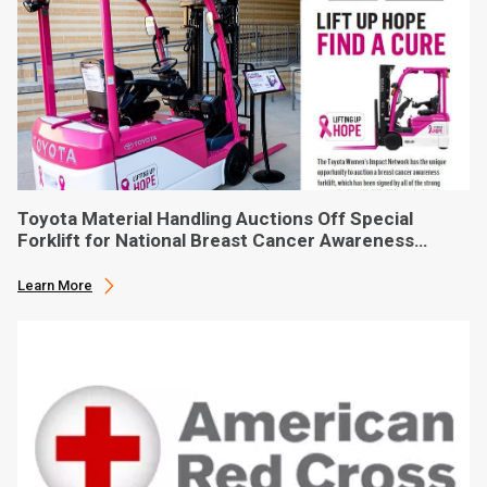
Toyota Material Handling Auctions Off Special
Forklift for National Breast Cancer Awareness
Month
Learn More