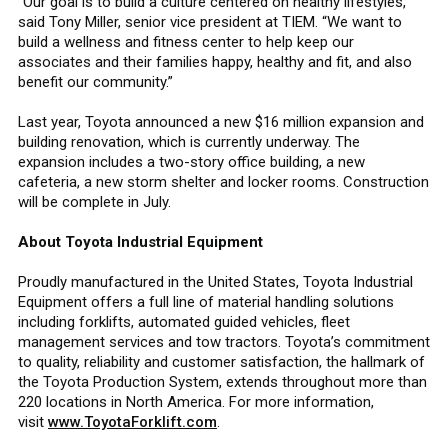
“Our goal is to build a culture centered on healthy lifestyles,”
said Tony Miller, senior vice president at TIEM. “We want to
build a wellness and fitness center to help keep our
associates and their families happy, healthy and fit, and also
benefit our community.”
Last year, Toyota announced a new $16 million expansion and
building renovation, which is currently underway. The
expansion includes a two-story office building, a new
cafeteria, a new storm shelter and locker rooms. Construction
will be complete in July.
About Toyota Industrial Equipment
Proudly manufactured in the United States, Toyota Industrial
Equipment offers a full line of material handling solutions
including forklifts, automated guided vehicles, fleet
management services and tow tractors. Toyota’s commitment
to quality, reliability and customer satisfaction, the hallmark of
the Toyota Production System, extends throughout more than
220 locations in North America. For more information,
visit
www.ToyotaForklift.com
.