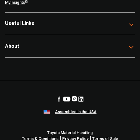
®
MyInsights
Useful Links
About
Assembled in the USA
Toyota Material Handling
|
|
Terms & Conditions
Privacy Policy
Terms of Sale