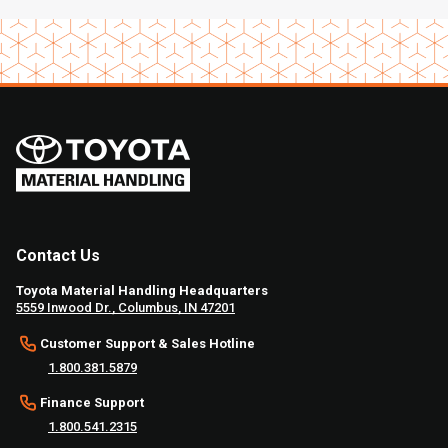
Contact Us
Toyota Material Handling Headquarters
5559 Inwood Dr., Columbus, IN 47201
Customer Support & Sales Hotline
1.800.381.5879
Finance Support
1.800.541.2315