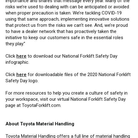
importance and shares that message every year. Many of the
risks we’re used to dealing with can be anticipated or avoided
when proper precaution is taken. We’re tackling COVID-19
using that same approach; implementing innovative solutions
that protect us from the risks we can’t see. And, we’re proud
to have a dealer network that has proactively taken the
initiative to keep our customers safe in the essential roles
they play.”
Click
here
to download our National Forklift Safety Day
infographic.
Click
here
for downloadable files of the 2020 National Forklift
Safety Day logo.
For more resources to help you create a culture of safety in
your workspace, visit our virtual National Forklift Safety Day
page at ToyotaForklift.com.
About Toyota Material Handling
Toyota Material Handling offers a full line of material handling