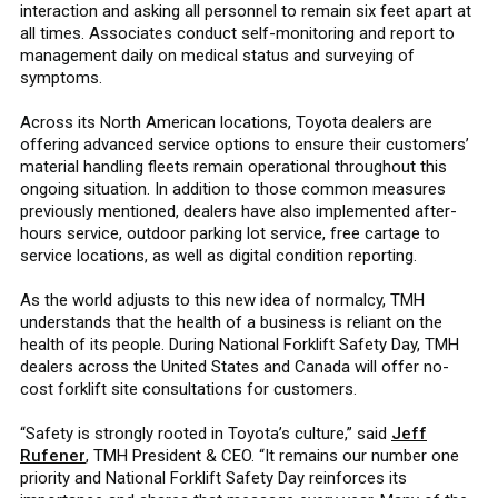
interaction and asking all personnel to remain six feet apart at
all times. Associates conduct self-monitoring and report to
management daily on medical status and surveying of
symptoms.
Across its North American locations, Toyota dealers are
offering advanced service options to ensure their customers’
material handling fleets remain operational throughout this
ongoing situation. In addition to those common measures
previously mentioned, dealers have also implemented after-
hours service, outdoor parking lot service, free cartage to
service locations, as well as digital condition reporting.
As the world adjusts to this new idea of normalcy, TMH
understands that the health of a business is reliant on the
health of its people. During National Forklift Safety Day, TMH
dealers across the United States and Canada will offer no-
cost forklift site consultations for customers.
“Safety is strongly rooted in Toyota’s culture,” said
Jeff
Rufener
, TMH President & CEO. “It remains our number one
priority and National Forklift Safety Day reinforces its