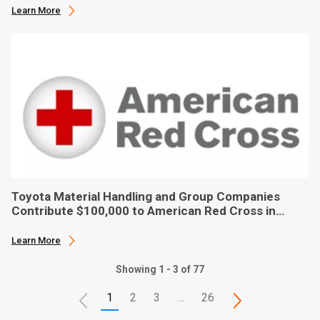
Learn More
Toyota Material Handling and Group Companies
Contribute $100,000 to American Red Cross in
Hurricane Ian Relief
Learn More
Showing 1 - 3 of 77
1
2
3
…
26