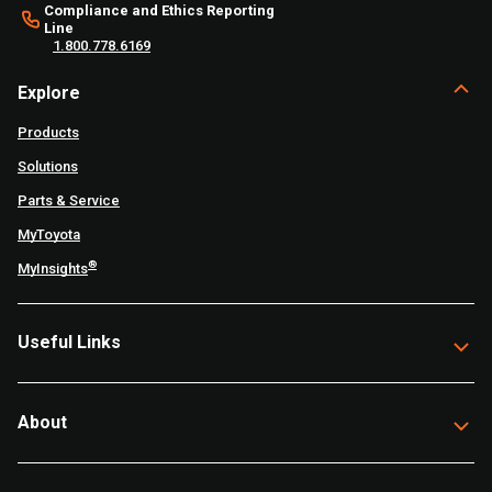
Compliance and Ethics Reporting
Line
1.800.778.6169
Explore
Products
Solutions
Parts & Service
MyToyota
®
MyInsights
Useful Links
About