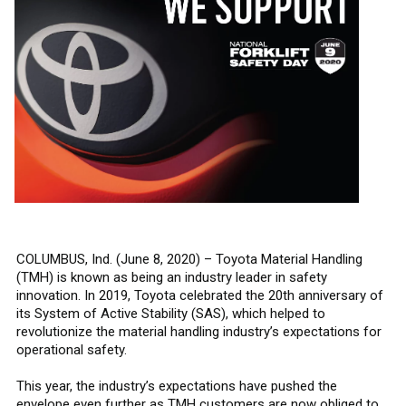
COLUMBUS, Ind. (June 8, 2020) – Toyota Material Handling
(TMH) is known as being an industry leader in safety
innovation. In 2019, Toyota celebrated the 20th anniversary of
its System of Active Stability (SAS), which helped to
revolutionize the material handling industry’s expectations for
operational safety.
This year, the industry’s expectations have pushed the
envelope even further as TMH customers are now obliged to