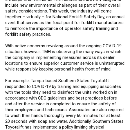
include new environmental challenges as part of their overall
safety considerations. This week, the industry will come
together – virtually – for National Forklift Safety Day, an annual
event that serves as the focal point for forklift manufacturers
to reinforce the importance of operator safety training and
forklift safety practices.
With active concerns revolving around the ongoing COVID-19
situation, however, TMH is observing the many ways in which
the company is implementing measures across its dealer
locations to ensure superior customer service is uninterrupted
while responsibly keeping personal health front of mind.
For example, Tampa-based Southern States Toyotalift
responded to COVID-19 by training and equipping associates
with the tools they need to disinfect the units worked on in
accordance with CDC guidelines and best practices before
and after the service is completed to ensure the safety of
their employees and technicians. Associates are also required
to wash their hands thoroughly every 60 minutes for at least
20 seconds with soap and water. Additionally, Southern States
Toyotalift has implemented a policy limiting physical