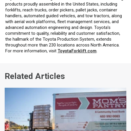
products proudly assembled in the United States, including
forklifts, reach trucks, order pickers, pallet jacks, container
handlers, automated guided vehicles, and tow tractors, along
with aerial work platforms, fleet management services, and
advanced automation engineering and design. Toyota’s
commitment to quality, reliability and customer satisfaction,
the hallmark of the Toyota Production System, extends
throughout more than 230 locations across North America.
For more information, visit
ToyotaForklift.com
.
Related Articles