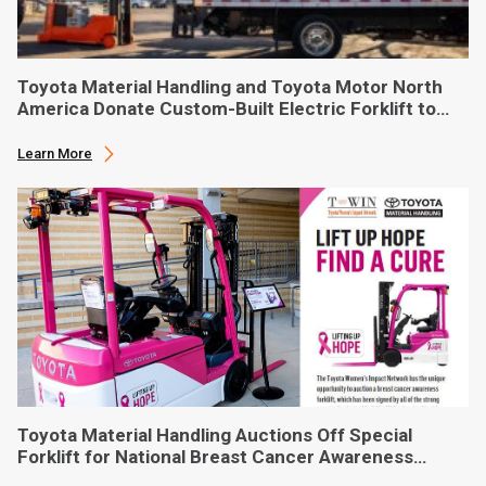
Toyota Material Handling and Toyota Motor North
America Donate Custom-Built Electric Forklift to
Phoenix-Based Food Bank
Learn More
Toyota Material Handling Auctions Off Special
Forklift for National Breast Cancer Awareness
Month