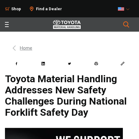
Shop
Find a Dealer
Home
Toyota Material Handling
Addresses New Safety
Challenges During National
Forklift Safety Day