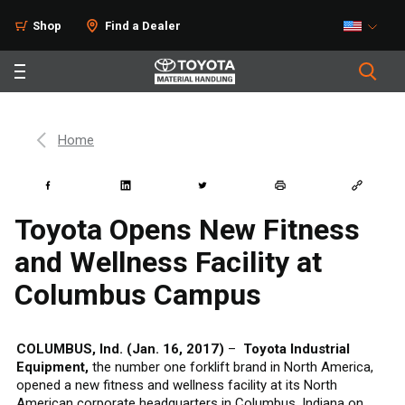
Shop
Find a Dealer
Home
Toyota Opens New Fitness
and Wellness Facility at
Columbus Campus
COLUMBUS, Ind. (Jan. 16, 2017)
–
Toyota Industrial
Equipment,
the number one forklift brand in North America,
opened a new fitness and wellness facility at its North
American corporate headquarters in Columbus, Indiana on