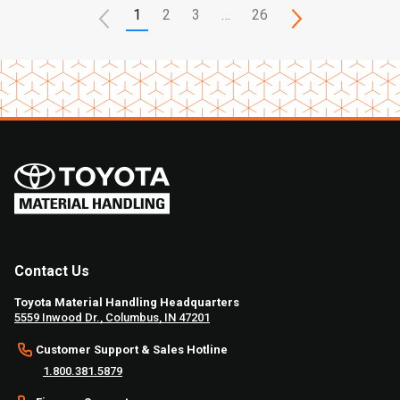
1
2
3
…
26
Contact Us
Toyota Material Handling Headquarters
5559 Inwood Dr., Columbus, IN 47201
Customer Support & Sales Hotline
1.800.381.5879