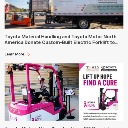
Toyota Material Handling and Toyota Motor North
America Donate Custom-Built Electric Forklift to
Phoenix-Based Food Bank
Learn More