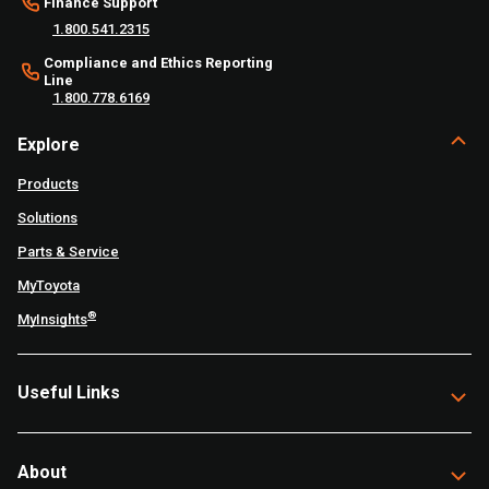
Finance Support
1.800.541.2315
Compliance and Ethics Reporting
Line
1.800.778.6169
Explore
Products
Solutions
Parts & Service
MyToyota
®
MyInsights
Useful Links
About