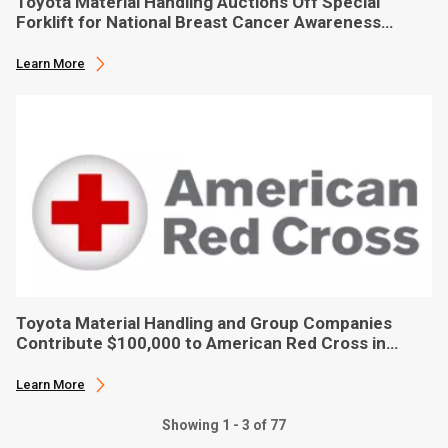
Toyota Material Handling Auctions Off Special
Forklift for National Breast Cancer Awareness
Month
Learn More
Toyota Material Handling and Group Companies
Contribute $100,000 to American Red Cross in
Hurricane Ian Relief
Learn More
Showing 1 - 3 of 77