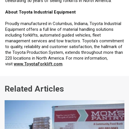
celebrating 50 years of selling forklifts in North America.
About Toyota Industrial Equipment
Proudly manufactured in Columbus, Indiana, Toyota Industrial
Equipment offers a full line of material handling solutions
including forklifts, automated guided vehicles, fleet
management services and tow tractors. Toyota’s commitment
to quality, reliability and customer satisfaction, the hallmark of
the Toyota Production System, extends throughout more than
220 locations in North America. For more information,
visit
www.ToyotaForklift.com
.
Related Articles