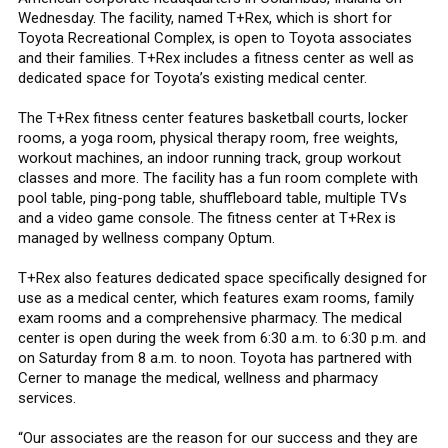
Wednesday. The facility, named T+Rex, which is short for
Toyota Recreational Complex, is open to Toyota associates
and their families. T+Rex includes a fitness center as well as
dedicated space for Toyota’s existing medical center.
The T+Rex fitness center features basketball courts, locker
rooms, a yoga room, physical therapy room, free weights,
workout machines, an indoor running track, group workout
classes and more. The facility has a fun room complete with
pool table, ping-pong table, shuffleboard table, multiple TVs
and a video game console. The fitness center at T+Rex is
managed by wellness company Optum.
T+Rex also features dedicated space specifically designed for
use as a medical center, which features exam rooms, family
exam rooms and a comprehensive pharmacy. The medical
center is open during the week from 6:30 a.m. to 6:30 p.m. and
on Saturday from 8 a.m. to noon. Toyota has partnered with
Cerner to manage the medical, wellness and pharmacy
services.
“Our associates are the reason for our success and they are