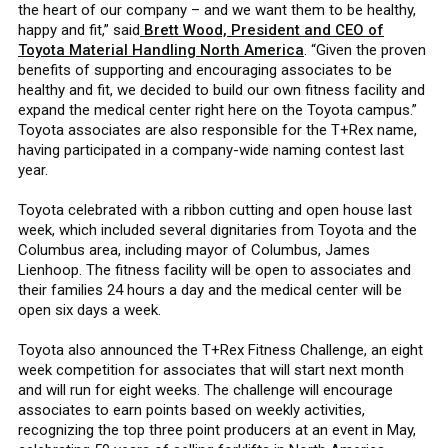
the heart of our company – and we want them to be healthy,
happy and fit,” said
Brett Wood, President and CEO of
Toyota Material Handling North America
. “Given the proven
benefits of supporting and encouraging associates to be
healthy and fit, we decided to build our own fitness facility and
expand the medical center right here on the Toyota campus.”
Toyota associates are also responsible for the T+Rex name,
having participated in a company-wide naming contest last
year.
Toyota celebrated with a ribbon cutting and open house last
week, which included several dignitaries from Toyota and the
Columbus area, including mayor of Columbus, James
Lienhoop. The fitness facility will be open to associates and
their families 24 hours a day and the medical center will be
open six days a week.
Toyota also announced the T+Rex Fitness Challenge, an eight
week competition for associates that will start next month
and will run for eight weeks. The challenge will encourage
associates to earn points based on weekly activities,
recognizing the top three point producers at an event in May,