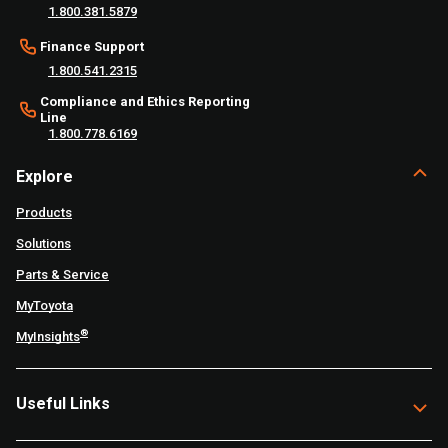
1.800.381.5879
Finance Support
1.800.541.2315
Compliance and Ethics Reporting
Line
1.800.778.6169
Explore
Products
Solutions
Parts & Service
MyToyota
®
MyInsights
Useful Links