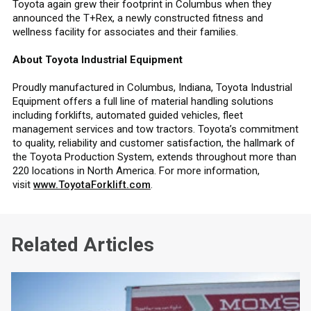
Toyota again grew their footprint in Columbus when they
announced the T+Rex, a newly constructed fitness and
wellness facility for associates and their families.
About Toyota Industrial Equipment
Proudly manufactured in Columbus, Indiana, Toyota Industrial
Equipment offers a full line of material handling solutions
including forklifts, automated guided vehicles, fleet
management services and tow tractors. Toyota’s commitment
to quality, reliability and customer satisfaction, the hallmark of
the Toyota Production System, extends throughout more than
220 locations in North America. For more information,
visit
www.ToyotaForklift.com
.
Related Articles