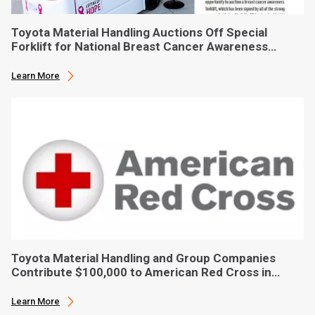
Toyota Material Handling Auctions Off Special
Forklift for National Breast Cancer Awareness
Month
Learn More
Toyota Material Handling and Group Companies
Contribute $100,000 to American Red Cross in
Hurricane Ian Relief
Learn More