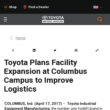
Shop
Find a Dealer
Home
Toyota Plans Facility
Expansion at Columbus
Campus to Improve
Logistics
COLUMBUS, Ind. (April 17, 2017)
–
Toyota Industrial
Equipment Manufacturing
, the number one forklift brand in