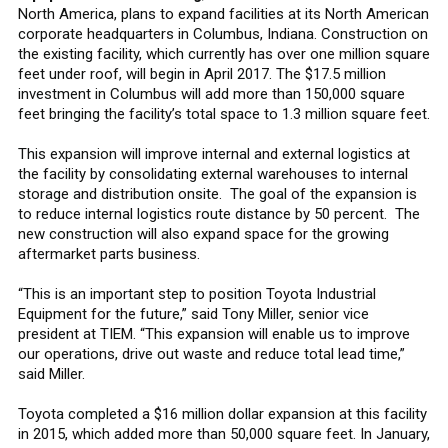
North America, plans to expand facilities at its North American
corporate headquarters in Columbus, Indiana. Construction on
the existing facility, which currently has over one million square
feet under roof, will begin in April 2017. The $17.5 million
investment in Columbus will add more than 150,000 square
feet bringing the facility’s total space to 1.3 million square feet.
This expansion will improve internal and external logistics at
the facility by consolidating external warehouses to internal
storage and distribution onsite. The goal of the expansion is
to reduce internal logistics route distance by 50 percent. The
new construction will also expand space for the growing
aftermarket parts business.
“This is an important step to position Toyota Industrial
Equipment for the future,” said Tony Miller, senior vice
president at TIEM. “This expansion will enable us to improve
our operations, drive out waste and reduce total lead time,”
said Miller.
Toyota completed a $16 million dollar expansion at this facility
in 2015, which added more than 50,000 square feet. In January,