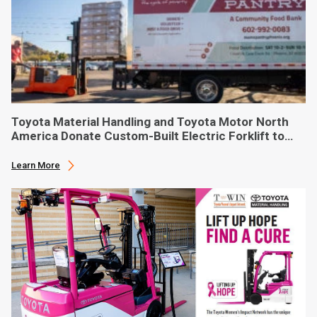
Toyota Material Handling and Toyota Motor North
America Donate Custom-Built Electric Forklift to
Phoenix-Based Food Bank
Learn More