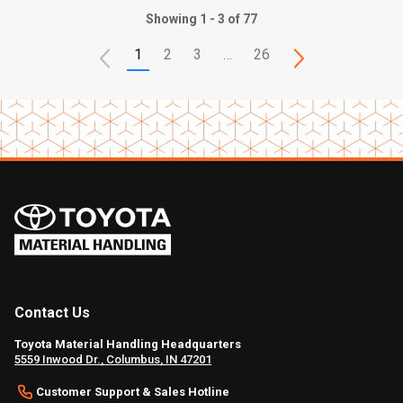
Showing 1 - 3 of 77
1
2
3
…
26
Contact Us
Toyota Material Handling Headquarters
5559 Inwood Dr., Columbus, IN 47201
Customer Support & Sales Hotline