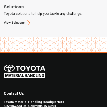
Solutions
Toyota solutions to help you tackle any challenge.
View Solutions
Contact Us
Toyota Material Handling Headquarters
5559 Inwood Dr., Columbus, IN 47201