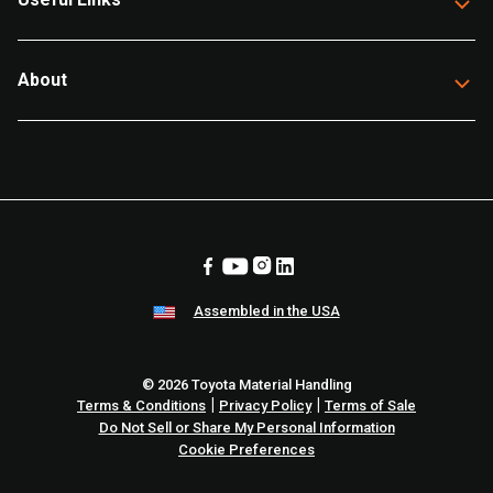
About
Assembled in the USA
© 2026 Toyota Material Handling
|
|
Terms & Conditions
Privacy Policy
Terms of Sale
Do Not Sell or Share My Personal Information
Cookie Preferences