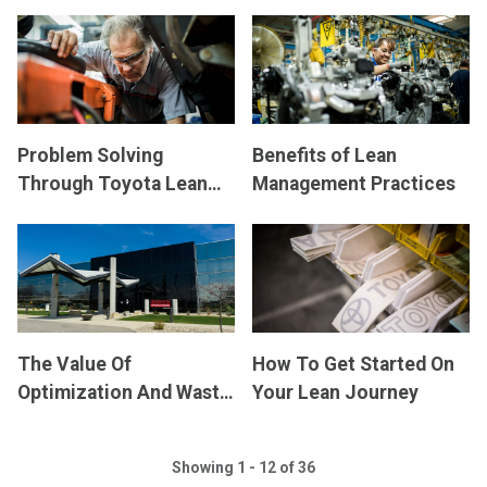
Accomplish Your
Shared Vision at Every
Business Goals
Level
Problem Solving
Benefits of Lean
Through Toyota Lean
Management Practices
Management
The Value Of
How To Get Started On
Optimization And Waste
Your Lean Journey
Reduction Using TLM
Showing 1 - 12 of 36