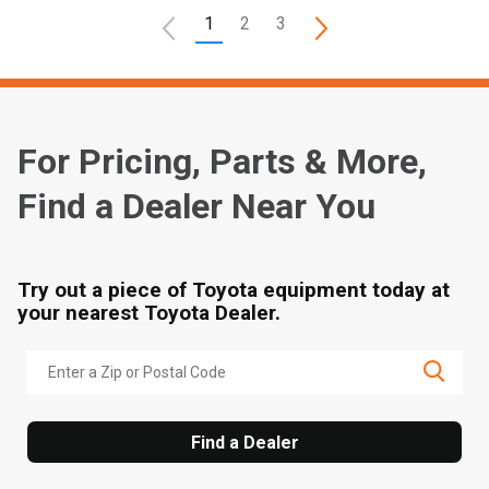
1
2
3
For Pricing, Parts & More,
Find a Dealer Near You
Try out a piece of Toyota equipment today at
your nearest Toyota Dealer.
Find a Dealer