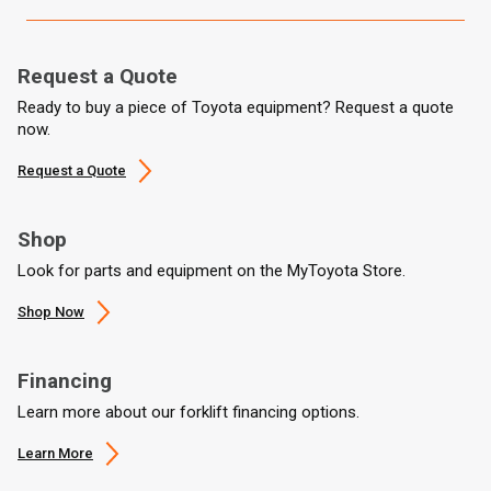
Request a Quote
Ready to buy a piece of Toyota equipment? Request a quote
now.
Request a Quote
Shop
Look for parts and equipment on the MyToyota Store.
Shop Now
Financing
Learn more about our forklift financing options.
Learn More