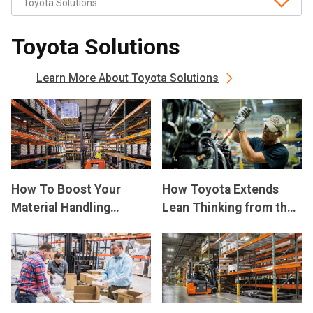
Toyota Solutions
Learn More About Toyota Solutions
How To Boost Your
How Toyota Extends
Material Handling
Lean Thinking from the
Productivity
Factory Floor to the
Dealership