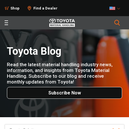
Shop
Find a Dealer
Toyota Blog
Read the latest material handling industry news,
information, and insights from Toyota Material
Handling. Subscribe to our blog and receive
monthly updates from Toyota!
Subscribe Now