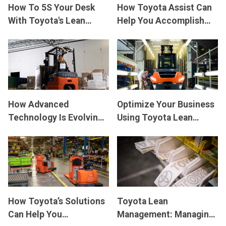
How To 5S Your Desk
How Toyota Assist Can
With Toyota's Lean
Help You Accomplish
Management
Your Business Goals
Techniques
How Advanced
Optimize Your Business
Technology Is Evolving
Using Toyota Lean
Forklift Operations
Management
How Toyota’s Solutions
Toyota Lean
Can Help You
Management: Managing