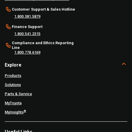
Customer Support & Sales Hotline
1.800.381.5879
Finance Support
1.800.541.2315
Compliance and Ethics Reporting
Line
1.800.778.6169
Explore
Products
Solutions
Parts & Service
MyToyota
®
MyInsights
Useful Links