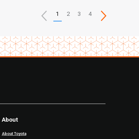
1
2
3
4
About
About Toyota