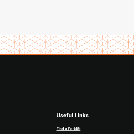
Useful Links
Find a Forklift