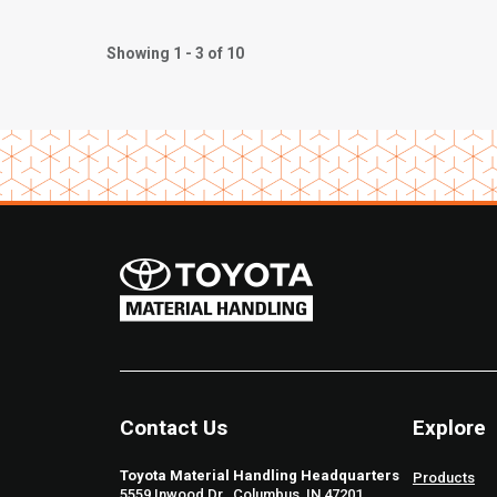
Showing 1 - 3 of 10
Contact Us
Explore
Toyota Material Handling Headquarters
Products
5559 Inwood Dr., Columbus, IN 47201