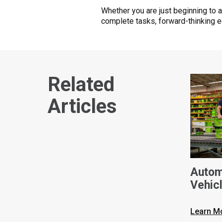
Whether you are just beginning to 
complete tasks, forward-thinking e
Related
Articles
Autom
Vehic
Learn M