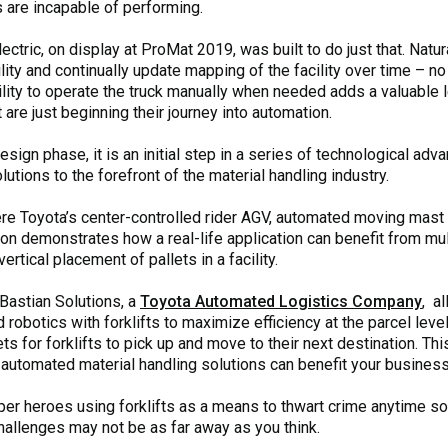
 are incapable of performing.
tric, on display at ProMat 2019, was built to do just that. Natur
cility and continually update mapping of the facility over time – n
lity to operate the truck manually when needed adds a valuable leve
 are just beginning their journey into automation.
he design phase, it is an initial step in a series of technological 
lutions to the forefront of the material handling industry.
e Toyota’s center-controlled rider AGV, automated moving mast 
on demonstrates how a real-life application can benefit from mul
rtical placement of pallets in a facility.
 Bastian Solutions, a
Toyota Automated Logistics Company
, a
obotics with forklifts to maximize efficiency at the parcel leve
lets for forklifts to pick up and move to their next destination. T
 automated material handling solutions can benefit your business
per heroes using forklifts as a means to thwart crime anytime so
hallenges may not be as far away as you think.