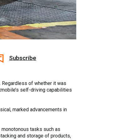
Subscribe
. Regardless of whether it was
obile’s self-driving capabilities
nsical, marked advancements in
le monotonous tasks such as
 stacking and storage of products,