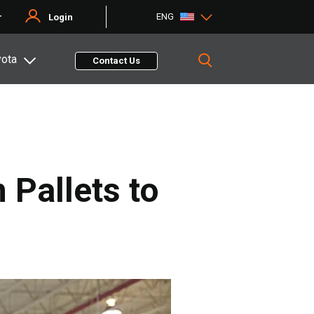
ENG
r
Login
yota
Contact Us
 Pallets to