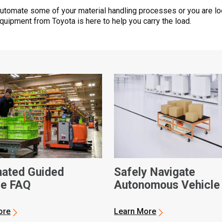
automate some of your material handling processes or you are lo
quipment from Toyota is here to help you carry the load.
ated Guided
Safely Navigate
le FAQ
Autonomous Vehicle
Manual Warehouse
Traffic
ore
Learn More