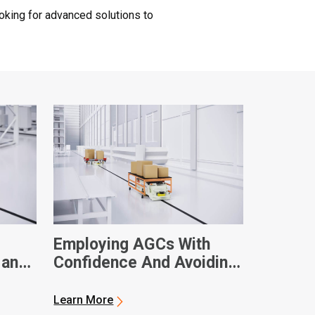
oking for advanced solutions to
Employing AGCs With
 and
Confidence And Avoiding
Downtime
Learn More