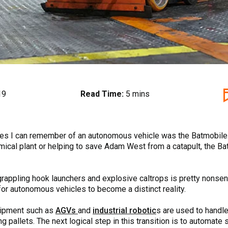
19
Read Time:
5 mins
ples I can remember of an autonomous vehicle was the Batmobile
ical plant or helping to save Adam West from a catapult, the Batm
grappling hook launchers and explosive caltrops is pretty nonse
or autonomous vehicles to become a distinct reality.
uipment such as
AGVs
and
industrial robotic
s are used to hand
ng pallets. The next logical step in this transition is to automate