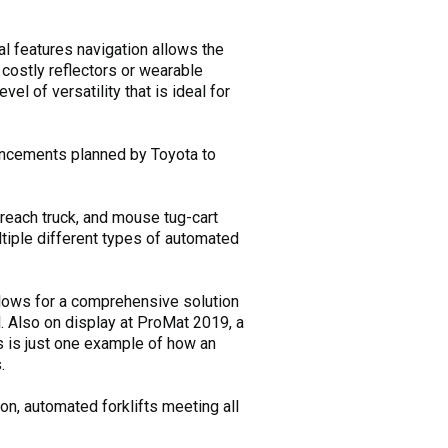
al features navigation allows the
o costly reflectors or wearable
l of versatility that is ideal for
advancements planned by Toyota to
reach truck, and mouse tug-cart
tiple different types of automated
llows for a comprehensive solution
l. Also on display at ProMat 2019, a
his is just one example of how an
.
on, automated forklifts meeting all