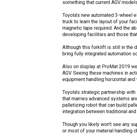
something that current AGV models
Toyota’s new automated 3-wheel elec
truck to learn the layout of your fa
magnetic tape required. And the abi
developing facilities and those that
Although this forklift is still in t
bring fully integrated automation so
Also on display at ProMat 2019 wer
AGV. Seeing these machines in acti
equipment handling horizontal and ve
Toyota’s strategic partnership with
that marries advanced systems and r
palletizing robot that can build pal
integration between traditional and
Though you likely won’t see any su
or most of your material handling c