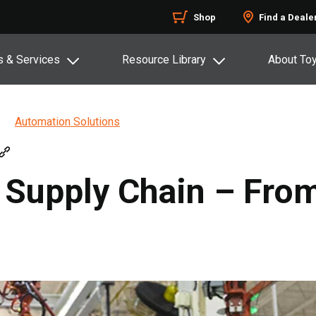
Shop
Find a Deale
s & Services
Resource Library
About To
Automation Solutions
Supply Chain – From