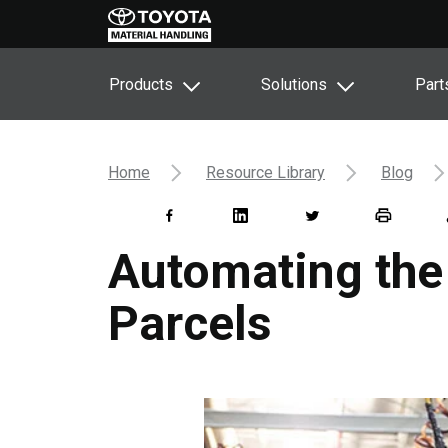
Products
Solutions
Part
Home
Resource Library
Blog
Automating the 
Parcels