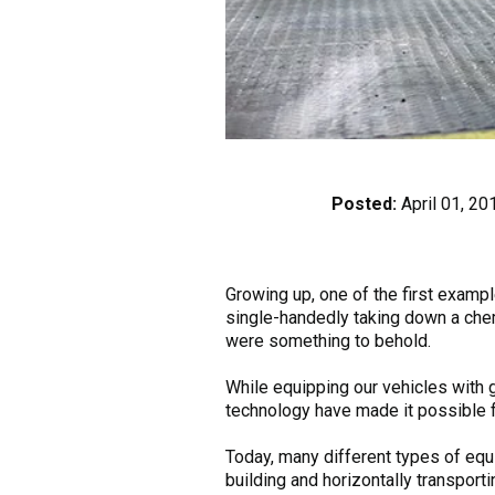
Posted:
April 01, 20
Growing up, one of the first exam
single-handedly taking down a chem
were something to behold.
While equipping our vehicles with 
technology have made it possible f
Today, many different types of eq
building and horizontally transporti