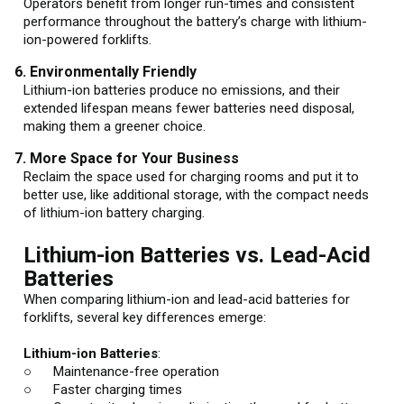
Operators benefit from longer run-times and consistent
performance throughout the battery’s charge with lithium-
ion-powered forklifts.
6. Environmentally Friendly
Lithium-ion batteries produce no emissions, and their
extended lifespan means fewer batteries need disposal,
making them a greener choice.
7. More Space for Your Business
Reclaim the space used for charging rooms and put it to
better use, like additional storage, with the compact needs
of lithium-ion battery charging.
Lithium-ion Batteries vs. Lead-Acid
Batteries
When comparing lithium-ion and lead-acid batteries for
forklifts, several key differences emerge:
Lithium-ion Batteries
:
○ Maintenance-free operation
○ Faster charging times