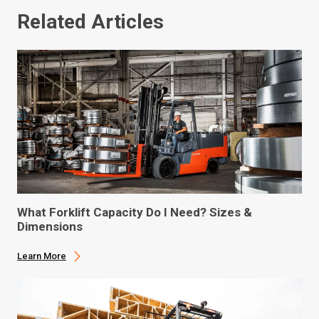
Related Articles
What Forklift Capacity Do I Need? Sizes &
Dimensions
Learn More