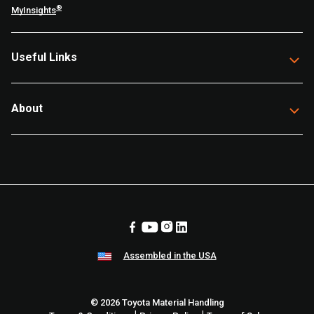
®
MyInsights
Useful Links
About
Assembled in the USA
© 2026 Toyota Material Handling