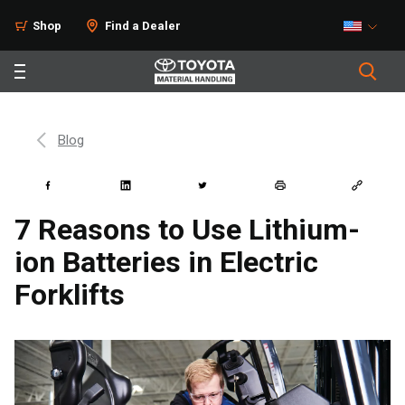
Shop
Find a Dealer
Blog
7 Reasons to Use Lithium-
ion Batteries in Electric
Forklifts