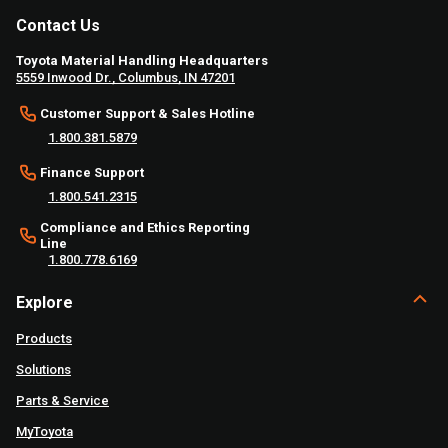
Contact Us
Toyota Material Handling Headquarters
5559 Inwood Dr., Columbus, IN 47201
Customer Support & Sales Hotline
1.800.381.5879
Finance Support
1.800.541.2315
Compliance and Ethics Reporting
Line
1.800.778.6169
Explore
Products
Solutions
Parts & Service
MyToyota