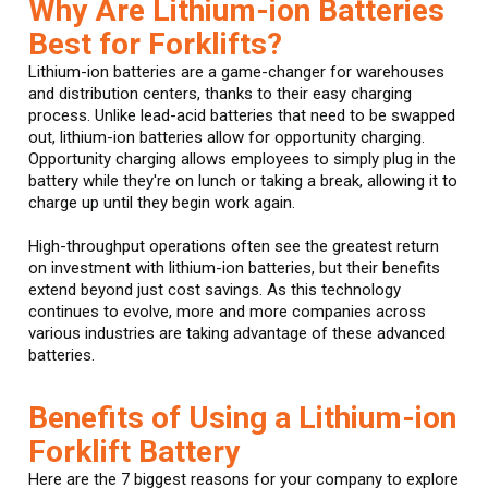
Why Are Lithium-ion Batteries
Best for Forklifts?
Lithium-ion batteries are a game-changer for warehouses
and distribution centers, thanks to their easy charging
process. Unlike lead-acid batteries that need to be swapped
out, lithium-ion batteries allow for opportunity charging.
Opportunity charging allows employees to simply plug in the
battery while they're on lunch or taking a break, allowing it to
charge up until they begin work again.
High-throughput operations often see the greatest return
on investment with lithium-ion batteries, but their benefits
extend beyond just cost savings. As this technology
continues to evolve, more and more companies across
various industries are taking advantage of these advanced
batteries.
Benefits of Using a Lithium-ion
Forklift Battery
Here are the 7 biggest reasons for your company to explore