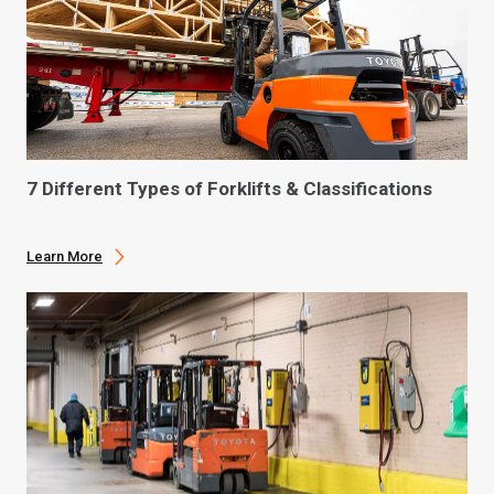
7 Different Types of Forklifts & Classifications
Learn More