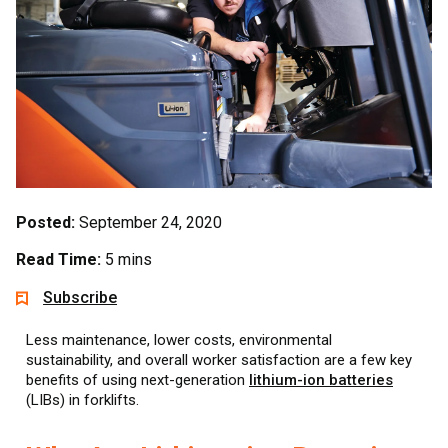
Posted:
September 24, 2020
Read Time:
5 mins
Subscribe
Less maintenance, lower costs, environmental
sustainability, and overall worker satisfaction are a few key
benefits of using next-generation
lithium-ion batteries
(LIBs) in forklifts.