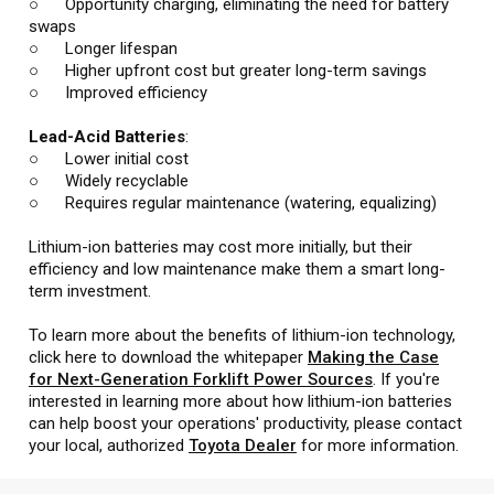
○ Opportunity charging, eliminating the need for battery
swaps
○ Longer lifespan
○ Higher upfront cost but greater long-term savings
○ Improved efficiency
Lead-Acid Batteries
:
○ Lower initial cost
○ Widely recyclable
○ Requires regular maintenance (watering, equalizing)
Lithium-ion batteries may cost more initially, but their
efficiency and low maintenance make them a smart long-
term investment.
To learn more about the benefits of lithium-ion technology,
click here to download the whitepaper
Making the Case
for Next-Generation Forklift Power Sources
. If you're
interested in learning more about how lithium-ion batteries
can help boost your operations' productivity, please contact
your local, authorized
Toyota Dealer
for more information.