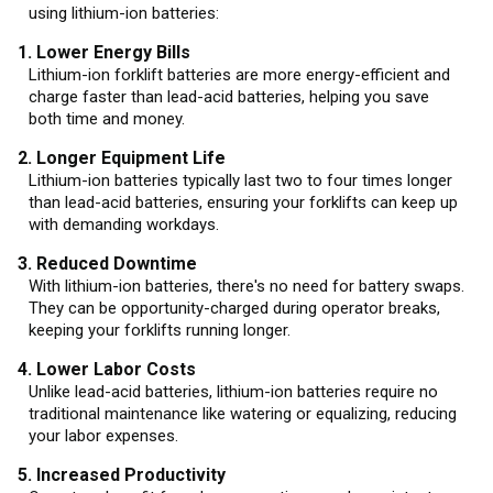
using lithium-ion batteries:
1. Lower Energy Bills
Lithium-ion forklift batteries are more energy-efficient and
charge faster than lead-acid batteries, helping you save
both time and money.
2. Longer Equipment Life
Lithium-ion batteries typically last two to four times longer
than lead-acid batteries, ensuring your forklifts can keep up
with demanding workdays.
3. Reduced Downtime
With lithium-ion batteries, there's no need for battery swaps.
They can be opportunity-charged during operator breaks,
keeping your forklifts running longer.
4. Lower Labor Costs
Unlike lead-acid batteries, lithium-ion batteries require no
traditional maintenance like watering or equalizing, reducing
your labor expenses.
5. Increased Productivity