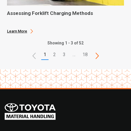
Assessing Forklift Charging Methods
Learn More
Showing 1 - 3 of 52
1
2
3
…
18