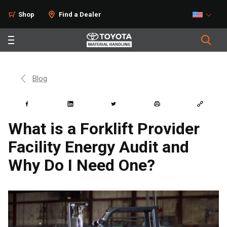
Shop
Find a Dealer
Blog
What is a Forklift Provider
Facility Energy Audit and
Why Do I Need One?