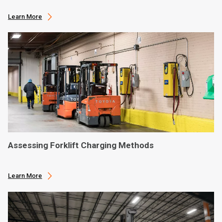
Learn More
Assessing Forklift Charging Methods
Learn More