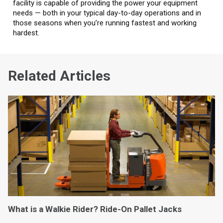
facility is capable of providing the power your equipment
needs — both in your typical day-to-day operations and in
those seasons when you’re running fastest and working
hardest.
Related Articles
What is a Walkie Rider? Ride-On Pallet Jacks