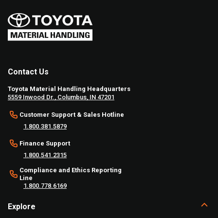
Contact Us
Toyota Material Handling Headquarters
5559 Inwood Dr., Columbus, IN 47201
Customer Support & Sales Hotline
1.800.381.5879
Finance Support
1.800.541.2315
Compliance and Ethics Reporting
Line
1.800.778.6169
Explore