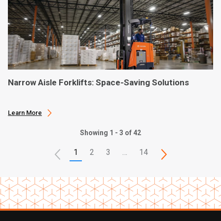
Narrow Aisle Forklifts: Space-Saving Solutions
Learn More
Showing 1 - 3 of 42
1
2
3
…
14