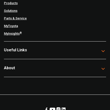
Products
Solutions
Parts & Service
MyToyota
®
MyInsights
Useful Links
About