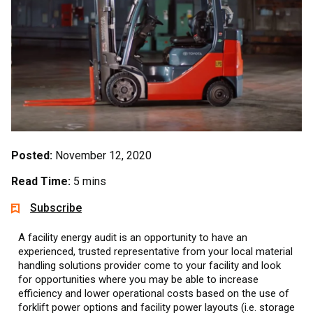
Posted:
November 12, 2020
Read Time:
5 mins
Subscribe
A facility energy audit is an opportunity to have an
experienced, trusted representative from your local material
handling solutions provider come to your facility and look
for opportunities where you may be able to increase
efficiency and lower operational costs based on the use of
forklift power options and facility power layouts (i.e. storage