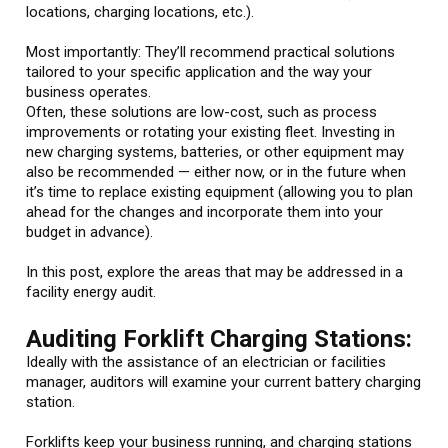
locations, charging locations, etc.).
Most importantly: They’ll recommend practical solutions
tailored to your specific application and the way your
business operates.
Often, these solutions are low-cost, such as process
improvements or rotating your existing fleet. Investing in
new charging systems, batteries, or other equipment may
also be recommended — either now, or in the future when
it’s time to replace existing equipment (allowing you to plan
ahead for the changes and incorporate them into your
budget in advance).
In this post, explore the areas that may be addressed in a
facility energy audit.
Auditing Forklift Charging Stations:
Ideally with the assistance of an electrician or facilities
manager, auditors will examine your current battery charging
station.
Forklifts keep your business running, and charging stations