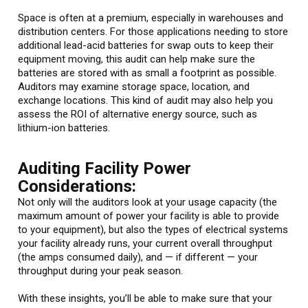
Space is often at a premium, especially in warehouses and
distribution centers. For those applications needing to store
additional lead-acid batteries for swap outs to keep their
equipment moving, this audit can help make sure the
batteries are stored with as small a footprint as possible.
Auditors may examine storage space, location, and
exchange locations. This kind of audit may also help you
assess the ROI of alternative energy source, such as
lithium-ion batteries.
Auditing Facility Power
Considerations:
Not only will the auditors look at your usage capacity (the
maximum amount of power your facility is able to provide
to your equipment), but also the types of electrical systems
your facility already runs, your current overall throughput
(the amps consumed daily), and — if different — your
throughput during your peak season.
With these insights, you’ll be able to make sure that your