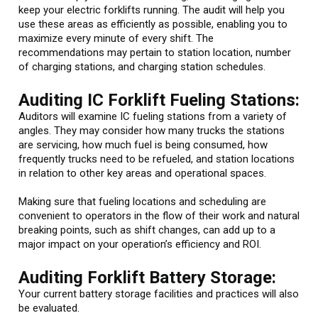
keep your electric forklifts running. The audit will help you
use these areas as efficiently as possible, enabling you to
maximize every minute of every shift. The
recommendations may pertain to station location, number
of charging stations, and charging station schedules.
Auditing IC Forklift Fueling Stations:
Auditors will examine IC fueling stations from a variety of
angles. They may consider how many trucks the stations
are servicing, how much fuel is being consumed, how
frequently trucks need to be refueled, and station locations
in relation to other key areas and operational spaces.
Making sure that fueling locations and scheduling are
convenient to operators in the flow of their work and natural
breaking points, such as shift changes, can add up to a
major impact on your operation’s efficiency and ROI.
Auditing Forklift Battery Storage:
Your current battery storage facilities and practices will also
be evaluated.