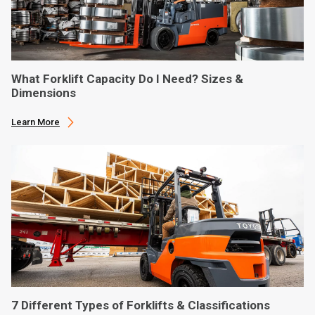
What Forklift Capacity Do I Need? Sizes &
Dimensions
Learn More
7 Different Types of Forklifts & Classifications