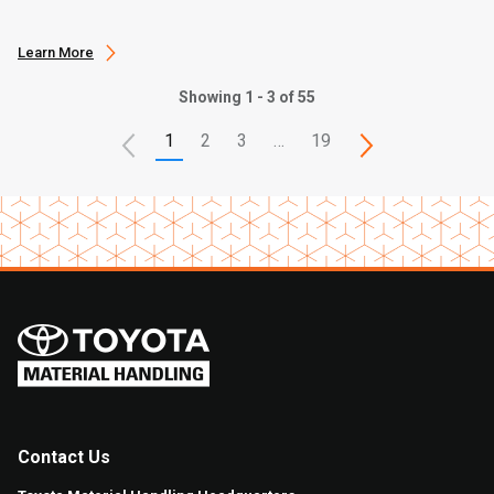
Learn More
Showing 1 - 3 of 55
1
2
3
…
19
Contact Us