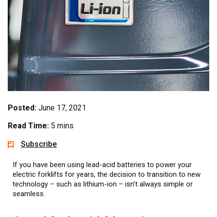
Posted:
June 17, 2021
Read Time:
5 mins
Subscribe
If you have been using lead-acid batteries to power your
electric forklifts for years, the decision to transition to new
technology – such as lithium-ion – isn’t always simple or
seamless.