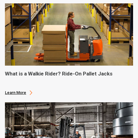
What is a Walkie Rider? Ride-On Pallet Jacks
Learn More