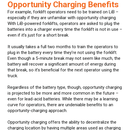
Opportunity Charging Benefits
For example, forklift operators need to be trained on LiB –
especially if they are unfamiliar with opportunity charging.
With LiB-powered forklifts, operators are asked to plug the
batteries into a charger every time the forklift is not in use –
even if it’s just for a short break.
It usually takes a full two months to train the operators to
plug in the battery every time they’re not using the forklift.
Even though a 5-minute break may not seem like much, the
battery will recover a significant amount of energy during
that break, so it’s beneficial for the next operator using the
truck.
Regardless of the battery type, though, opportunity charging
is projected to be more and more common in the future –
even for lead-acid batteries. While there may be a learning
curve for operators, there are undeniable benefits to an
opportunity-charging approach.
Opportunity charging offers the ability to decentralize the
charging location by having multiple areas used as charging