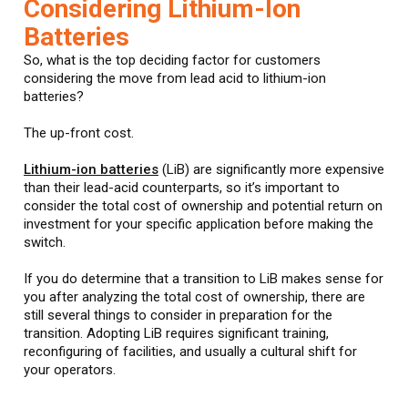
Considering Lithium-Ion
Batteries
So, what is the top deciding factor for customers
considering the move from lead acid to lithium-ion
batteries?
The up-front cost.
Lithium-ion batteries
(LiB) are significantly more expensive
than their lead-acid counterparts, so it’s important to
consider the total cost of ownership and potential return on
investment for your specific application before making the
switch.
If you do determine that a transition to LiB makes sense for
you after analyzing the total cost of ownership, there are
still several things to consider in preparation for the
transition. Adopting LiB requires significant training,
reconfiguring of facilities, and usually a cultural shift for
your operators.