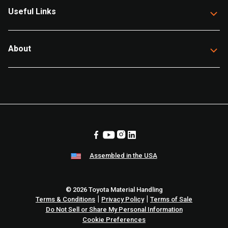
Useful Links
About
Assembled in the USA
© 2026 Toyota Material Handling
|
|
Terms & Conditions
Privacy Policy
Terms of Sale
Do Not Sell or Share My Personal Information
Cookie Preferences