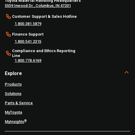
Toyota Material Handling Headquarters
5559 Inwood Dr., Columbus, IN 47201
Customer Support & Sales Hotline
1.800.381.5879
Finance Support
1.800.541.2315
Compliance and Ethics Reporting
Line
1.800.778.6169
Explore
Products
Solutions
Parts & Service
MyToyota
®
MyInsights