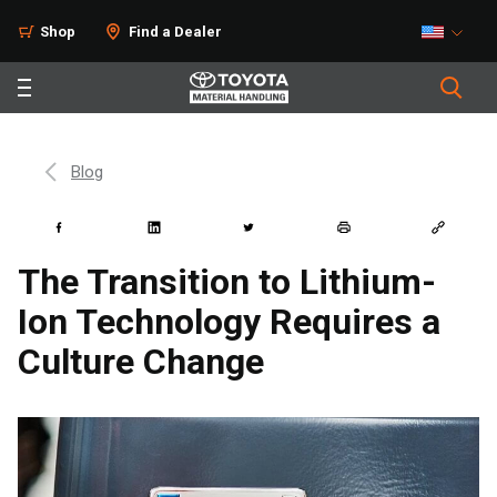
Shop
Find a Dealer
Blog
The Transition to Lithium-
Ion Technology Requires a
Culture Change