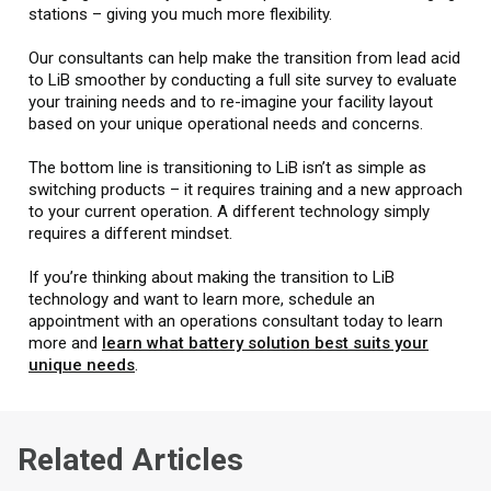
stations – giving you much more flexibility.
Our consultants can help make the transition from lead acid
to LiB smoother by conducting a full site survey to evaluate
your training needs and to re-imagine your facility layout
based on your unique operational needs and concerns.
The bottom line is transitioning to LiB isn’t as simple as
switching products – it requires training and a new approach
to your current operation. A different technology simply
requires a different mindset.
If you’re thinking about making the transition to LiB
technology and want to learn more, schedule an
appointment with an operations consultant today to learn
more and
learn what battery solution best suits your
unique needs
.
Related Articles