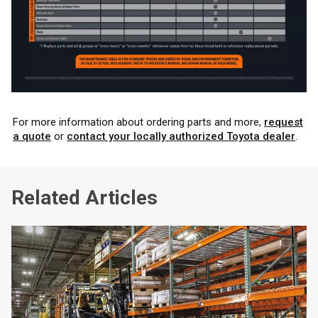
For more information about ordering parts and more,
request
a quote
or
contact your locally authorized Toyota dealer
.
Related Articles