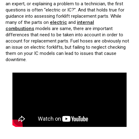
an expert, or explaining a problem to a technician, the first
questions is often “electric or IC?”. And that holds true for
guidance into assessing forklift replacement parts. While
many of the parts on
electric
and
internal
combustions
models are same, there are important
differences that need to be taken into account in order to
account for replacement parts. Fuel hoses are obviously not
an issue on electric forklifts, but failing to neglect checking
them on your IC models can lead to issues that cause
downtime.