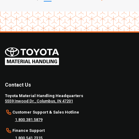
Contact Us
Toyota Material Handling Headquarters
5559 Inwood Dr., Columbus, IN 47201
Customer Support & Sales Hotline
1.800.381.5879
Finance Support
1.800.541.2315