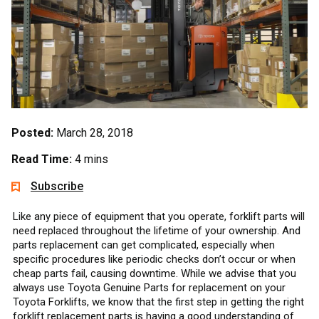
Posted:
March 28, 2018
Read Time:
4 mins
Subscribe
Like any piece of equipment that you operate, forklift parts will
need replaced throughout the lifetime of your ownership. And
parts replacement can get complicated, especially when
specific procedures like periodic checks don’t occur or when
cheap parts fail, causing downtime. While we advise that you
always use Toyota Genuine Parts for replacement on your
Toyota Forklifts, we know that the first step in getting the right
forklift replacement parts is having a good understanding of