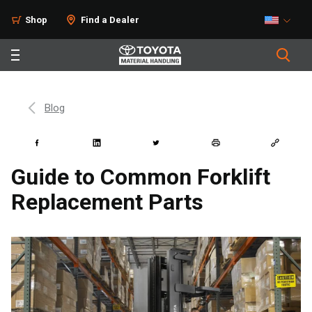
Shop
Find a Dealer
Blog
Guide to Common Forklift
Replacement Parts