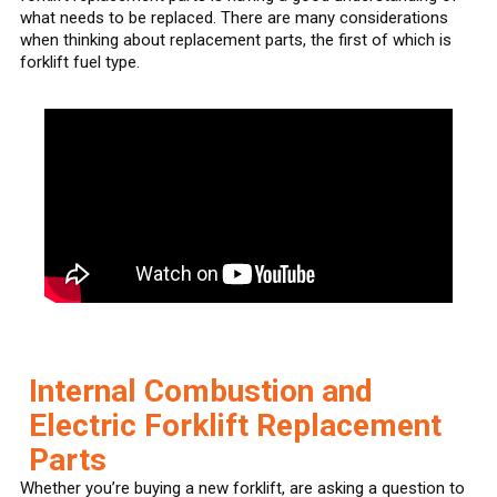
what needs to be replaced. There are many considerations
when thinking about replacement parts, the first of which is
forklift fuel type.
Internal Combustion and
Electric Forklift Replacement
Parts
Whether you’re buying a new forklift, are asking a question to