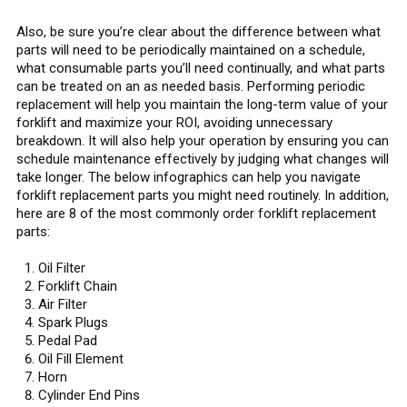
Also, be sure you’re clear about the difference between what
parts will need to be periodically maintained on a schedule,
what consumable parts you’ll need continually, and what parts
can be treated on an as needed basis. Performing periodic
replacement will help you maintain the long-term value of your
forklift and maximize your ROI, avoiding unnecessary
breakdown. It will also help your operation by ensuring you can
schedule maintenance effectively by judging what changes will
take longer. The below infographics can help you navigate
forklift replacement parts you might need routinely. In addition,
here are 8 of the most commonly order forklift replacement
parts:
Oil Filter
Forklift Chain
Air Filter
Spark Plugs
Pedal Pad
Oil Fill Element
Horn
Cylinder End Pins