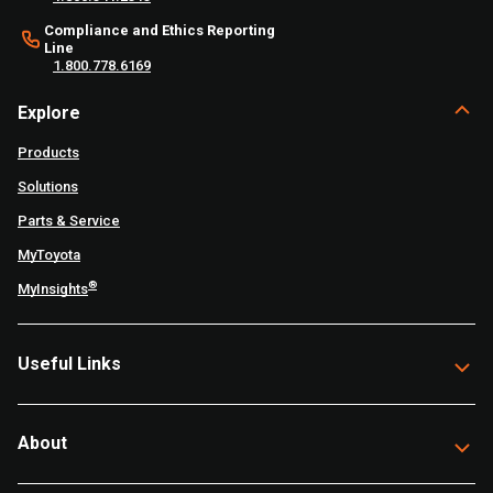
Compliance and Ethics Reporting
Line
1.800.778.6169
Explore
Products
Solutions
Parts & Service
MyToyota
®
MyInsights
Useful Links
About