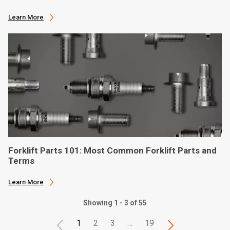
Learn More
Forklift Parts 101: Most Common Forklift Parts and
Terms
Learn More
Showing 1 - 3 of 55
1
2
3
…
19