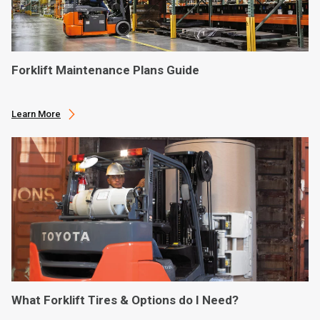
Forklift Maintenance Plans Guide
Learn More
What Forklift Tires & Options do I Need?