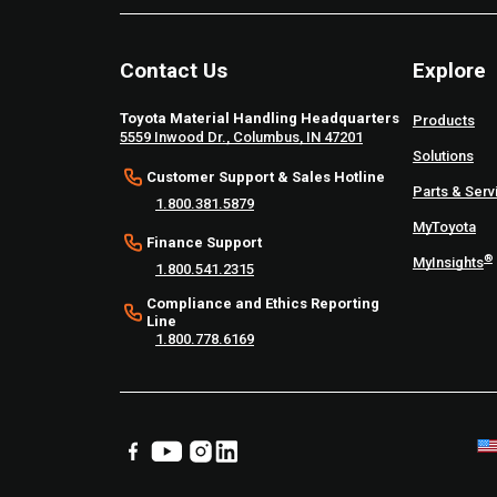
Contact Us
Explore
Toyota Material Handling Headquarters
Products
5559 Inwood Dr., Columbus, IN 47201
Solutions
Customer Support & Sales Hotline
Parts & Serv
1.800.381.5879
MyToyota
Finance Support
®
MyInsights
1.800.541.2315
Compliance and Ethics Reporting
Line
1.800.778.6169