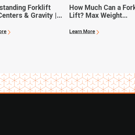
tanding Forklift
How Much Can a Fork
enters & Gravity |
Lift? Max Weight
 Forklifts
Capacities
ore
Learn More