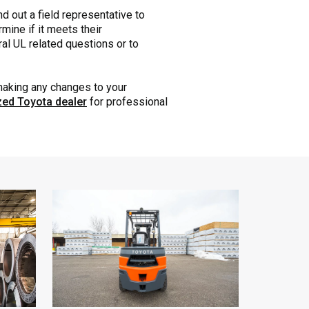
nd out a field representative to
mine if it meets their
eral UL related questions or to
 making any changes to your
ized Toyota dealer
for professional