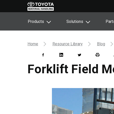
Products
Solutions
Part
Home
Resource Library
Blog
Forklift Field M