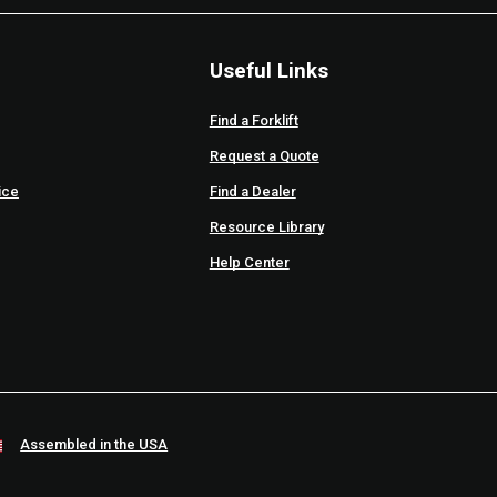
Useful Links
Find a Forklift
Request a Quote
ice
Find a Dealer
Resource Library
Help Center
Assembled in the USA