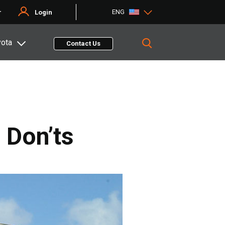
ENG
r
Login
yota
Contact Us
 Don’ts