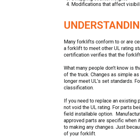
Modifications that affect visibil
UNDERSTANDIN
Many forklifts conform to or are cer
a forklift to meet other UL rating 
certification verifies that the for
What many people don’t know is that
of the truck. Changes as simple as 
longer meet UL’s set standards. For
classification.
If you need to replace an existing p
not void the UL rating. For parts be
field installable option. Manufactu
approved parts are specific when it 
to making any changes. Just because
of your forklift.