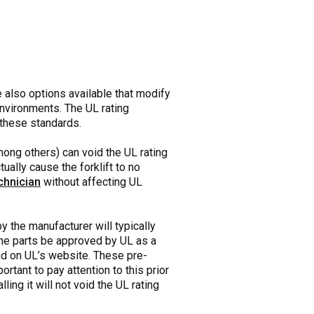
re also options available that modify
environments. The UL rating
h these standards.
mong others) can void the UL rating
ually cause the forklift to no
chnician
without affecting UL
by the manufacturer will typically
t the parts be approved by UL as a
und on UL’s website. These pre-
rtant to pay attention to this prior
ing it will not void the UL rating