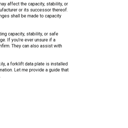
ay affect the capacity, stability, or
ufacturer or its successor thereof.
anges shall be made to capacity
ing capacity, stability, or safe
e. If you’re ever unsure if a
nfirm. They can also assist with
y, a forklift data plate is installed
rmation. Let me provide a guide that
.