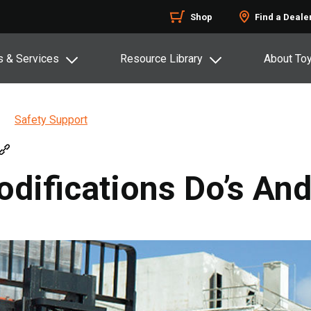
Shop
Find a Deale
s & Services
Resource Library
About To
Safety Support
odifications Do’s And