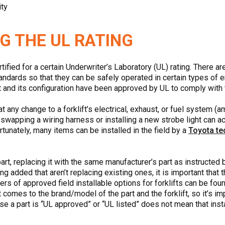
ity
G THE UL RATING
tified for a certain Underwriter’s Laboratory (UL) rating. There a
standards so that they can be safely operated in certain types of 
klift and its configuration have been approved by UL to comply wit
 any change to a forklift’s electrical, exhaust, or fuel system (a
swapping a wiring harness or installing a new strobe light can act
tunately, many items can be installed in the field by a
Toyota te
art, replacing it with the same manufacturer’s part as instructed 
ing added that aren’t replacing existing ones, it is important tha
rers of approved field installable options for forklifts can be fo
comes to the brand/model of the part and the forklift, so it’s impo
 a part is “UL approved” or “UL listed” does not mean that install