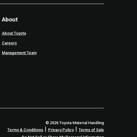
About
About Toyota
Careers
Management Team
© 2026 Toyota Material Handling
|
|
Terms & Conditions
Privacy Policy
Terms of Sale