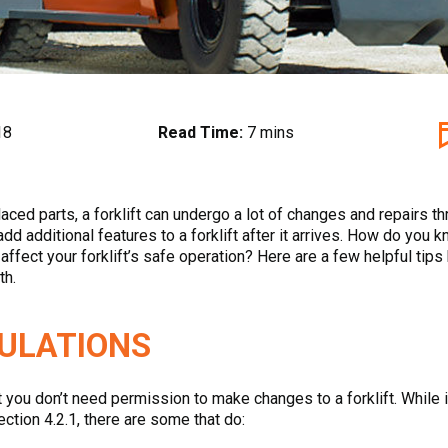
18
Read Time:
7 mins
ed parts, a forklift can undergo a lot of changes and repairs thro
 additional features to a forklift after it arrives. How do you kn
ly affect your forklift’s safe operation? Here are a few helpful 
th.
GULATIONS
u don’t need permission to make changes to a forklift. While it’
ction 4.2.1, there are some that do: