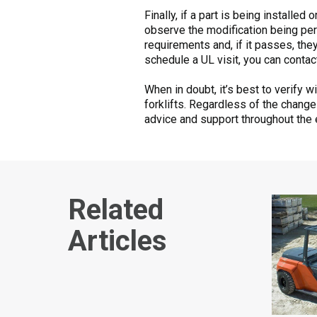
Finally, if a part is being installe
observe the modification being per
requirements and, if it passes, they
schedule a UL visit, you can conta
When in doubt, it’s best to verify 
forklifts. Regardless of the chang
advice and support throughout the 
Related
Articles