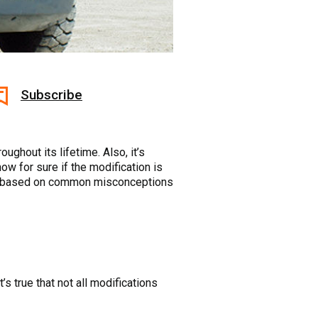
Subscribe
ughout its lifetime. Also, it’s
ow for sure if the modification is
tips based on common misconceptions
s true that not all modifications