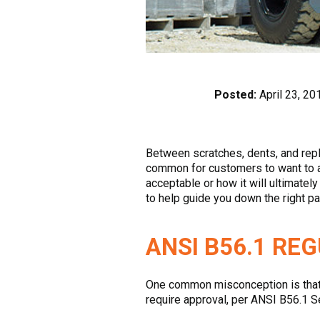
Posted:
April 23, 20
Between scratches, dents, and replac
common for customers to want to add
acceptable or how it will ultimate
to help guide you down the right pa
ANSI B56.1 RE
One common misconception is that yo
require approval, per ANSI B56.1 Se