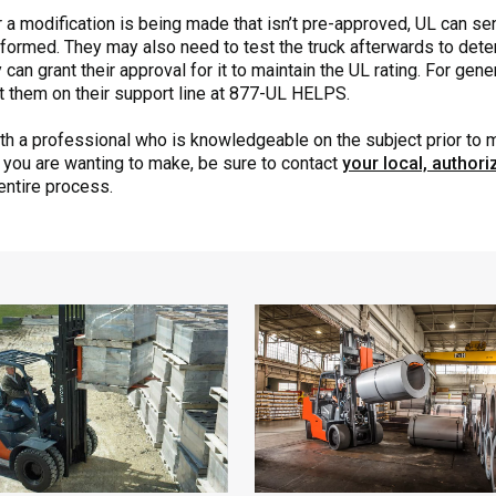
d or a modification is being made that isn’t pre-approved, UL can se
formed. They may also need to test the truck afterwards to deter
 can grant their approval for it to maintain the UL rating. For gen
ct them on their support line at 877-UL HELPS.
with a professional who is knowledgeable on the subject prior to
e you are wanting to make, be sure to contact
your local, author
entire process.