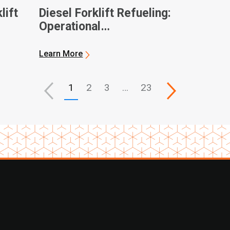
lift
Diesel Forklift Refueling:
Operational
Considerations and
General Best Practices
Learn More
1
2
3
…
23