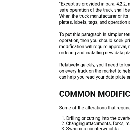
“Except as provided in para. 4.2.2, 
safe operation of the truck shall b
When the truck manufacturer or its
plates, labels, tags, and operation
To put this paragraph in simpler terms
operation, then you should seek pri
modification will require approval,
ordering and installing new data pl
Relatively quickly, you’ll need to kn
on every truck on the market to hel
can help you read your data plate and
COMMON MODIFICA
Some of the alterations that require
Drilling or cutting into the ove
Changing attachments, forks, ma
Swapping counterweights