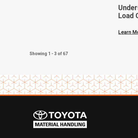
Unders
Load C
Toyota
Learn M
Showing 1 - 3 of 67