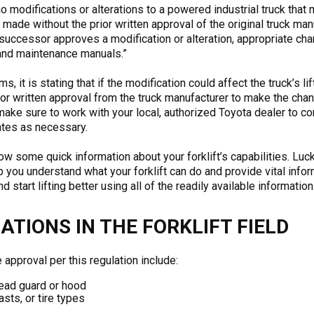
no modifications or alterations to a powered industrial truck that m
e made without the prior written approval of the original truck man
 successor approves a modification or alteration, appropriate ch
 and maintenance manuals.”
, it is stating that if the modification could affect the truck’s lift
or written approval from the truck manufacturer to make the chang
 make sure to work with your local, authorized Toyota dealer to co
ates as necessary.
ow some quick information about your forklift’s capabilities. Luckil
p you understand what your forklift can do and provide vital info
 start lifting better using all of the readily available information
TIONS IN THE FORKLIFT FIELD
 approval per this regulation include:
rhead guard or hood
sts, or tire types