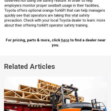
observed not using the safety feature. In order to help
employers monitor proper seatbelt usage in their facilities,
Toyota offers optional orange forklift that can help managers
quickly see that operators are taking this vital safety
precaution. Check with your local Toyota dealer to learn. more
about their offering forklift operator safety training.
For pricing, parts & more, click
here
to find a dealer near
you.
Related Articles