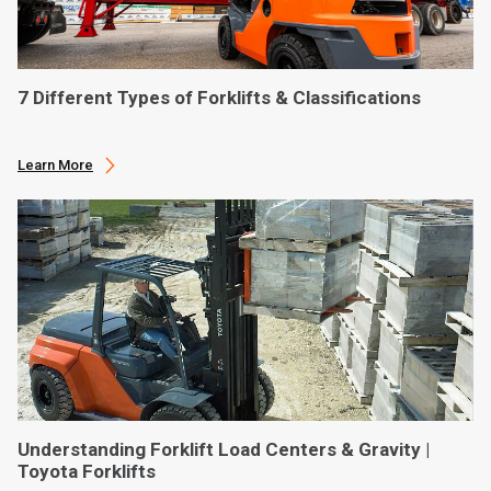
7 Different Types of Forklifts & Classifications
Learn More
Understanding Forklift Load Centers & Gravity |
Toyota Forklifts