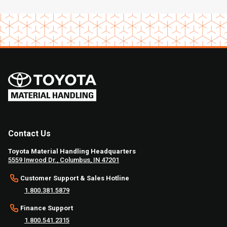
Contact Us
Toyota Material Handling Headquarters
5559 Inwood Dr., Columbus, IN 47201
Customer Support & Sales Hotline
1.800.381.5879
Finance Support
1.800.541.2315