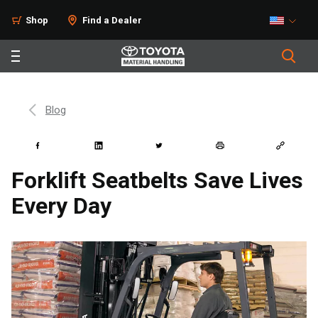
Shop
Find a Dealer
Blog
Forklift Seatbelts Save Lives
Every Day