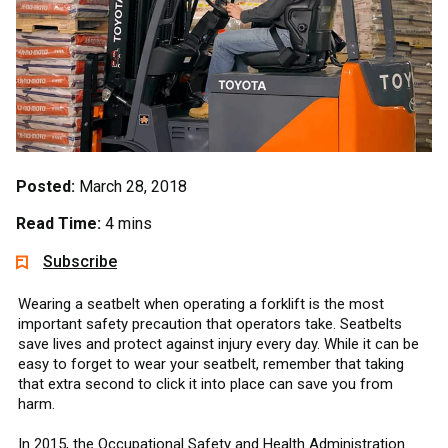
Posted:
March 28, 2018
Read Time:
4 mins
Subscribe
Wearing a seatbelt when operating a forklift is the most
important safety precaution that operators take. Seatbelts
save lives and protect against injury every day. While it can be
easy to forget to wear your seatbelt, remember that taking
that extra second to click it into place can save you from
harm.
In 2015, the Occupational Safety and Health Administration