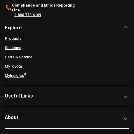
Compliance and Ethics Reporting
Line
1.800.778.6169
Explore
Products
Solutions
Parts & Service
MyToyota
®
MyInsights
Useful Links
About