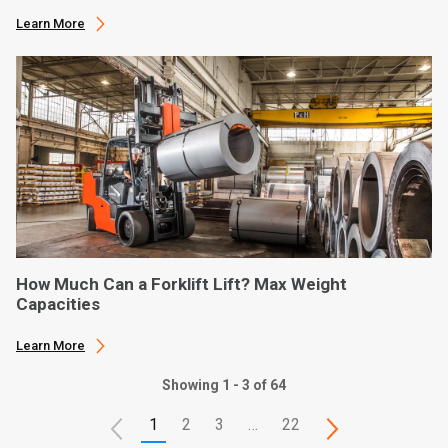
Learn More
How Much Can a Forklift Lift? Max Weight
Capacities
Learn More
Showing 1 - 3 of 64
1
2
3
…
22