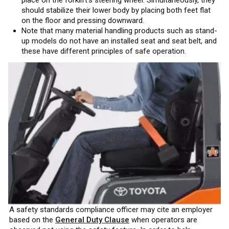
should stabilize their lower body by placing both feet flat
on the floor and pressing downward.
Note that many material handling products such as stand-
up models do not have an installed seat and seat belt, and
these have different principles of safe operation.
A safety standards compliance officer may cite an employer
based on the
General Duty Clause
when operators are