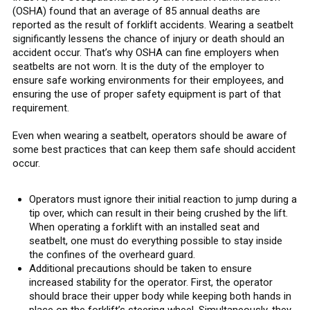
(OSHA) found that an average of 85 annual deaths are
reported as the result of forklift accidents. Wearing a seatbelt
significantly lessens the chance of injury or death should an
accident occur. That’s why OSHA can fine employers when
seatbelts are not worn. It is the duty of the employer to
ensure safe working environments for their employees, and
ensuring the use of proper safety equipment is part of that
requirement.
Even when wearing a seatbelt, operators should be aware of
some best practices that can keep them safe should accident
occur.
Operators must ignore their initial reaction to jump during a
tip over, which can result in their being crushed by the lift.
When operating a forklift with an installed seat and
seatbelt, one must do everything possible to stay inside
the confines of the overheard guard.
Additional precautions should be taken to ensure
increased stability for the operator. First, the operator
should brace their upper body while keeping both hands in
place on the forklift’s steering wheel. Simultaneously, they