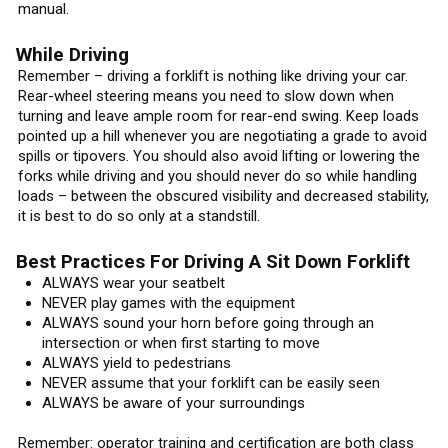
manual.
While Driving
Remember – driving a forklift is nothing like driving your car.
Rear-wheel steering means you need to slow down when
turning and leave ample room for rear-end swing. Keep loads
pointed up a hill whenever you are negotiating a grade to avoid
spills or tipovers. You should also avoid lifting or lowering the
forks while driving and you should never do so while handling
loads – between the obscured visibility and decreased stability,
it is best to do so only at a standstill.
Best Practices For Driving A Sit Down Forklift
ALWAYS wear your seatbelt
NEVER play games with the equipment
ALWAYS sound your horn before going through an
intersection or when first starting to move
ALWAYS yield to pedestrians
NEVER assume that your forklift can be easily seen
ALWAYS be aware of your surroundings
Remember: operator training and certification are both class