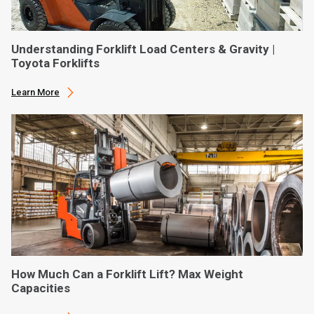
Understanding Forklift Load Centers & Gravity |
Toyota Forklifts
Learn More
How Much Can a Forklift Lift? Max Weight
Capacities