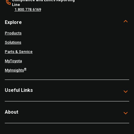
Line
1.800.778.6169
Explore
Products
Solutions
Parts & Service
MyToyota
®
MyInsights
Useful Links
About