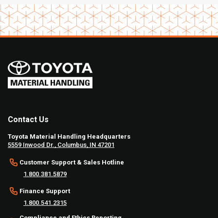
Contact Us
Toyota Material Handling Headquarters
5559 Inwood Dr., Columbus, IN 47201
Customer Support & Sales Hotline
1.800.381.5879
Finance Support
1.800.541.2315
Compliance and Ethics Reporting