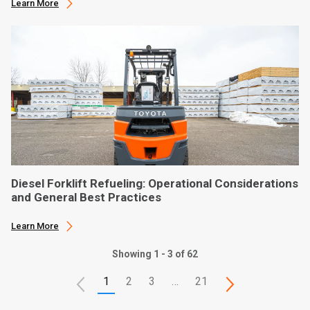
Learn More
Diesel Forklift Refueling: Operational Considerations
and General Best Practices
Learn More
Showing 1 - 3 of 62
1
2
3
…
21