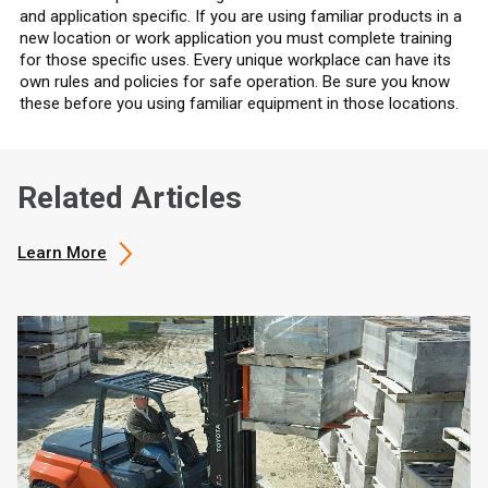
and application specific. If you are using familiar products in a
new location or work application you must complete training
for those specific uses. Every unique workplace can have its
own rules and policies for safe operation. Be sure you know
these before you using familiar equipment in those locations.
Related Articles
Learn More