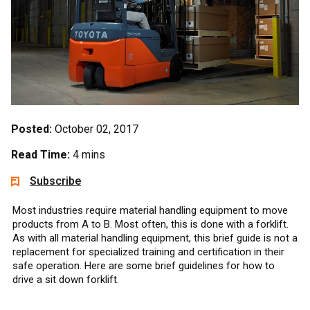
Posted:
October 02, 2017
Read Time:
4 mins
Subscribe
Most industries require material handling equipment to move
products from A to B. Most often, this is done with a forklift.
As with all material handling equipment, this brief guide is not a
replacement for specialized training and certification in their
safe operation. Here are some brief guidelines for how to
drive a sit down forklift.