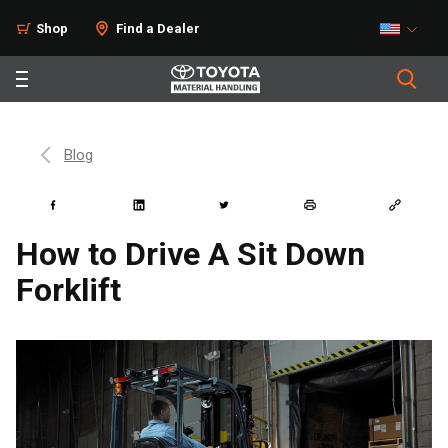
Shop
Find a Dealer
Blog
How to Drive A Sit Down
Forklift