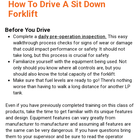
How To Drive A Sit Down
Forklift
Before You Drive
Complete a
daily pre-operation inspection.
This easy
walkthrough process checks for signs of wear or damage
that could impact performance or safety. It should not
take long, but this process is crucial for safety.
Familiarize yourself with the equipment being used. Not
only should you know where all controls are, but you
should also know the total capacity of the forklift.
Make sure that fuel levels are ready to go! There’s nothing
worse than having to walk a long distance for another LP
tank.
Even if you have previously completed training on this class of
products, take the time to get familiar with its unique features
and design. Equipment features can vary greatly from
manufacturer to manufacturer and assuming all features are
the same can be very dangerous. If you have questions bring
them to your supervisor and be sure to read the operator