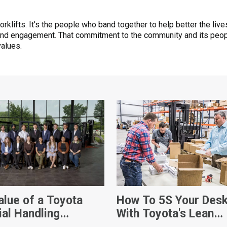
forklifts. It’s the people who band together to help better the li
and engagement. That commitment to the community and its peop
values.
alue of a Toyota
How To 5S Your Des
ial Handling
With Toyota's Lean
ship
Management Techni