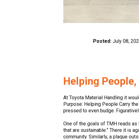
Posted:
July 08, 20
Helping People
At Toyota Material Handling it woul
Purpose: Helping People Carry the L
pressed to even budge. Figurative
One of the goals of TMH reads as f
that are sustainable.” There it is a
community. Similarly, a plaque out