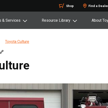
Shop
Find a Deale
s & Services
Resource Library
About To
Toyota Culture
ulture