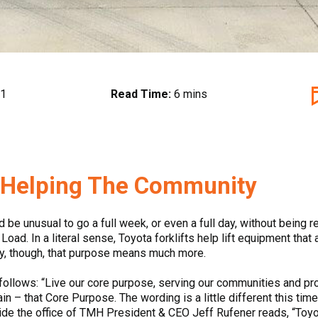
21
Read Time:
6 mins
, Helping The Community
d be unusual to go a full week, or even a full day, without being
oad. In a literal sense, Toyota forklifts help lift equipment that
ly, though, that purpose means much more.
ollows: “Live our core purpose, serving our communities and pr
gain – that Core Purpose. The wording is a little different this ti
side the office of TMH President & CEO Jeff Rufener reads, “Toyot