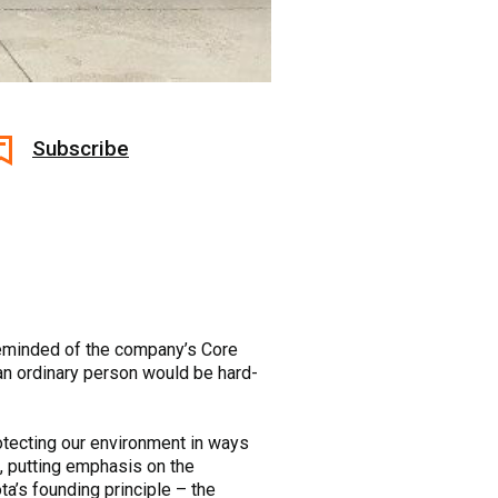
Subscribe
 reminded of the company’s Core
 an ordinary person would be hard-
otecting our environment in ways
me, putting emphasis on the
a’s founding principle – the