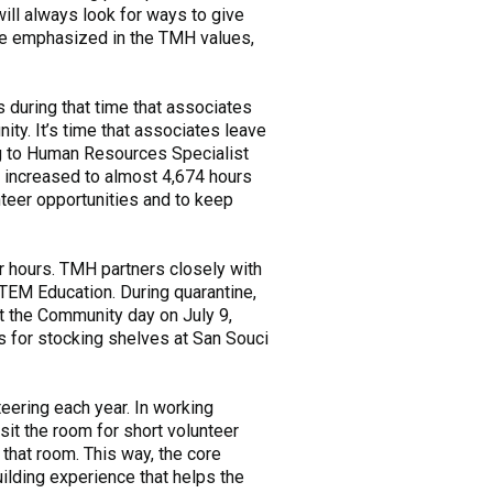
will always look for ways to give
are emphasized in the TMH values,
s during that time that associates
ty. It’s time that associates leave
ing to Human Resources Specialist
s increased to almost 4,674 hours
teer opportunities and to keep
r hours. TMH partners closely with
TEM Education. During quarantine,
t the Community day on July 9,
s for stocking shelves at San Souci
teering each year. In working
sit the room for short volunteer
 that room. This way, the core
ilding experience that helps the