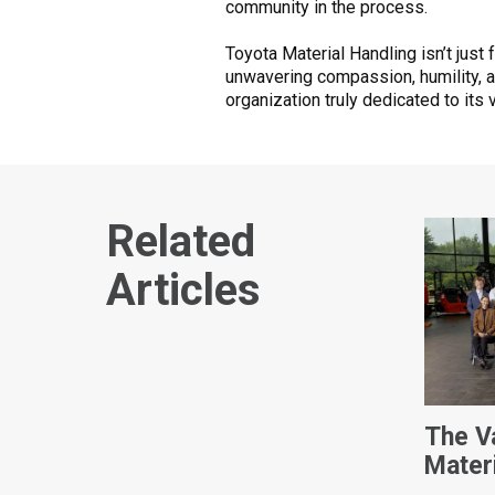
community in the process.
Toyota Material Handling isn’t just 
unwavering compassion, humility, 
organization truly dedicated to its 
Related
Articles
The V
Mater
Intern