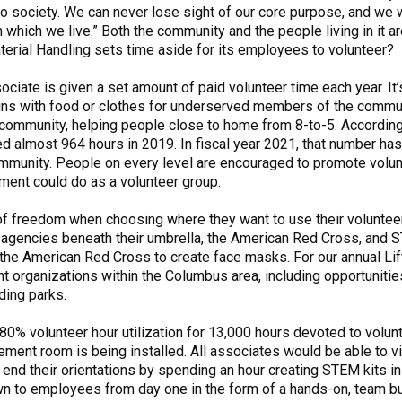
to society. We can never lose sight of our core purpose, and we 
which we live.” Both the community and the people living in it 
aterial Handling sets time aside for its employees to volunteer?
ciate is given a set amount of paid volunteer time each year. It’
ins with food or clothes for underserved members of the communi
the community, helping people close to home from 8-to-5. Accord
d almost 964 hours in 2019. In fiscal year 2021, that number ha
ommunity. People on every level are encouraged to promote volun
tment could do as a volunteer group.
of freedom when choosing where they want to use their voluntee
 agencies beneath their umbrella, the American Red Cross, and S
he American Red Cross to create face masks. For our annual Lif
t organizations within the Columbus area, including opportunitie
nding parks.
80% volunteer hour utilization for 13,000 hours devoted to volun
ment room is being installed. All associates would be able to vi
end their orientations by spending an hour creating STEM kits in
n to employees from day one in the form of a hands-on, team bu