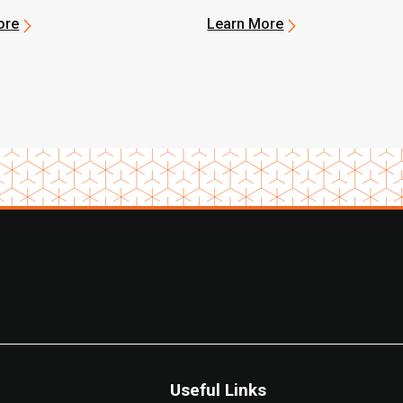
ore
Learn More
Useful Links