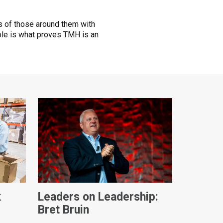
ves of those around them with
le is what proves TMH is an
k
Leaders on Leadership:
Bret Bruin
ques