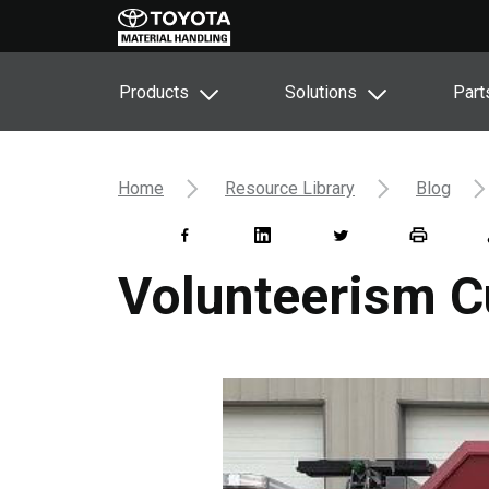
Products
Solutions
Part
Home
Resource Library
Blog
Volunteerism C