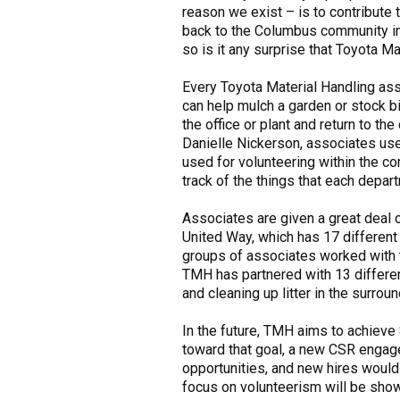
reason we exist – is to contribute 
back to the Columbus community in 
so is it any surprise that Toyota M
Every Toyota Material Handling asso
can help mulch a garden or stock b
the office or plant and return to 
Danielle Nickerson, associates use
used for volunteering within the c
track of the things that each depar
Associates are given a great deal 
United Way, which has 17 different
groups of associates worked with t
TMH has partnered with 13 differen
and cleaning up litter in the surrou
In the future, TMH aims to achieve 
toward that goal, a new CSR engage
opportunities, and new hires would 
focus on volunteerism will be show