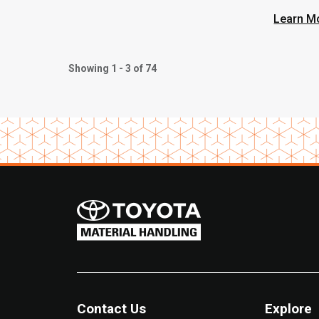
Learn M
Showing 1 - 3 of 74
Contact Us
Explore