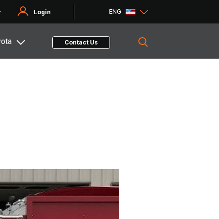
ENG
r
Login
yota
Contact Us