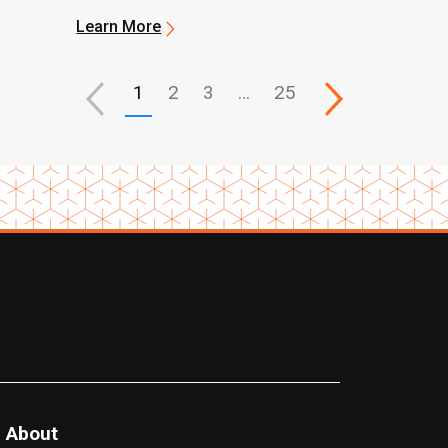
Learn More
1
2
3
…
25
About