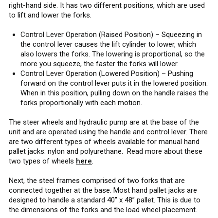
right-hand side. It has two different positions, which are used
to lift and lower the forks.
Control Lever Operation (Raised Position) – Squeezing in
the control lever causes the lift cylinder to lower, which
also lowers the forks. The lowering is proportional, so the
more you squeeze, the faster the forks will lower.
Control Lever Operation (Lowered Position) – Pushing
forward on the control lever puts it in the lowered position.
When in this position, pulling down on the handle raises the
forks proportionally with each motion.
The steer wheels and hydraulic pump are at the base of the
unit and are operated using the handle and control lever. There
are two different types of wheels available for manual hand
pallet jacks: nylon and polyurethane. Read more about these
two types of wheels
here
.
Next, the steel frames comprised of two forks that are
connected together at the base. Most hand pallet jacks are
designed to handle a standard 40” x 48” pallet. This is due to
the dimensions of the forks and the load wheel placement.