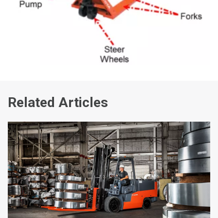
Related Articles