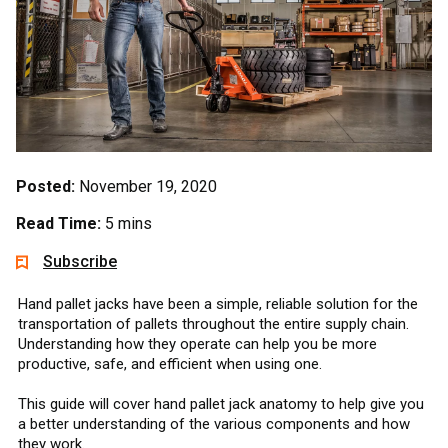
Posted:
November 19, 2020
Read Time:
5 mins
Subscribe
Hand pallet jacks have been a simple, reliable solution for the
transportation of pallets throughout the entire supply chain.
Understanding how they operate can help you be more
productive, safe, and efficient when using one.
This guide will cover hand pallet jack anatomy to help give you
a better understanding of the various components and how
they work.