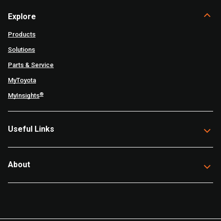
Explore
Products
Solutions
Parts & Service
MyToyota
®
MyInsights
Useful Links
About