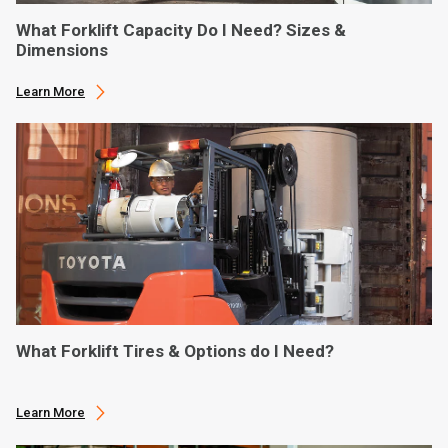
What Forklift Capacity Do I Need? Sizes &
Dimensions
Learn More
What Forklift Tires & Options do I Need?
Learn More