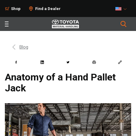
Shop
Find a Dealer
Blog
Anatomy of a Hand Pallet
Jack