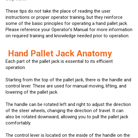
These tips do not take the place of reading the user
instructions or proper operator training, but they reinforce
some of the basic principles for operating a hand pallet jack.
Please reference your Operator’s Manual for more information
on required training and knowledge needed prior to operation.
Hand Pallet Jack Anatomy
Each part of the pallet jack is essential to its efficient
operation.
Starting from the top of the pallet jack, there is the handle and
control lever. These are used for manual moving, lifting, and
lowering of the pallet jack.
The handle can be rotated left and right to adjust the direction
of the steer wheels, changing the direction of travel. It can
also be rotated downward, allowing you to pull the pallet jack
comfortably.
The control lever is located on the inside of the handle on the