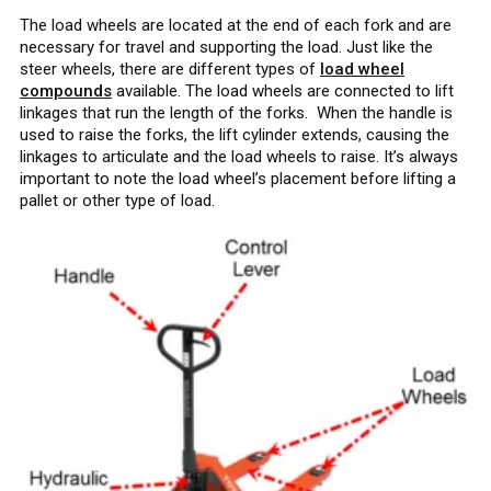
The load wheels are located at the end of each fork and are
necessary for travel and supporting the load. Just like the
steer wheels, there are different types of
load wheel
compounds
available. The load wheels are connected to lift
linkages that run the length of the forks. When the handle is
used to raise the forks, the lift cylinder extends, causing the
linkages to articulate and the load wheels to raise. It’s always
important to note the load wheel’s placement before lifting a
pallet or other type of load.