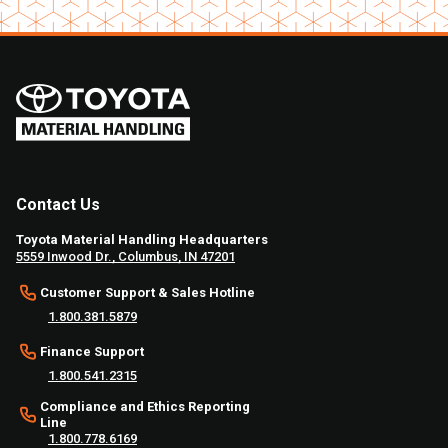
Contact Us
Toyota Material Handling Headquarters
5559 Inwood Dr., Columbus, IN 47201
Customer Support & Sales Hotline
1.800.381.5879
Finance Support
1.800.541.2315
Compliance and Ethics Reporting
Line
1.800.778.6169