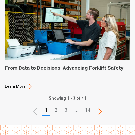
From Data to Decisions: Advancing Forklift Safety
Learn More
Showing 1 - 3 of 41
1
2
3
…
14