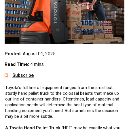
Posted:
August 01, 2025
Read Time:
4 mins
Subscribe
Toyota’s full line of equipment ranges from the small but
sturdy hand pallet truck to the colossal beasts that make up
our line of container handlers. Oftentimes, load capacity and
application needs will determine the best type of material
handling equipment you’ll need. But sometimes the decision
may be a bit more subtle.
A
Toyota Hand Pallet Truck
(HPT) may be exactly what you