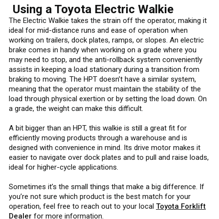
Using a Toyota Electric Walkie
The Electric Walkie takes the strain off the operator, making it
ideal for mid-distance runs and ease of operation when
working on trailers, dock plates, ramps, or slopes. An electric
brake comes in handy when working on a grade where you
may need to stop, and the anti-rollback system conveniently
assists in keeping a load stationary during a transition from
braking to moving. The HPT doesn’t have a similar system,
meaning that the operator must maintain the stability of the
load through physical exertion or by setting the load down. On
a grade, the weight can make this difficult.
A bit bigger than an HPT, this walkie is still a great fit for
efficiently moving products through a warehouse and is
designed with convenience in mind. Its drive motor makes it
easier to navigate over dock plates and to pull and raise loads,
ideal for higher-cycle applications.
Sometimes it’s the small things that make a big difference. If
you’re not sure which product is the best match for your
operation, feel free to reach out to your local
Toyota Forklift
Dealer
for more information.