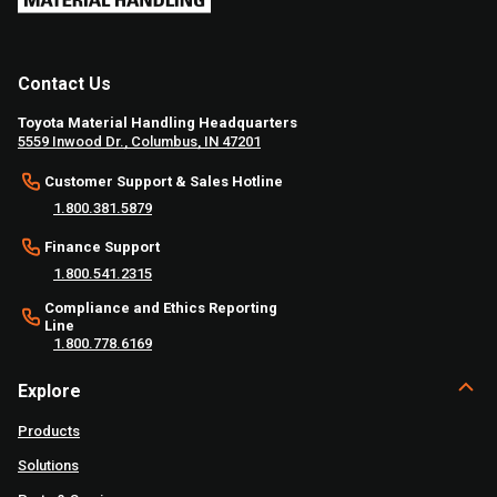
Contact Us
Toyota Material Handling Headquarters
5559 Inwood Dr., Columbus, IN 47201
Customer Support & Sales Hotline
1.800.381.5879
Finance Support
1.800.541.2315
Compliance and Ethics Reporting
Line
1.800.778.6169
Explore
Products
Solutions