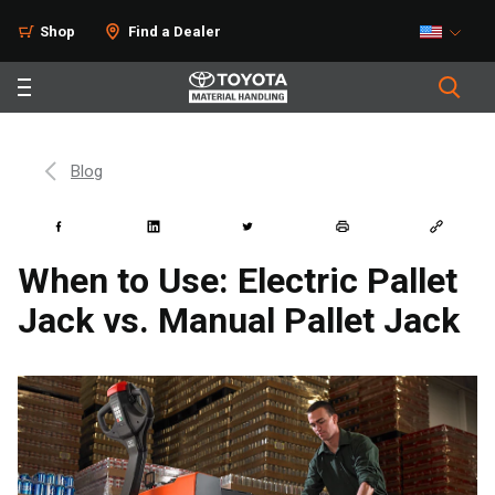
Shop
Find a Dealer
Blog
When to Use: Electric Pallet
Jack vs. Manual Pallet Jack