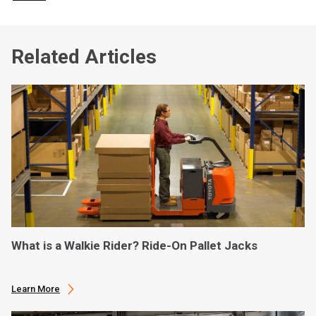
Related Articles
What is a Walkie Rider? Ride-On Pallet Jacks
Learn More