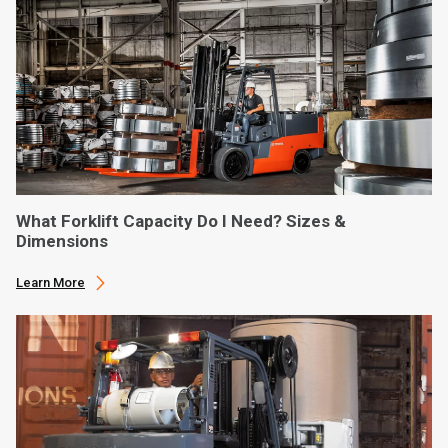
What Forklift Capacity Do I Need? Sizes &
Dimensions
Learn More