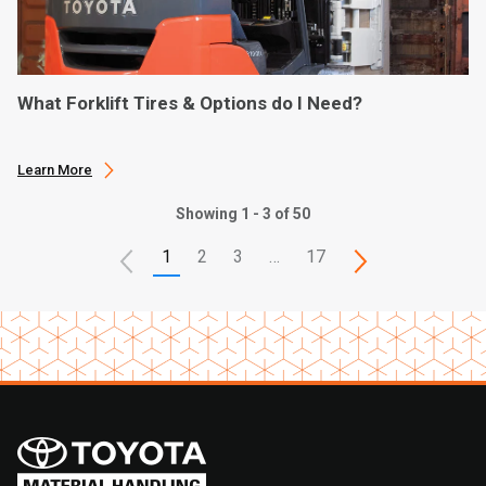
What Forklift Tires & Options do I Need?
Learn More
Showing 1 - 3 of 50
1
2
3
…
17