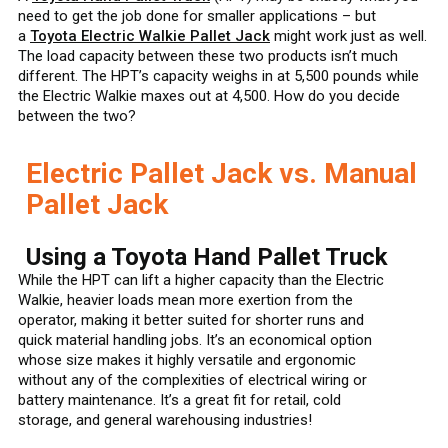
need to get the job done for smaller applications – but
a
Toyota Electric Walkie Pallet Jack
might work just as well.
The load capacity between these two products isn’t much
different. The HPT’s capacity weighs in at 5,500 pounds while
the Electric Walkie maxes out at 4,500. How do you decide
between the two?
Electric Pallet Jack vs. Manual
Pallet Jack
Using a Toyota Hand Pallet Truck
While the HPT can lift a higher capacity than the Electric
Walkie, heavier loads mean more exertion from the
operator, making it better suited for shorter runs and
quick material handling jobs. It’s an economical option
whose size makes it highly versatile and ergonomic
without any of the complexities of electrical wiring or
battery maintenance. It’s a great fit for retail, cold
storage, and general warehousing industries!