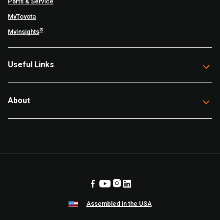
Parts & Service
MyToyota
®
MyInsights
Useful Links
About
Assembled in the USA