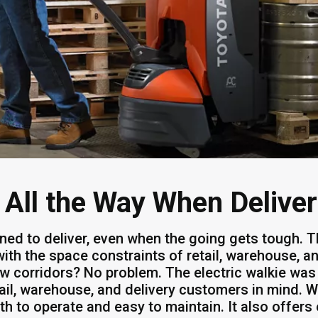
 All the Way When Delive
ned to deliver, even when the going gets tough. T
 with the space constraints of retail, warehouse, 
w corridors? No problem. The electric walkie was 
tail, warehouse, and delivery customers in mind. Wi
h to operate and easy to maintain. It also offers 