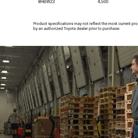
8HBW23
4,500
Product specifications may not reflect the most current pro
by an authorized Toyota dealer prior to purchase.