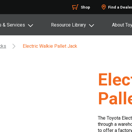
Shop
Find a Deale
s & Services
Resource Library
About To
acks
Electric Walkie Pallet Jack
Elec
Pall
The Toyota Elec
through a warehou
to offer a factor