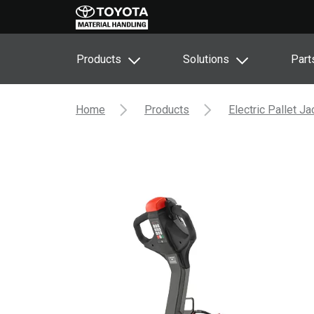
Products
Solutions
Part
Home
Products
Electric Pallet J