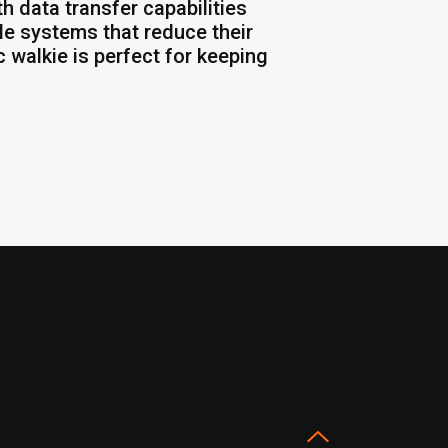
h data transfer capabilities
ale systems that reduce their
 walkie is perfect for keeping
s