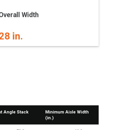
Overall Width
28 in.
ht Angle Stack
Minimum Aisle Width
(in.)