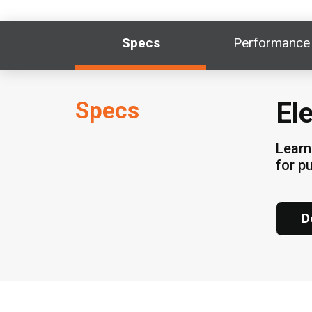
Specs
Performance
Specs
El
Learn
for p
D