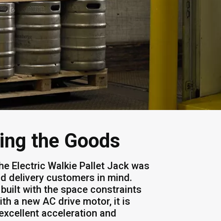
ring the Goods
he Electric Walkie Pallet Jack was
and delivery customers in mind.
built with the space constraints
th a new AC drive motor, it is
excellent acceleration and