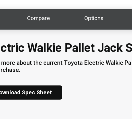
Compare
Options
ectric Walkie Pallet Jack 
 more about the current Toyota Electric Walkie Pal
urchase.
ownload Spec Sheet