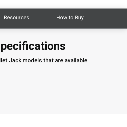
Resources
How to Buy
Specifications
let Jack models that are available