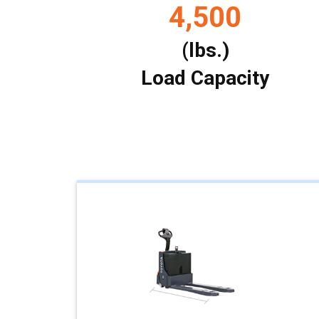
4,500
(lbs.)
Load Capacity