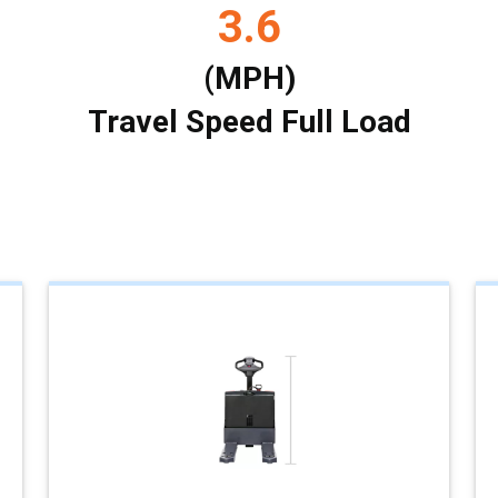
3.6
(MPH)
Travel Speed Full Load