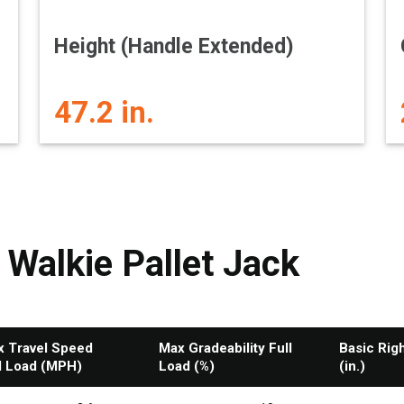
Height (Handle Extended)
47.2 in.
 Walkie Pallet Jack
 Travel Speed
Max Gradeability Full
Basic Rig
l Load (MPH)
Load (%)
(in.)