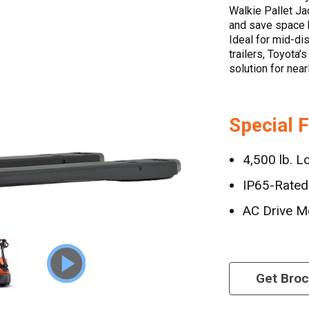
Walkie Pallet Ja
and save space b
Ideal for mid-di
trailers, Toyota’
solution for near
Special 
4,500 lb. L
IP65-Rated 
AC Drive M
Get Bro