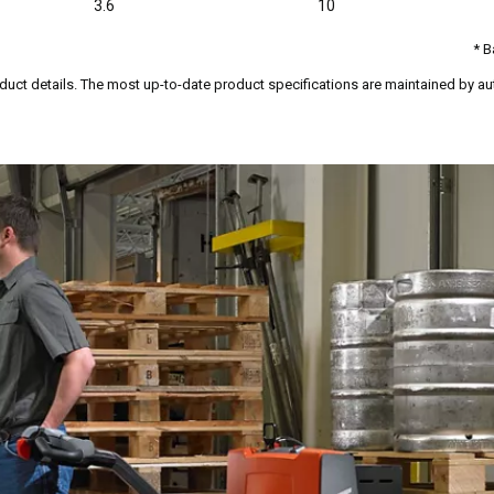
3.6
10
* B
duct details. The most up-to-date product specifications are maintained by aut