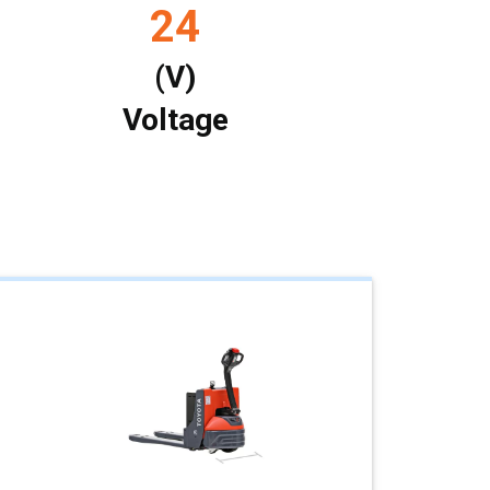
24
(V)
Voltage