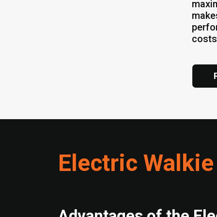
maxim
makes
perfo
costs
Electric Walkie
Advantages of the Ele