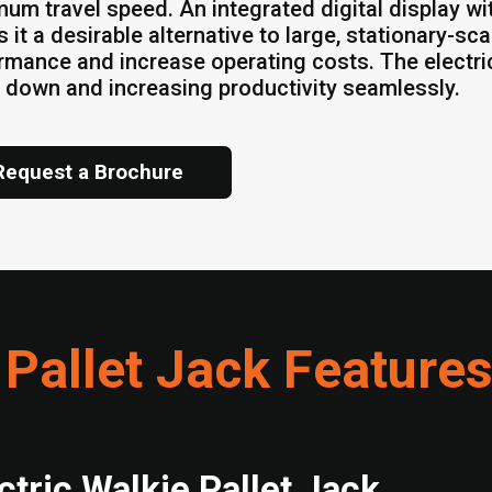
um travel speed. An integrated digital display wit
 it a desirable alternative to large, stationary-sc
rmance and increase operating costs. The electric
 down and increasing productivity seamlessly.
Request a Brochure
 Pallet Jack Feature
ctric Walkie Pallet Jack