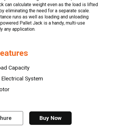
ck can calculate weight even as the load is lifted
y eliminating the need for a separate scale.
stance runs as well as loading and unloading
s powered Pallet Jack is a handy, multi-use
ly any application.
Features
oad Capacity
Electrical System
otor
chure
Buy Now