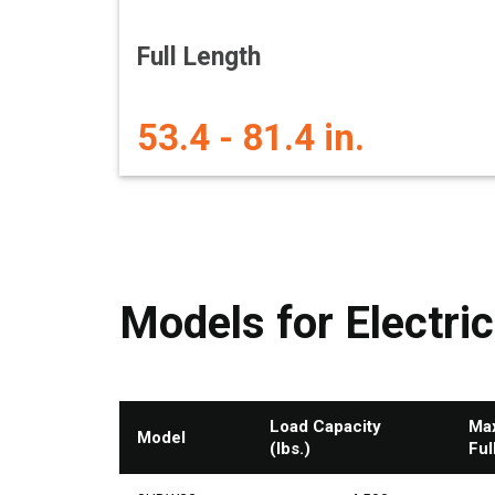
Full Length
53.4 - 81.4 in.
Models for Electric
Load Capacity
Max
Model
(lbs.)
Ful