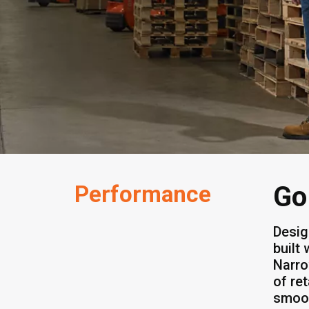
Performance
Go
Desig
built
Narro
of re
smoot