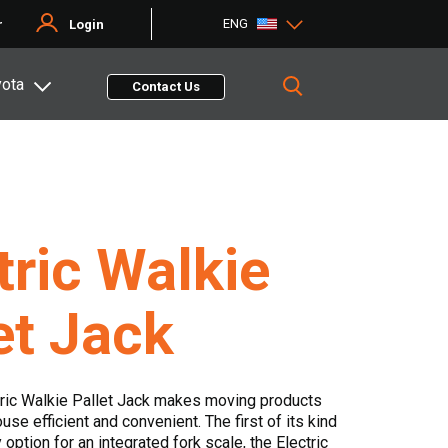
ENG
r
Login
yota
Contact Us
tric Walkie
et Jack
tric Walkie Pallet Jack makes moving products
se efficient and convenient. The first of its kind
y option for an integrated fork scale, the Electric