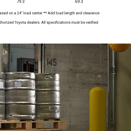
79.3
69.3
ased on a 24" load center ** Add load length and clearance
horized Toyota dealers. All specifications must be verified