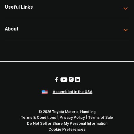
Useful Links
About
Assembled in the USA
© 2026 Toyota Material Handling
|
|
Terms & Conditions
Privacy Policy
Terms of Sale
Do Not Sell or Share My Personal Information
Cookie Preferences