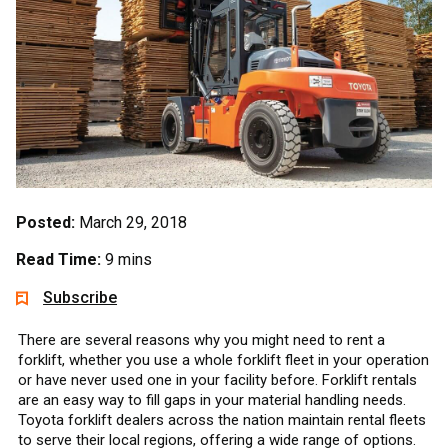
Posted:
March 29, 2018
Read Time:
9 mins
Subscribe
There are several reasons why you might need to rent a
forklift, whether you use a whole forklift fleet in your operation
or have never used one in your facility before. Forklift rentals
are an easy way to fill gaps in your material handling needs.
Toyota forklift dealers across the nation maintain rental fleets
to serve their local regions, offering a wide range of options.