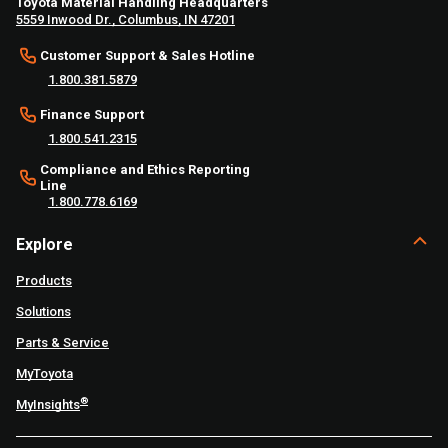
Toyota Material Handling Headquarters
5559 Inwood Dr., Columbus, IN 47201
Customer Support & Sales Hotline
1.800.381.5879
Finance Support
1.800.541.2315
Compliance and Ethics Reporting
Line
1.800.778.6169
Explore
Products
Solutions
Parts & Service
MyToyota
®
MyInsights