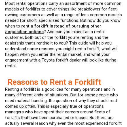
Most rental operations carry an assortment of more common
models of forklifts to cover things like breakdowns for fleet-
owning customers as well as a range of less common models
needed for short, specialized functions. But how do you know
when to
rent a forklift instead of pursuing other
acquisition options
? And can you expect as a rental
customer, both out of the forklift you’re renting and the
dealership that’s renting it to you? This guide will help you
understand some reasons you might rent a forklift, what will
happen when you enter the rental market, and what your
engagement with a Toyota forklift dealer will look like during
rental.
Reasons to Rent a Forklift
Renting a forklift is a good idea for many operations and in
many different kinds of situations. But for some people who
need material handling, the question of why they should rent
comes up often. This is especially true of operations
managers who have spent their careers around fleets of
forklifts that have been purchased or leased. But there are
actually several reason why even the most experienced forklift