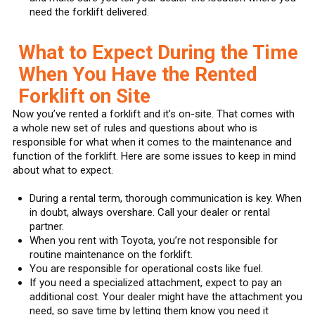
need the forklift delivered.
What to Expect During the Time
When You Have the Rented
Forklift on Site
Now you’ve rented a forklift and it’s on-site. That comes with
a whole new set of rules and questions about who is
responsible for what when it comes to the maintenance and
function of the forklift. Here are some issues to keep in mind
about what to expect.
During a rental term, thorough communication is key. When
in doubt, always overshare. Call your dealer or rental
partner.
When you rent with Toyota, you’re not responsible for
routine maintenance on the forklift.
You are responsible for operational costs like fuel.
If you need a specialized attachment, expect to pay an
additional cost. Your dealer might have the attachment you
need, so save time by letting them know you need it