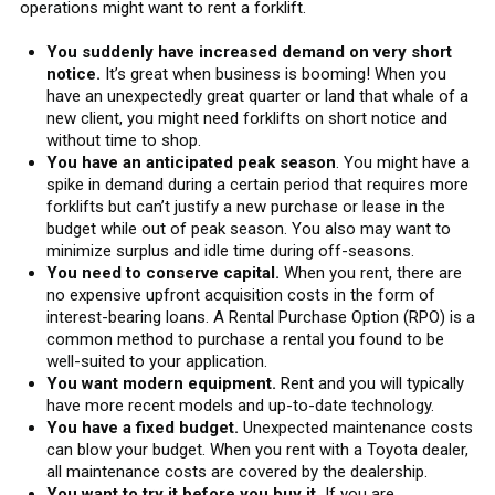
operations might want to rent a forklift.
You suddenly have increased demand on very short
notice.
It’s great when business is booming! When you
have an unexpectedly great quarter or land that whale of a
new client, you might need forklifts on short notice and
without time to shop.
You have an anticipated peak season
. You might have a
spike in demand during a certain period that requires more
forklifts but can’t justify a new purchase or lease in the
budget while out of peak season. You also may want to
minimize surplus and idle time during off-seasons.
You need to conserve capital.
When you rent, there are
no expensive upfront acquisition costs in the form of
interest-bearing loans. A Rental Purchase Option (RPO) is a
common method to purchase a rental you found to be
well-suited to your application.
You want modern equipment.
Rent and you will typically
have more recent models and up-to-date technology.
You have a fixed budget.
Unexpected maintenance costs
can blow your budget. When you rent with a Toyota dealer,
all maintenance costs are covered by the dealership.
You want to try it before you buy it.
If you are