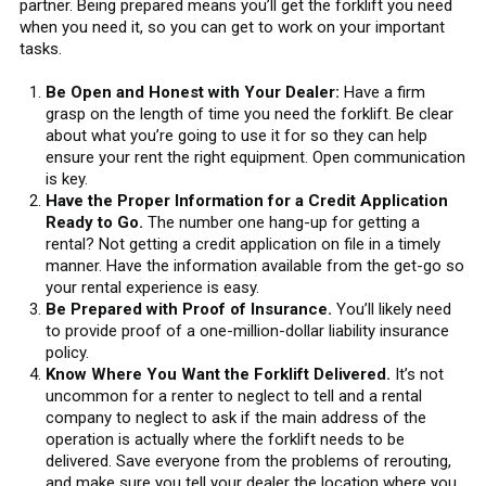
partner. Being prepared means you’ll get the forklift you need
when you need it, so you can get to work on your important
tasks.
Be Open and Honest with Your Dealer:
Have a firm
grasp on the length of time you need the forklift. Be clear
about what you’re going to use it for so they can help
ensure your rent the right equipment. Open communication
is key.
Have the Proper Information for a Credit Application
Ready to Go.
The number one hang-up for getting a
rental? Not getting a credit application on file in a timely
manner. Have the information available from the get-go so
your rental experience is easy.
Be Prepared with Proof of Insurance.
You’ll likely need
to provide proof of a one-million-dollar liability insurance
policy.
Know Where You Want the Forklift Delivered.
It’s not
uncommon for a renter to neglect to tell and a rental
company to neglect to ask if the main address of the
operation is actually where the forklift needs to be
delivered. Save everyone from the problems of rerouting,
and make sure you tell your dealer the location where you