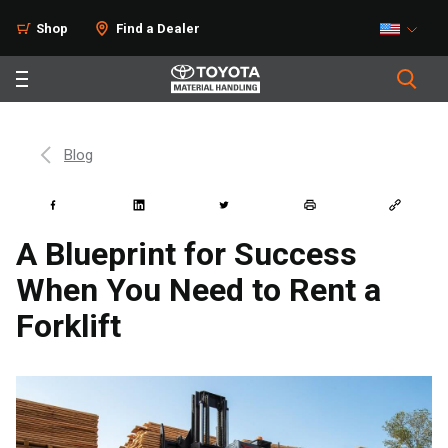
Shop
Find a Dealer
Blog
A Blueprint for Success
When You Need to Rent a
Forklift