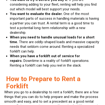
considering adding to your fleet, renting will help you find
out which model will best support your needs.
You want to evaluate the dealer.
One of the most
important parts of success in handling materials is having
a partner you can trust. A rental term is a good time to
test a potential long-term relationship with a new
dealership.
When you need to handle unusual loads for a short
time.
There are oddly-shaped loads and massive capacity
needs that seldom come around. Renting a specialized
forklift can help.
When you have a forklift out of service for
repairs.
Downtime is a reality of forklift operations.
Renting a forklift can help you reel in the slack.
How to Prepare to Rent a
Forklift
When you go to a dealership to rent a forklift, there are a few
things that you can do to help prepare and make the process
smooth and easy, and to set a precedent as a good rental