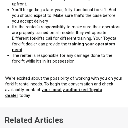
upfront.
You’ll be getting a late-year, fully-functional forklift. And
you should expect to. Make sure that’s the case before
you accept delivery.
It’s the renter’s responsibility to make sure their operators
are properly trained on all models they will operate.
Different forklifts call for different training. Your Toyota
forklift dealer can provide the
training your operators
need
.
The renter is responsible for any damage done to the
forklift while it’s in its possession.
We’re excited about the possibility of working with you on your
forklift rental needs. To begin the conversation and check
availability, contact
your locally authorized Toyota
dealer
today.
Related Articles