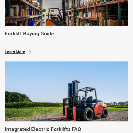
Forklift Buying Guide
Learn More
Integrated Electric Forklifts FAQ