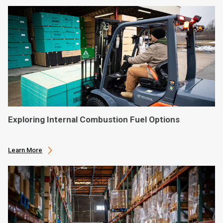
Exploring Internal Combustion Fuel Options
Learn More