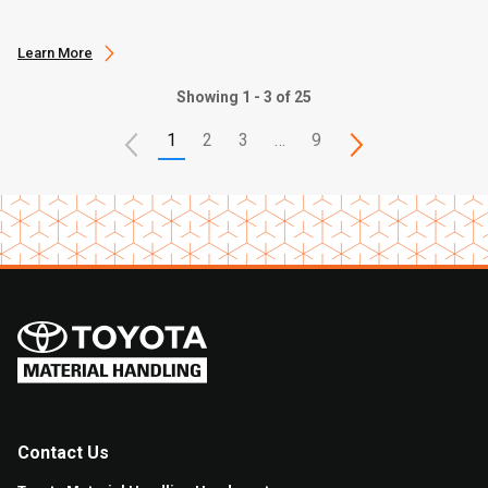
Learn More
Showing 1 - 3 of 25
1
2
3
…
9
Contact Us