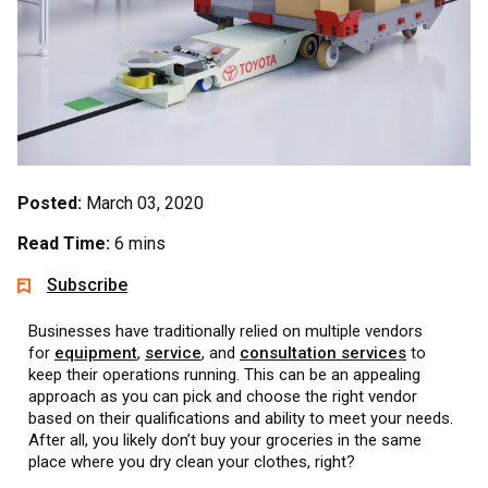
Posted:
March 03, 2020
Read Time:
6 mins
Subscribe
Businesses have traditionally relied on multiple vendors
for
equipment
,
service
, and
consultation services
to
keep their operations running. This can be an appealing
approach as you can pick and choose the right vendor
based on their qualifications and ability to meet your needs.
After all, you likely don’t buy your groceries in the same
place where you dry clean your clothes, right?