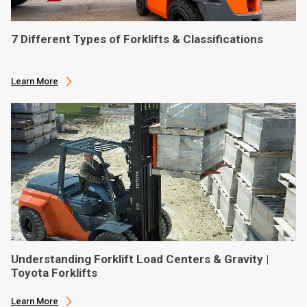
7 Different Types of Forklifts & Classifications
Learn More
Understanding Forklift Load Centers & Gravity |
Toyota Forklifts
Learn More