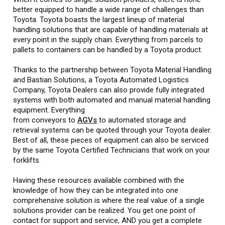
better equipped to handle a wide range of challenges than
Toyota. Toyota boasts the largest lineup of material
handling solutions that are capable of handling materials at
every point in the supply chain. Everything from parcels to
pallets to containers can be handled by a Toyota product.
Thanks to the partnership between Toyota Material Handling
and Bastian Solutions, a Toyota Automated Logistics
Company, Toyota Dealers can also provide fully integrated
systems with both automated and manual material handling
equipment. Everything
from conveyors to
AGVs
to automated storage and
retrieval systems can be quoted through your Toyota dealer.
Best of all, these pieces of equipment can also be serviced
by the same Toyota Certified Technicians that work on your
forklifts.
Having these resources available combined with the
knowledge of how they can be integrated into one
comprehensive solution is where the real value of a single
solutions provider can be realized. You get one point of
contact for support and service, AND you get a complete