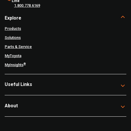
Line
1.800.778.6169
Explore
Products
Solutions
Parts & Service
MyToyota
®
MyInsights
Useful Links
About