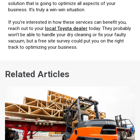
solution that is going to optimize all aspects of your
business. It’s truly a win-win situation.
If you’re interested in how these services can benefit you,
reach out to your
local Toyota dealer
today. They probably
won’t be able to handle your dry cleaning or fix your faulty
vacuum, but a free site survey could put you on the right
track to optimizing your business.
Related Articles