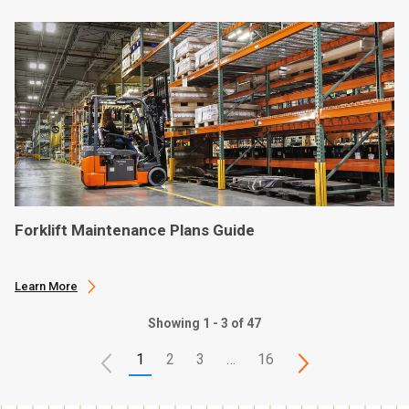
Forklift Maintenance Plans Guide
Learn More
Showing 1 - 3 of 47
1
2
3
…
16