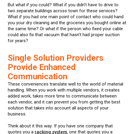
But what if you could? What if you didn’t have to drive to
two separate buildings across town for these services?
What if you had one main point of contact who could hand
you your dry cleaning and the groceries you bought online at
the same time? Or what if the person who fixed your cable
could also fix that vacuum that hasn’t had proper suction
for years?
Single Solution Providers
Provide Enhanced
Communication
These conveniences translate well to the world of material
handling. When you work with multiple vendors, it creates
added work, takes more time to communicate between
each vendor, and it can prevent you from getting the best
solution that takes into account all aspects of your
business.
Think about it this way: If you have one company that
quotes you a
racking system
, one that quotes you a