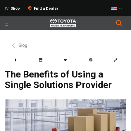
Shop
Find a Dealer
Blog
The Benefits of Using a
Single Solutions Provider