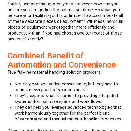
forklift, and one that quotes you a conveyor, how can you
be sure you are getting the optimal solution? How can you
be sure your facility layout is optimized to accommodate all
of these separate pieces of equipment? Will these individual
pieces of equipment work together more efficiently and
productively than if you had chosen one (or more) of those
pieces differently?
Combined Benefit of
Automation and Convenience
True full-line material handling solution providers:
Not only give you added convenience, but they help to
optimize every part of your business.
They’re experts when it comes to providing integrated
systems that optimize space and work flows.
They can help you leverage advanced technologies that
work harmoniously together for the perfect blend
of
automated
and manual material handling processes.
When it comes to single solution providers, there is none