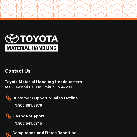
Contact Us
Toyota Material Handling Headquarters
5559 Inwood Dr., Columbus, IN 47201
Customer Support & Sales Hotline
1.800.381.5879
Finance Support
1.800.541.2315
Compliance and Ethics Reporting