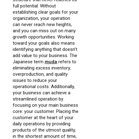
full potential. Without
establishing clear goals for your
organization, your operation
can never reach new heights,
and you can miss out on many
growth opportunities. Working
toward your goals also means
identifying anything that doesn’t
add value to your business. The
Japanese term
muda
refers to
eliminating excess inventory,
overproduction, and quality
issues to reduce your
operational costs. Additionally,
your business can achieve a
streamlined operation by
focusing on your main business
core: your customer. Placing the
customer at the heart of your
daily operations by providing
products of the utmost quality,
in the shortest amount of time,