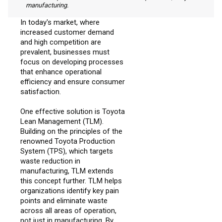
manufacturing.
In today's market, where
increased customer demand
and high competition are
prevalent, businesses must
focus on developing processes
that enhance operational
efficiency and ensure consumer
satisfaction.
One effective solution is Toyota
Lean Management (TLM).
Building on the principles of the
renowned Toyota Production
System (TPS), which targets
waste reduction in
manufacturing, TLM extends
this concept further. TLM helps
organizations identify key pain
points and eliminate waste
across all areas of operation,
not just in manufacturing. By