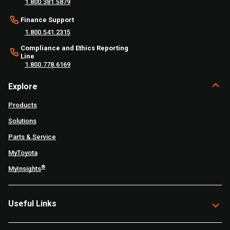
1.800.381.5879
Finance Support
1.800.541.2315
Compliance and Ethics Reporting
Line
1.800.778.6169
Explore
Products
Solutions
Parts & Service
MyToyota
®
MyInsights
Useful Links