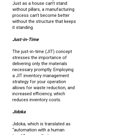
Just as a house can’t stand
without pillars, a manufacturing
process can’t become better
without the structure that keeps
it standing.
Just-in-Time
The just-in-time (JIT) concept
stresses the importance of
delivering only the materials
necessary promptly. Employing
a JIT inventory management
strategy for your operation
allows for waste reduction, and
increased efficiency, which
reduces inventory costs.
Jidoka
Jidoka, which is translated as
“automation with a human