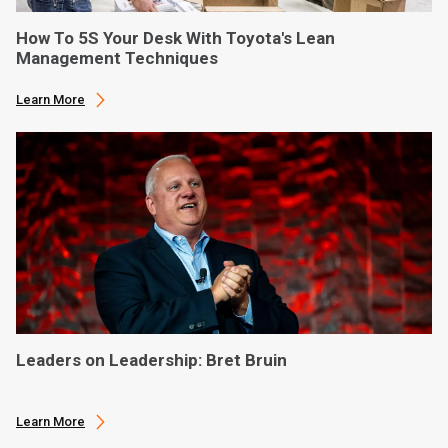
How To 5S Your Desk With Toyota's Lean
Management Techniques
Learn More
Leaders on Leadership: Bret Bruin
Learn More