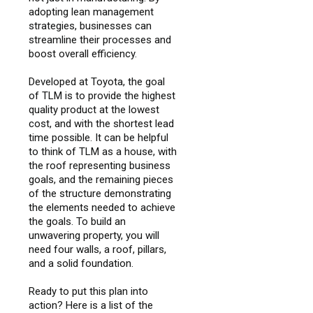
adopting lean management
strategies, businesses can
streamline their processes and
boost overall efficiency.
Developed at Toyota, the goal
of TLM is to provide the highest
quality product at the lowest
cost, and with the shortest lead
time possible. It can be helpful
to think of TLM as a house, with
the roof representing business
goals, and the remaining pieces
of the structure demonstrating
the elements needed to achieve
the goals. To build an
unwavering property, you will
need four walls, a roof, pillars,
and a solid foundation.
Ready to put this plan into
action? Here is a list of the