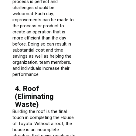
process is perfect and
challenges should be
welcomed. Each day,
improvements can be made to
the process or product to
create an operation that is
more efficient than the day
before. Doing so can result in
substantial cost and time
savings as well as helping the
organization, team members,
and individuals increase their
performance.
4. Roof
(Eliminating
Waste)
Building the roof is the final
touch in completing the House
of Toyota. Without a roof, the
house is an incomplete
structure that never reaches its