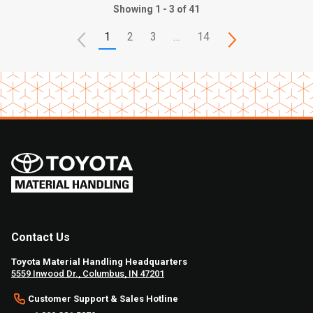
Showing 1 - 3 of 41
1
2
3
…
14
Contact Us
Toyota Material Handling Headquarters
5559 Inwood Dr., Columbus, IN 47201
Customer Support & Sales Hotline