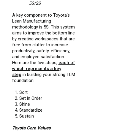
5S/2S
A key component to Toyota’s
Lean Manufacturing
methodology is 5S. This system
aims to improve the bottom line
by creating workspaces that are
free from clutter to increase
productivity, safety, efficiency,
and employee satisfaction.
Here are the five steps,
each of
which represents a key
step
in building your strong TLM
foundation:
Sort
Set in Order
Shine
Standardize
Sustain
Toyota Core Values