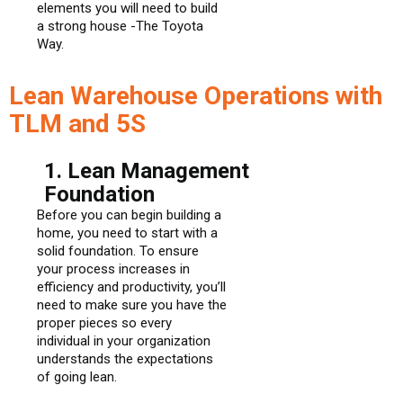
elements you will need to build
a strong house -The Toyota
Way.
Lean Warehouse Operations with
TLM and 5S
1. Lean Management
Foundation
Before you can begin building a
home, you need to start with a
solid foundation. To ensure
your process increases in
efficiency and productivity, you’ll
need to make sure you have the
proper pieces so every
individual in your organization
understands the expectations
of going lean.