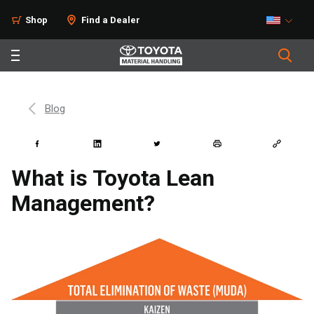
Shop
Find a Dealer
Blog
What is Toyota Lean
Management?