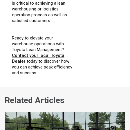
is critical to achieving a lean
warehousing or logistics
operation process as well as
satisfied customers.
Ready to elevate your
warehouse operations with
Toyota Lean Management?
Contact your local Toyota
Dealer
today to discover how
you can achieve peak efficiency
and success.
Related Articles