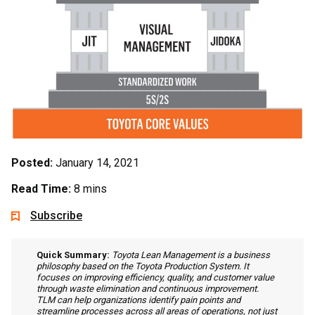
Posted:
January 14, 2021
Read Time:
8 mins
Subscribe
Quick Summary:
Toyota Lean Management is a business
philosophy based on the Toyota Production System. It
focuses on improving efficiency, quality, and customer value
through waste elimination and continuous improvement.
TLM can help organizations identify pain points and
streamline processes across all areas of operations, not just