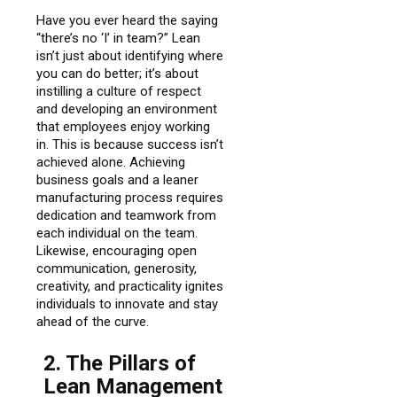
Have you ever heard the saying
“there’s no ‘I’ in team?” Lean
isn’t just about identifying where
you can do better; it’s about
instilling a culture of respect
and developing an environment
that employees enjoy working
in. This is because success isn’t
achieved alone. Achieving
business goals and a leaner
manufacturing process requires
dedication and teamwork from
each individual on the team.
Likewise, encouraging open
communication, generosity,
creativity, and practicality ignites
individuals to innovate and stay
ahead of the curve.
2. The Pillars of
Lean Management