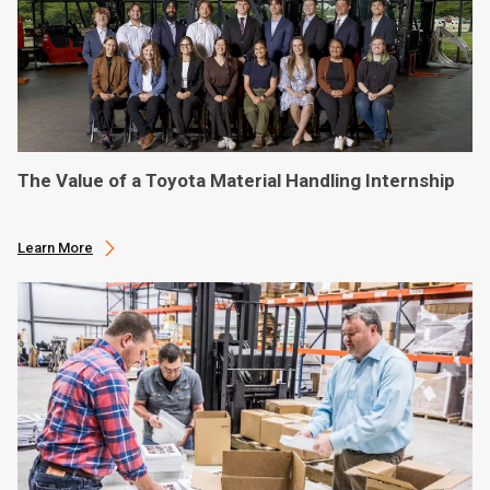
The Value of a Toyota Material Handling Internship
Learn More