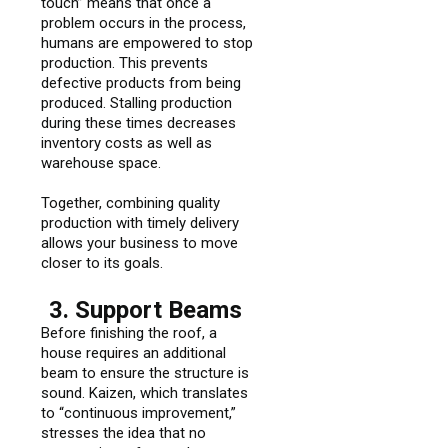
touch” means that once a
problem occurs in the process,
humans are empowered to stop
production. This prevents
defective products from being
produced. Stalling production
during these times decreases
inventory costs as well as
warehouse space.
Together, combining quality
production with timely delivery
allows your business to move
closer to its goals.
3. Support Beams
Before finishing the roof, a
house requires an additional
beam to ensure the structure is
sound. Kaizen, which translates
to “continuous improvement,”
stresses the idea that no