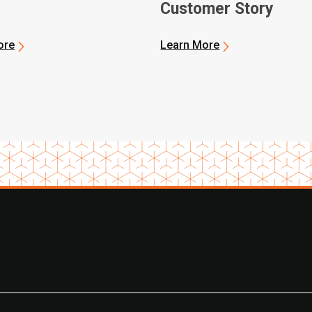
Customer Story
ore
Learn More