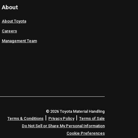
About
About Toyota
Careers
Management Team
© 2026 Toyota Material Handling
|
|
Terms & Conditions
Privacy Policy
Terms of Sale
Do Not Sell or Share My Personal Information
Cookie Preferences