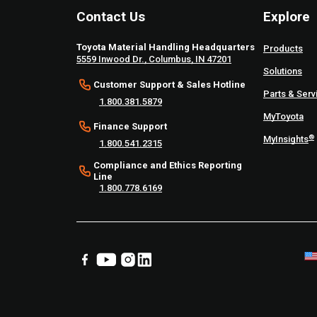
Contact Us
Explore
Toyota Material Handling Headquarters
Products
5559 Inwood Dr., Columbus, IN 47201
Solutions
Customer Support & Sales Hotline
Parts & Serv
1.800.381.5879
MyToyota
Finance Support
®
MyInsights
1.800.541.2315
Compliance and Ethics Reporting
Line
1.800.778.6169