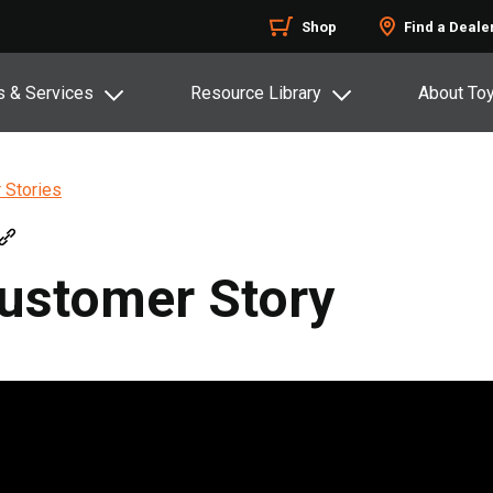
Shop
Find a Deale
s & Services
Resource Library
About To
 Stories
Customer Story