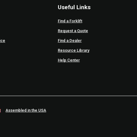
Useful Links
Find a Forklift
Request a Quote
ice
Find a Dealer
Resource Library
Help Center
Assembled in the USA