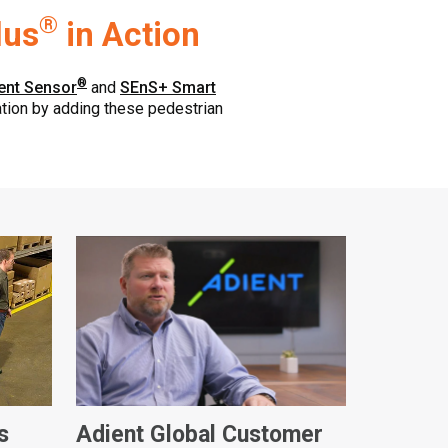
®
lus
in Action
®
ent Sensor
and
SEnS+ Smart
ration by adding these pedestrian
s
Adient Global Customer