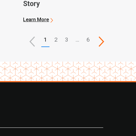
Story
Learn More
1
2
3
…
6