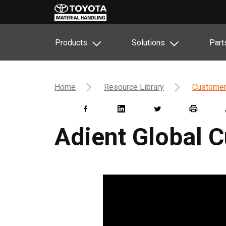
Products
Solutions
Part
Home
Resource Library
Customer
Adient Global 