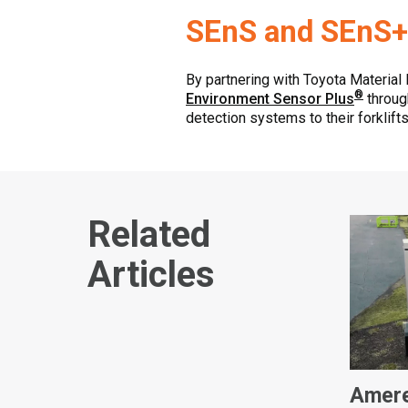
SEnS and SEnS+
By partnering with Toyota Material
®
Environment Sensor Plus
through
detection systems to their forklifts
Related
Articles
Amere