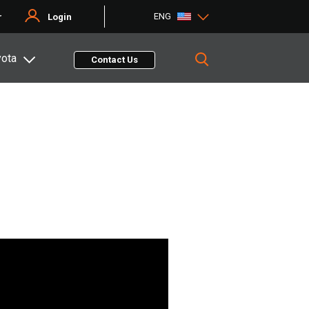
ENG
r
Login
yota
Contact Us