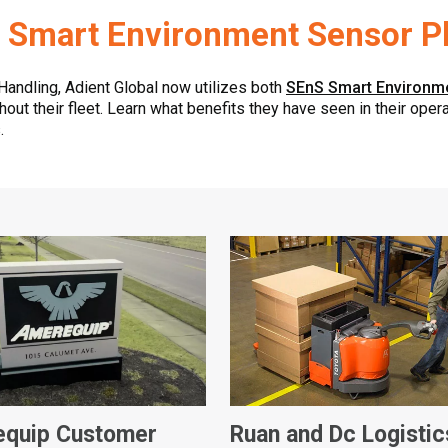
 Smart Environment Sensor P
 Handling, Adient Global now utilizes both
SEnS Smart Environm
out their fleet. Learn what benefits they have seen in their ope
.
quip Customer
Ruan and Dc Logistic