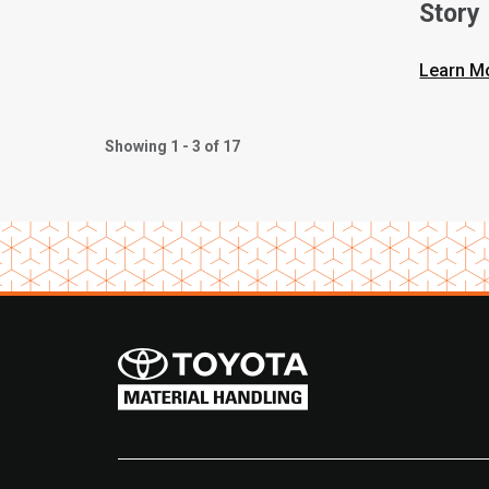
Story
Learn M
Showing 1 - 3 of 17