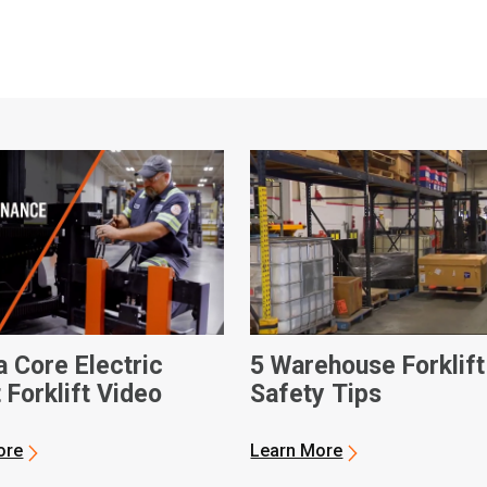
a Core Electric
5 Warehouse Forklift
 Forklift Video
Safety Tips
ore
Learn More