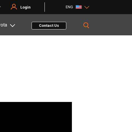
ENG
r
Login
yota
Contact Us