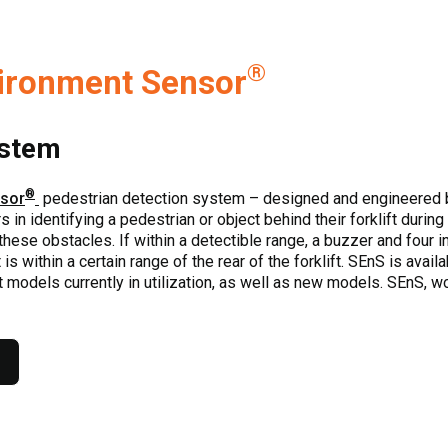
®
ironment Sensor
ystem
®
nsor
pedestrian detection system – designed and engineered 
in identifying a pedestrian or object behind their forklift during
ese obstacles. If within a detectible range, a buzzer and four ind
is within a certain range of the rear of the forklift. SEnS is avail
ft models currently in utilization, as well as new models. SEnS, w