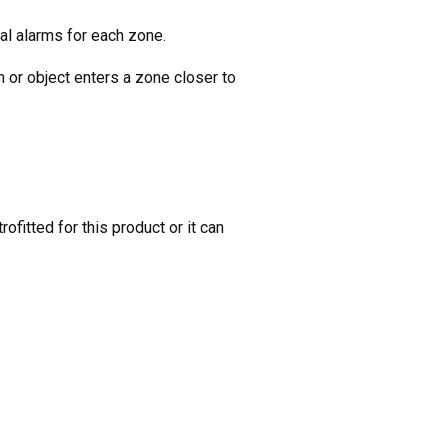
al alarms for each zone.
 or object enters a zone closer to
ofitted for this product or it can