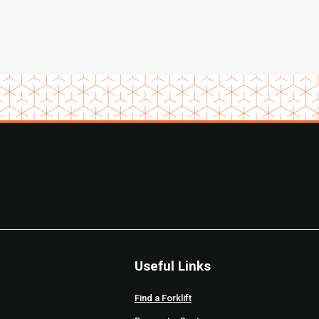
Useful Links
Find a Forklift