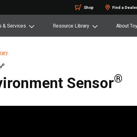
Shop
Find a Deale
s & Services
Resource Library
About To
rary
®
vironment Sensor