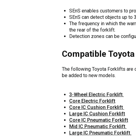
SEnS enables customers to prog
SEnS can detect objects up to 
The frequency in which the warn
the rear of the forklift.
Detection zones can be configu
Compatible Toyota 
The following Toyota Forklifts are c
be added to new models.
3-Wheel Electric Forklift
Core Electric Forklift
Core IC Cushion Forklift
Large IC Cushion Forklift
Core IC Pneumatic Forklift
Mid IC Pneumatic Forklift
Large IC Pneumatic Forklift