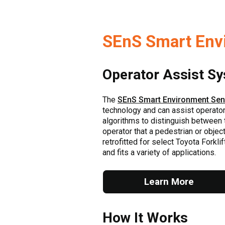
SEnS Smart Env
Operator Assist S
The
SEnS Smart Environment Se
technology and can assist operators 
algorithms to distinguish between th
operator that a pedestrian or object 
retrofitted for select Toyota Forkli
and fits a variety of applications.
Learn More
How It Works