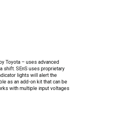
by Toyota – uses advanced
 a shift. SEnS uses proprietary
icator lights will alert the
able as an add-on kit that can be
orks with multiple input voltages