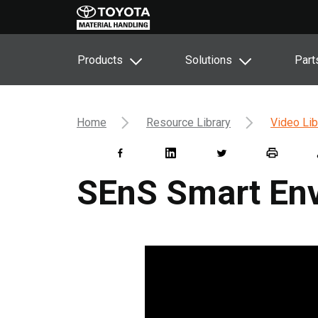
Products
Solutions
Part
Home
Resource Library
Video Lib
SEnS Smart En