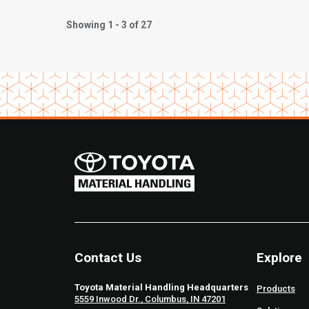
Showing 1 - 3 of 27
Contact Us
Explore
Toyota Material Handling Headquarters
Products
5559 Inwood Dr., Columbus, IN 47201