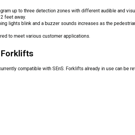
ram up to three detection zones with different audible and visu
32 feet away.
ing lights blink and a buzzer sounds increases as the pedestrian
red to meet various customer applications.
Forklifts
urrently compatible with SEnS. Forklifts already in use can be retr