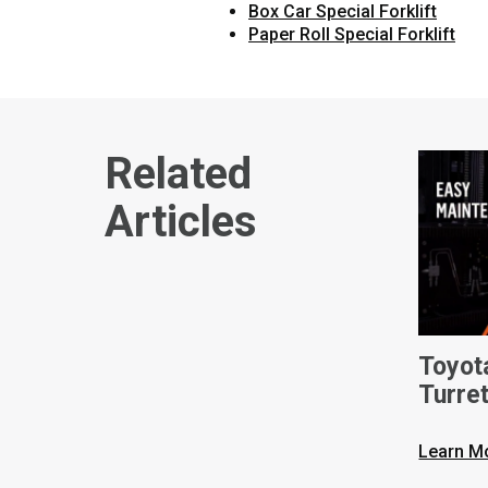
Box Car Special Forklift
Paper Roll Special Forklift
Related
Articles
Toyot
Turret
Learn M