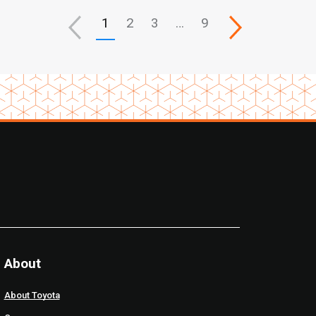
1
2
3
…
9
About
About Toyota