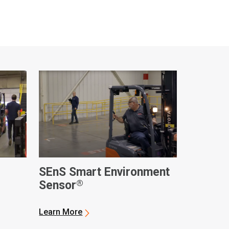
SEnS Smart Environment
®
Sensor
Learn More