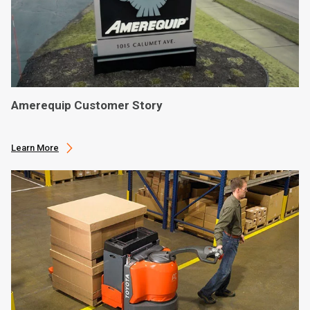
Amerequip Customer Story
Learn More