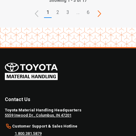
Showing 1 - 3 of 17
1
2
3
…
6
Contact Us
Toyota Material Handling Headquarters
5559 Inwood Dr., Columbus, IN 47201
Customer Support & Sales Hotline
1.800.381.5879