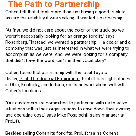
The Path to Partnership
Cohen felt that it took more than just buying a good truck to
assure the reliability it was seeking. It wanted a partnership.
“At first, we did not care about the color of the truck, so we
weren’t necessarily looking for an orange forklift,” says
Rosenberg. “Instead, we wanted a partnership — a dealer and a
company that was just as interested in what we were trying to
accomplish as we were. And, we were looking for a company
that didn’t have the word ‘can’t’ in their vocabulary.”
Cohen found that partnership with the local Toyota
dealer,
ProLift Industrial Equipment
. ProLift has eight offices
in Ohio, Kentucky, and Indiana, so its network aligns well with
Cohen’s locations.
“Our customers are committed to partnering with us to solve
situations within their organizations to drive down their owning
and operating cost,” says Mike Pospischil, sales manager at
ProLift.
Besides selling Cohen its forklifts, ProLift
trains
Cohen’s