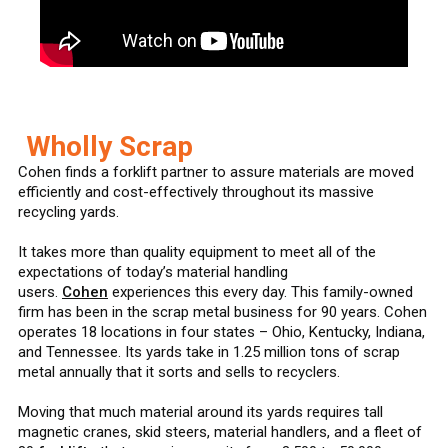
Wholly Scrap
Cohen finds a forklift partner to assure materials are moved
efficiently and cost-effectively throughout its massive
recycling yards.
It takes more than quality equipment to meet all of the
expectations of today’s material handling
users.
Cohen
experiences this every day. This family-owned
firm has been in the scrap metal business for 90 years. Cohen
operates 18 locations in four states – Ohio, Kentucky, Indiana,
and Tennessee. Its yards take in 1.25 million tons of scrap
metal annually that it sorts and sells to recyclers.
Moving that much material around its yards requires tall
magnetic cranes, skid steers, material handlers, and a fleet of