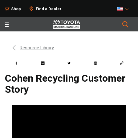
Shop
Find a Dealer
Resource Library
Cohen Recycling Customer
Story