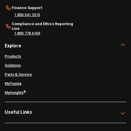
Finance Support
1.800.541.2315
Compliance and Ethics Reporting
Line
1.800.778.6169
Explore
Products
Solutions
Parts & Service
MyToyota
®
MyInsights
Useful Links