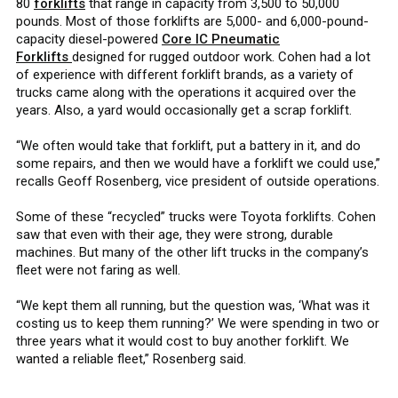
80
forklifts
that range in capacity from 3,500 to 50,000
pounds. Most of those forklifts are 5,000- and 6,000-pound-
capacity diesel-powered
Core IC Pneumatic
Forklifts
designed for rugged outdoor work. Cohen had a lot
of experience with different forklift brands, as a variety of
trucks came along with the operations it acquired over the
years. Also, a yard would occasionally get a scrap forklift.
“We often would take that forklift, put a battery in it, and do
some repairs, and then we would have a forklift we could use,”
recalls Geoff Rosenberg, vice president of outside operations.
Some of these “recycled” trucks were Toyota forklifts. Cohen
saw that even with their age, they were strong, durable
machines. But many of the other lift trucks in the company’s
fleet were not faring as well.
“We kept them all running, but the question was, ‘What was it
costing us to keep them running?’ We were spending in two or
three years what it would cost to buy another forklift. We
wanted a reliable fleet,” Rosenberg said.