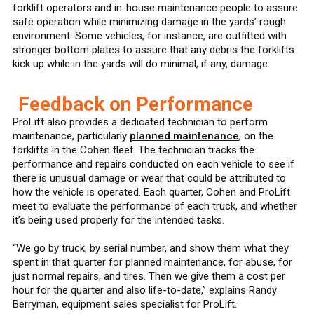
forklift operators and in-house maintenance people to assure
safe operation while minimizing damage in the yards’ rough
environment. Some vehicles, for instance, are outfitted with
stronger bottom plates to assure that any debris the forklifts
kick up while in the yards will do minimal, if any, damage.
Feedback on Performance
ProLift also provides a dedicated technician to perform
maintenance, particularly
planned maintenance
, on the
forklifts in the Cohen fleet. The technician tracks the
performance and repairs conducted on each vehicle to see if
there is unusual damage or wear that could be attributed to
how the vehicle is operated. Each quarter, Cohen and ProLift
meet to evaluate the performance of each truck, and whether
it’s being used properly for the intended tasks.
“We go by truck, by serial number, and show them what they
spent in that quarter for planned maintenance, for abuse, for
just normal repairs, and tires. Then we give them a cost per
hour for the quarter and also life-to-date,” explains Randy
Berryman, equipment sales specialist for ProLift.