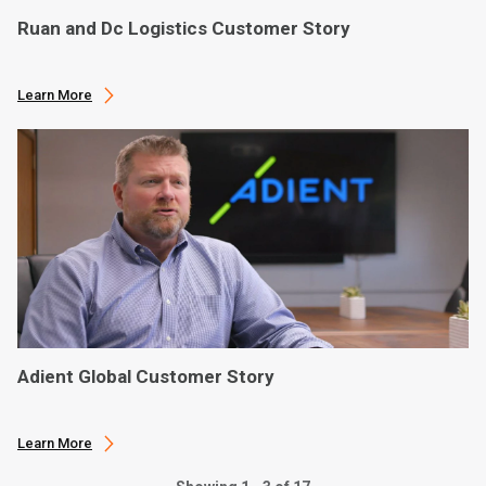
Ruan and Dc Logistics Customer Story
Learn More
Adient Global Customer Story
Learn More