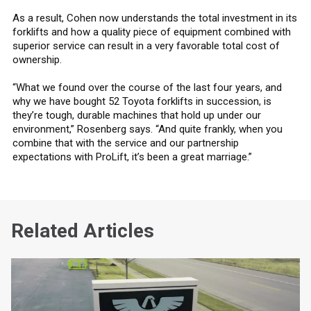
As a result, Cohen now understands the total investment in its
forklifts and how a quality piece of equipment combined with
superior service can result in a very favorable total cost of
ownership.
“What we found over the course of the last four years, and
why we have bought 52 Toyota forklifts in succession, is
they’re tough, durable machines that hold up under our
environment,” Rosenberg says. “And quite frankly, when you
combine that with the service and our partnership
expectations with ProLift, it’s been a great marriage.”
Related Articles