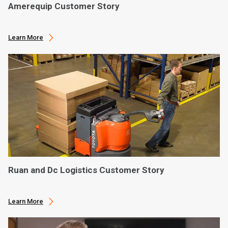
Amerequip Customer Story
Learn More
Ruan and Dc Logistics Customer Story
Learn More