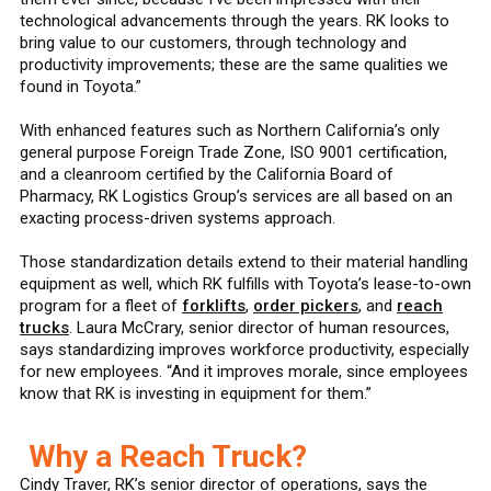
technological advancements through the years. RK looks to
bring value to our customers, through technology and
productivity improvements; these are the same qualities we
found in Toyota.”
With enhanced features such as Northern California’s only
general purpose Foreign Trade Zone, ISO 9001 certification,
and a cleanroom certified by the California Board of
Pharmacy, RK Logistics Group’s services are all based on an
exacting process-driven systems approach.
Those standardization details extend to their material handling
equipment as well, which RK fulfills with Toyota’s lease-to-own
program for a fleet of
forklifts
,
order pickers
, and
reach
trucks
. Laura McCrary, senior director of human resources,
says standardizing improves workforce productivity, especially
for new employees. “And it improves morale, since employees
know that RK is investing in equipment for them.”
Why a Reach Truck?
Cindy Traver, RK’s senior director of operations, says the