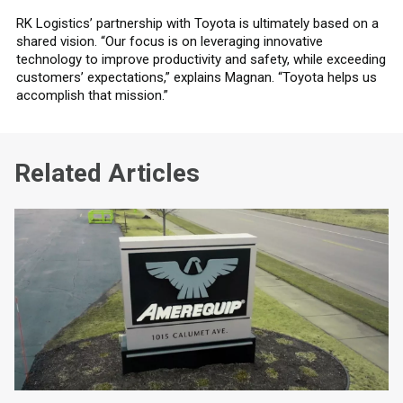
RK Logistics’ partnership with Toyota is ultimately based on a
shared vision. “Our focus is on leveraging innovative
technology to improve productivity and safety, while exceeding
customers’ expectations,” explains Magnan. “Toyota helps us
accomplish that mission.”
Related Articles