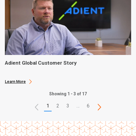
Adient Global Customer Story
Learn More
Showing 1 - 3 of 17
1
2
3
…
6