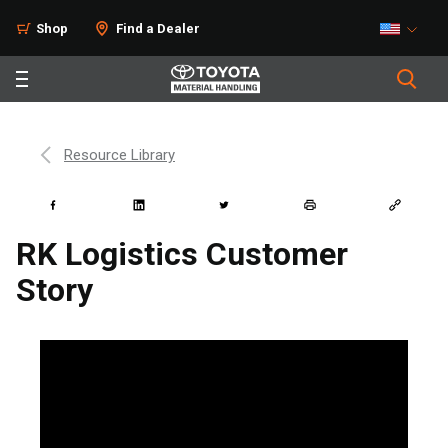
Shop
Find a Dealer
Resource Library
RK Logistics Customer
Story