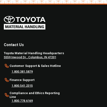
Contact Us
Toyota Material Handling Headquarters
5559 Inwood Dr., Columbus, IN 47201
Customer Support & Sales Hotline
1.800.381.5879
Finance Support
1.800.541.2315
Compliance and Ethics Reporting
Line
1.800.778.6169