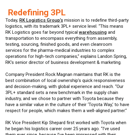
Redefining 3PL
Today,
RK Logistics Group’s
mission is to redefine third-party
logistics, with its trademark 3PL+ service level. “This means
RK Logistics goes far beyond typical
warehousing
and
transportation to encompass everything from assembly,
testing, sourcing, finished goods, and even cleanroom
services for the pharma-medical industries to complex
operations for high-tech companies,” explains Landon Spring,
RK’s senior director of business development & marketing.
Company President Rock Magnan maintains that RK is the
best combination of local ownership’s quick responsiveness
and decision-making, with global experience and reach. “Our
3PL+ standard sets a new benchmark in the supply chain
industry, and we chose to partner with Toyota because they
have a similar value in the culture of their ‘Toyota Way,’ to have
respect for people, which makes them a well-aligned partner.”
RK Vice President Kip Shepard first worked with Toyota when
he began his logistics career over 25 years ago. “I’ve used
them ever since, because I’ve been impressed with their