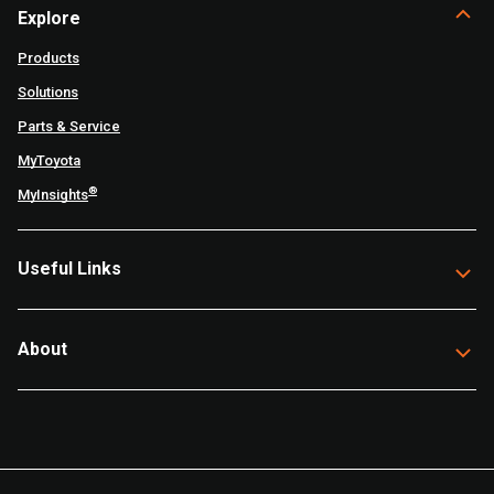
Explore
Products
Solutions
Parts & Service
MyToyota
®
MyInsights
Useful Links
About