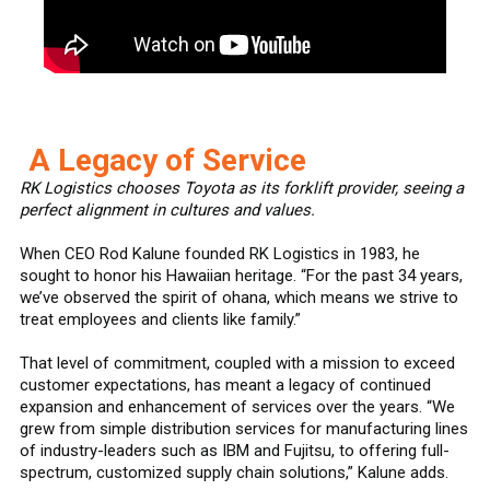
A Legacy of Service
RK Logistics chooses Toyota as its forklift provider, seeing a
perfect alignment in cultures and values.
When CEO Rod Kalune founded RK Logistics in 1983, he
sought to honor his Hawaiian heritage. “For the past 34 years,
we’ve observed the spirit of ohana, which means we strive to
treat employees and clients like family.”
That level of commitment, coupled with a mission to exceed
customer expectations, has meant a legacy of continued
expansion and enhancement of services over the years. “We
grew from simple distribution services for manufacturing lines
of industry-leaders such as IBM and Fujitsu, to offering full-
spectrum, customized supply chain solutions,” Kalune adds.