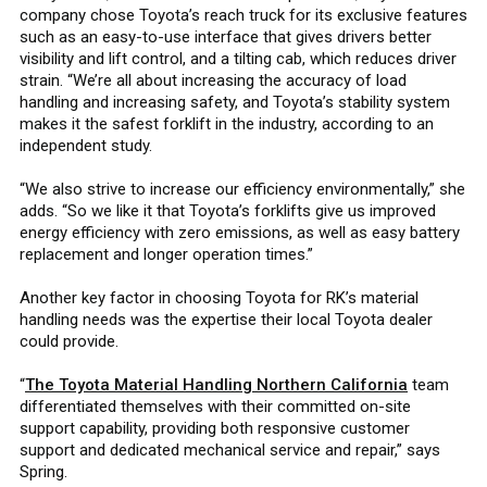
company chose Toyota’s reach truck for its exclusive features
such as an easy-to-use interface that gives drivers better
visibility and lift control, and a tilting cab, which reduces driver
strain. “We’re all about increasing the accuracy of load
handling and increasing safety, and Toyota’s stability system
makes it the safest forklift in the industry, according to an
independent study.
“We also strive to increase our efficiency environmentally,” she
adds. “So we like it that Toyota’s forklifts give us improved
energy efficiency with zero emissions, as well as easy battery
replacement and longer operation times.”
Another key factor in choosing Toyota for RK’s material
handling needs was the expertise their local Toyota dealer
could provide.
“
The Toyota Material Handling Northern California
team
differentiated themselves with their committed on-site
support capability, providing both responsive customer
support and dedicated mechanical service and repair,” says
Spring.