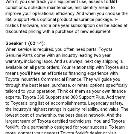
With it, you can track your equipment use, assess forklift
conditions, schedule maintenance, and identify areas to
improve your operational efficiency. And when you choose the
360 Support Plus optional product assurance package, T-
matics hardware, and a one year subscription can be added at
discounted pricing with a purchase of new equipment.
Speaker 1 (02:14):
When service is required, you often need parts. Toyota
Genuine Parts come with an industry leading two year
warranty, including labor. And as always, next day shipping is
available on all parts orders. Your relationship with Toyota also
means you’ll have an effortless financing experience with
Toyota Industries Commercial Finance. They will guide you
through the best lease, purchase, or rental options specifically
tailored to your operation. Think of them as your own finance
experts. Toyota 360 Support and 360 Support Plus. Add them
to Toyota’s long list of accomplishments. Legendary safety,
the industry’s highest ratings in quality, reliability, and value. The
lowest cost of ownership, the best dealer network. And the
largest team of Toyota certified technicians. You and Toyota
forklift, it’s a partnership designed for your success. To learn
more, contact your nearest Toyota forklift dealer or visit