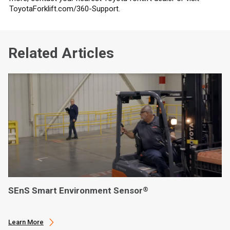
ToyotaForklift.com/360-Support.
Related Articles
SEnS Smart Environment Sensor
®
Learn More