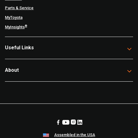
Parts & Service
MyToyota
®
MyInsights
Useful Links
About
Assembled in the USA