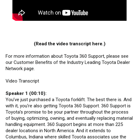
(Read the video transcript here.)
For more information about Toyota 360 Support, please see
our Customer Benefits of the Industry Leading Toyota Dealer
Network page.
Video Transcript
Speaker 1 (00:10):
You’ve just purchased a Toyota forklift. The best there is. And
with it, you’re also getting Toyota 360 Support. 360 Support is
Toyota’s promise to be your partner throughout the process
of buying, optimizing, owning, and eventually replacing material
handling equipment. 360 Support begins at more than 225
dealer locations in North America. And it extends to
Columbus, Indiana where skilled Toyota associates use the