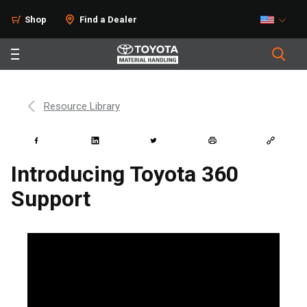
Shop
Find a Dealer
Resource Library
Introducing Toyota 360
Support