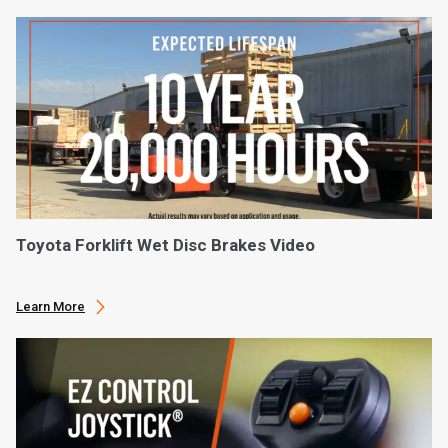
Toyota Forklift Wet Disc Brakes Video
Learn More