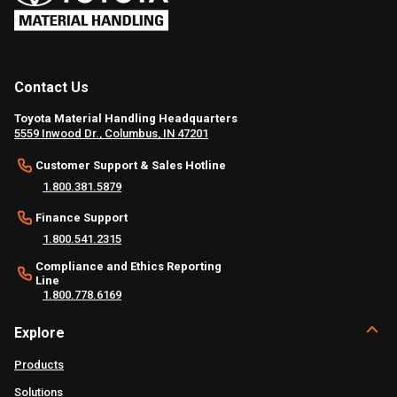
Contact Us
Toyota Material Handling Headquarters
5559 Inwood Dr., Columbus, IN 47201
Customer Support & Sales Hotline
1.800.381.5879
Finance Support
1.800.541.2315
Compliance and Ethics Reporting
Line
1.800.778.6169
Explore
Products
Solutions