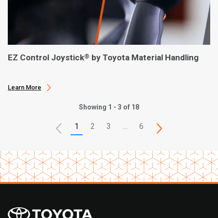
EZ Control Joystick
by Toyota Material Handling
®
Learn More
Showing 1 - 3 of 18
1
2
3
…
6