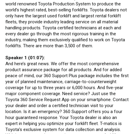
world renowned Toyota Production System to produce the
world’s highest rated, best-selling forklifts. Toyota dealers not
only have the largest used forklift and largest rental forklift
fleets, they provide industry leading service on all material
handling products. Toyota certified technicians at each and
every dealer go through the most rigorous training in the
industry, making them exclusively qualified to work on Toyota
forklifts. There are more than 3,500 of them.
Speaker 1 (01:07):
And here’s great news. We offer the most comprehensive
product assurance package for all products. And for added
peace of mind, our 360 Support Plus package includes the first
year of planned maintenance, carriage-to-counterweight
coverage for up to three years or 6,000 hours. And five-year
major component coverage. Need service? Just use the
Toyota 360 Service Request App on your smartphone. Contact
your dealer and order a certified technician visit to your
location. Is it an emergency? 360 Support offers you a four
hour guaranteed response. Your Toyota dealer is also an
expert in helping you optimize your forklift fleet. T-matics is
Toyota’s exclusive system for data collection and analysis.