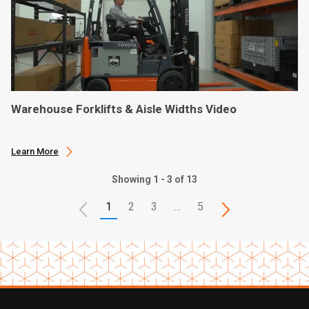
Warehouse Forklifts & Aisle Widths Video
Learn More
Showing 1 - 3 of 13
1
2
3
…
5