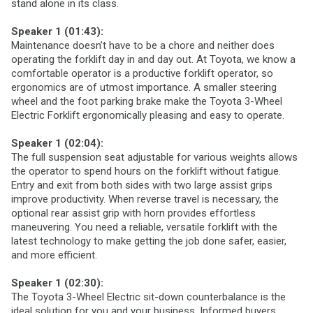
stand alone in its class.
Speaker 1 (01:43):
Maintenance doesn’t have to be a chore and neither does
operating the forklift day in and day out. At Toyota, we know a
comfortable operator is a productive forklift operator, so
ergonomics are of utmost importance. A smaller steering
wheel and the foot parking brake make the Toyota 3-Wheel
Electric Forklift ergonomically pleasing and easy to operate.
Speaker 1 (02:04):
The full suspension seat adjustable for various weights allows
the operator to spend hours on the forklift without fatigue.
Entry and exit from both sides with two large assist grips
improve productivity. When reverse travel is necessary, the
optional rear assist grip with horn provides effortless
maneuvering. You need a reliable, versatile forklift with the
latest technology to make getting the job done safer, easier,
and more efficient.
Speaker 1 (02:30):
The Toyota 3-Wheel Electric sit-down counterbalance is the
ideal solution for you and your business. Informed buyers