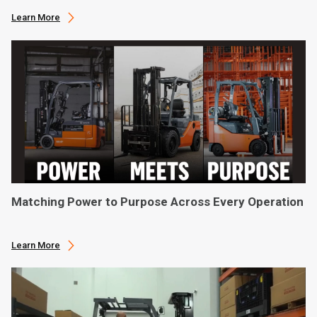
Learn More
Matching Power to Purpose Across Every Operation
Learn More