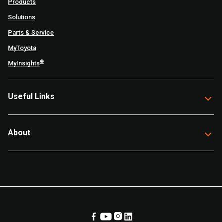
Products
Solutions
Parts & Service
MyToyota
®
MyInsights
Useful Links
About