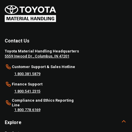
Contact Us
Toyota Material Handling Headquarters
5559 Inwood Dr., Columbus, IN 47201
Customer Support & Sales Hotline
1.800.381.5879
Finance Support
1.800.541.2315
Compliance and Ethics Reporting
Line
1.800.778.6169
Explore