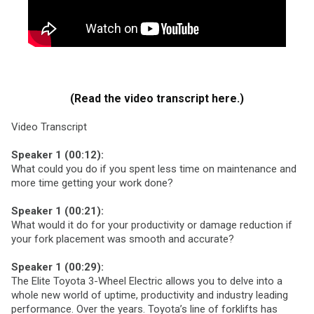
(Read the video transcript here.)
Video Transcript
Speaker 1 (00:12):
What could you do if you spent less time on maintenance and
more time getting your work done?
Speaker 1 (00:21):
What would it do for your productivity or damage reduction if
your fork placement was smooth and accurate?
Speaker 1 (00:29):
The Elite Toyota 3-Wheel Electric allows you to delve into a
whole new world of uptime, productivity and industry leading
performance. Over the years. Toyota’s line of forklifts has