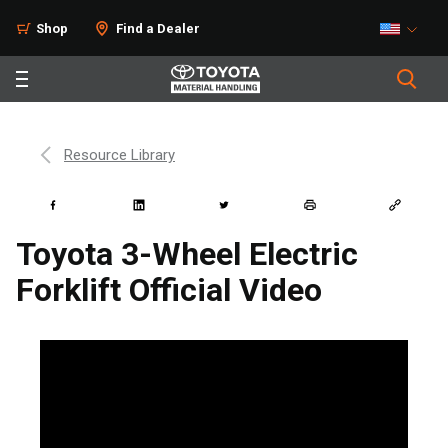
Shop
Find a Dealer
Resource Library
Toyota 3-Wheel Electric
Forklift Official Video