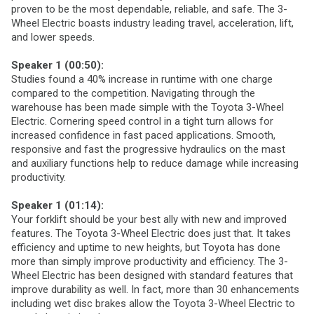
proven to be the most dependable, reliable, and safe. The 3-
Wheel Electric boasts industry leading travel, acceleration, lift,
and lower speeds.
Speaker 1 (00:50):
Studies found a 40% increase in runtime with one charge
compared to the competition. Navigating through the
warehouse has been made simple with the Toyota 3-Wheel
Electric. Cornering speed control in a tight turn allows for
increased confidence in fast paced applications. Smooth,
responsive and fast the progressive hydraulics on the mast
and auxiliary functions help to reduce damage while increasing
productivity.
Speaker 1 (01:14):
Your forklift should be your best ally with new and improved
features. The Toyota 3-Wheel Electric does just that. It takes
efficiency and uptime to new heights, but Toyota has done
more than simply improve productivity and efficiency. The 3-
Wheel Electric has been designed with standard features that
improve durability as well. In fact, more than 30 enhancements
including wet disc brakes allow the Toyota 3-Wheel Electric to