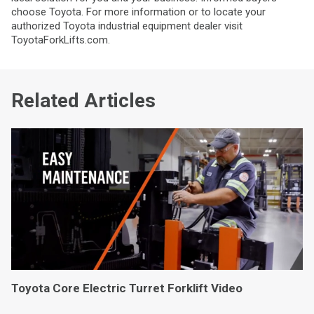
choose Toyota. For more information or to locate your
authorized Toyota industrial equipment dealer visit
ToyotaForkLifts.com.
Related Articles
Toyota Core Electric Turret Forklift Video