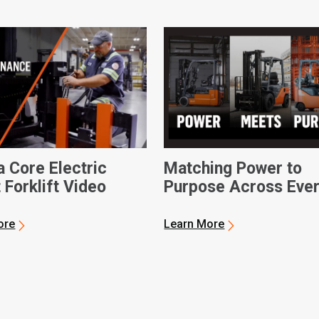
a Core Electric
Matching Power to
 Forklift Video
Purpose Across Eve
Operation
ore
Learn More