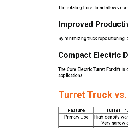
The rotating turret head allows oper
Improved Productiv
By minimizing truck repositioning,
Compact Electric 
The Core Electric Turret Forklift 
applications.
Turret Truck vs
Feature
Turret Tr
Primary Use
High-density wa
Very narrow 