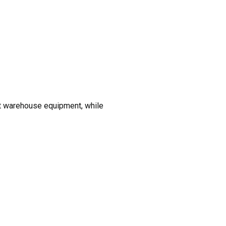
et warehouse equipment, while