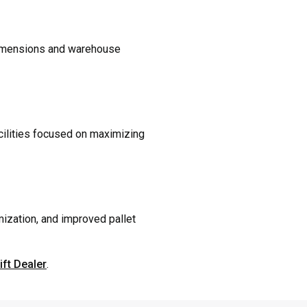
d dimensions and warehouse
acilities focused on maximizing
mization, and improved pallet
ift Dealer
.