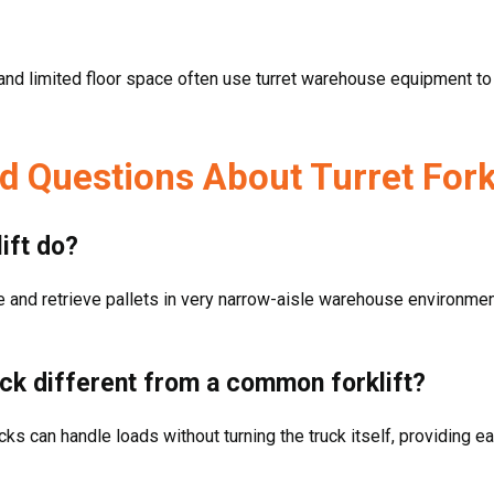
 and limited floor space often use turret warehouse equipment to 
d Questions About Turret Fork
ift do?
ce and retrieve pallets in very narrow-aisle warehouse environment
uck different from a common forklift?
trucks can handle loads without turning the truck itself, providing