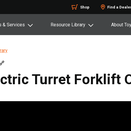
Shop
Find a Deale
s & Services
Resource Library
About To
rary
ctric Turret Forklift