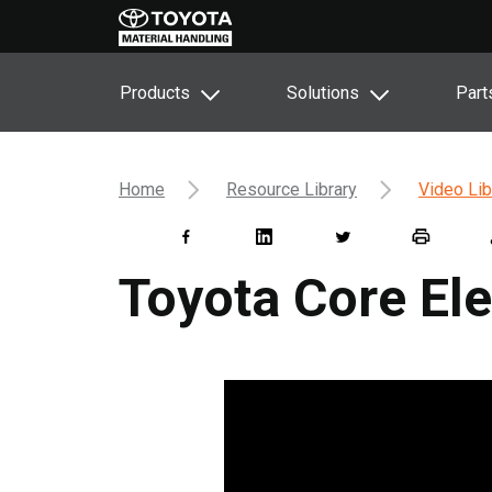
Products
Solutions
Part
Home
Resource Library
Video Lib
Toyota Core Ele