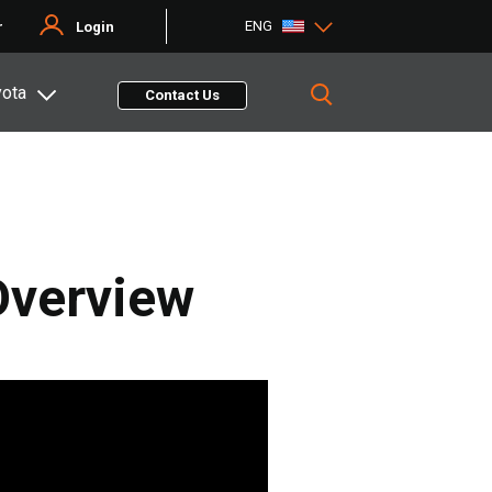
ENG
r
Login
yota
Contact Us
 Overview