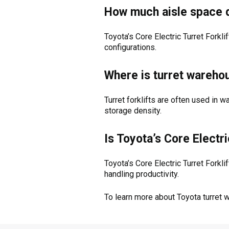
How much aisle space d
Toyota’s Core Electric Turret Fork
configurations.
Where is turret wareh
Turret forklifts are often used in 
storage density.
Is Toyota’s Core Electr
Toyota’s Core Electric Turret Forkl
handling productivity.
To learn more about Toyota turret 