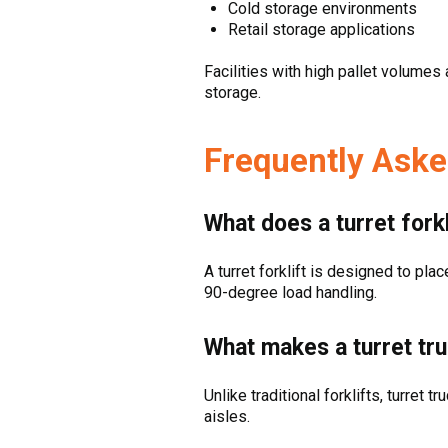
Cold storage environments
Retail storage applications
Facilities with high pallet volumes
storage.
Frequently Aske
What does a turret forkl
A turret forklift is designed to pla
90-degree load handling.
What makes a turret tr
Unlike traditional forklifts, turret 
aisles.