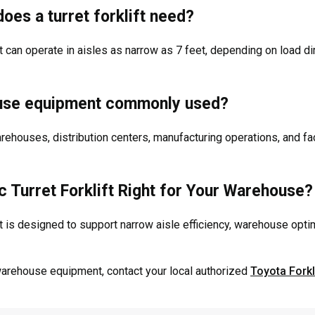
oes a turret forklift need?
lift can operate in aisles as narrow as 7 feet, depending on loa
ouse equipment commonly used?
warehouses, distribution centers, manufacturing operations, and f
ic Turret Forklift Right for Your Warehouse?
ift is designed to support narrow aisle efficiency, warehouse opti
warehouse equipment, contact your local authorized
Toyota Forkl