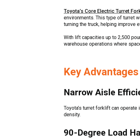
Toyota’s Core Electric Turret Fork
environments. This type of turret 
turning the truck, helping improve e
With lift capacities up to 2,500 pou
warehouse operations where space o
Key Advantages o
Narrow Aisle Effic
Toyota’s turret forklift can operate
density.
90-Degree Load Ha