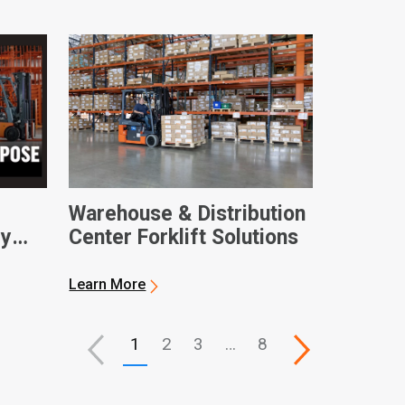
Warehouse & Distribution
ry
Center Forklift Solutions
Learn More
1
2
3
…
8