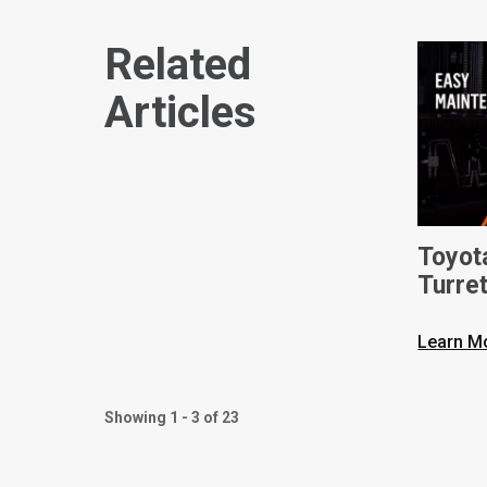
Related
Articles
Toyot
Turret
Learn M
Showing 1 - 3 of 23