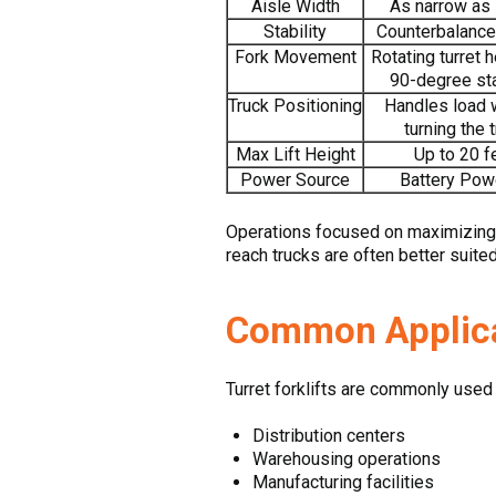
Aisle Width
As narrow as 
Stability
Counterbalance
Fork Movement
Rotating turret 
90-degree st
Truck Positioning
Handles load 
turning the 
Max Lift Height
Up to 20 f
Power Source
Battery Pow
Operations focused on maximizing s
reach trucks are often better suite
Common Applicat
Turret forklifts are commonly used 
Distribution centers
Warehousing operations
Manufacturing facilities