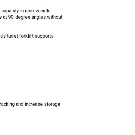
apacity in narrow aisle
ds at 90-degree angles without
’s turret forklift supports
al racking and increase storage