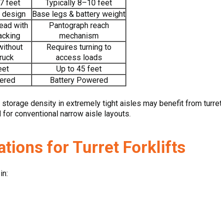
7 feet
Typically 8–10 feet
 design
Base legs & battery weight
head with
Pantograph reach
acking
mechanism
without
Requires turning to
truck
access loads
eet
Up to 45 feet
ered
Battery Powered
torage density in extremely tight aisles may benefit from turr
d for conventional narrow aisle layouts.
ions for Turret Forklifts
in: