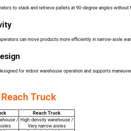
ators to stack and retrieve pallets at 90-degree angles without tu
ity
 operators can move products more efficiently in narrow-aisle w
Design
is designed for indoor warehouse operation and supports maneuver
. Reach Truck
uck
Reach Truck
rehouse /
High-density warehouse /
aisles
Very narrow aisles