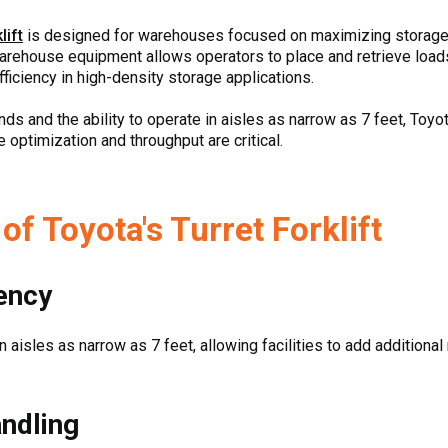
lift
is designed for warehouses focused on maximizing storage c
warehouse equipment allows operators to place and retrieve loa
fficiency in high-density storage applications.
nds and the ability to operate in aisles as narrow as 7 feet, Toyota
ptimization and throughput are critical.
f Toyota's Turret Forklift
iency
 in aisles as narrow as 7 feet, allowing facilities to add addition
ndling