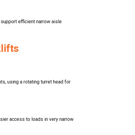
support efficient narrow aisle
lifts
s, using a rotating turret head for
 easier access to loads in very narrow