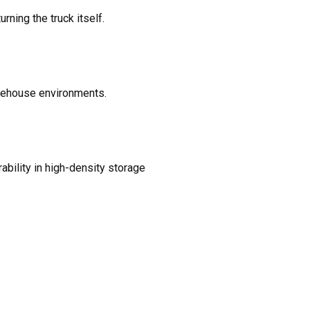
rning the truck itself.
arehouse environments.
ability in high-density storage