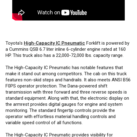
Toyota’s
High-Capacity IC Pneumatic
Forklift is powered by
a Cummins QSB 6.7 liter inline 6-cylinder engine rated at 160
HP. This truck also has a 22,000-72,000 lbs. capacity range.
The High-Capacity IC Pneumatic has notable features that
make it stand out among competitors. The cab on this truck
features non-skid steps and handrails. It also meets ANSI B56
F0PS operator protection. The Dana-powered shift
transmission with three forward and three reverse speeds is
standard equipment. Along with that, the electronic display on
the armrest provides digital gauges for engine and system
monitoring. The standard fingertip controls provide the
operator with effortless material handling controls and
variable speed control of all functions.
The High-Capacity IC Pneumatic provides visibility for