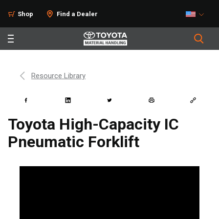
Shop
Find a Dealer
Resource Library
Toyota High-Capacity IC
Pneumatic Forklift