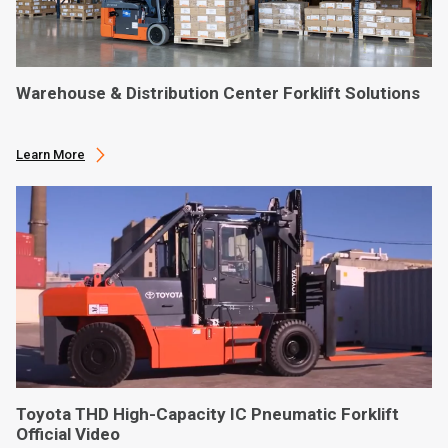
Warehouse & Distribution Center Forklift Solutions
Learn More
Toyota THD High-Capacity IC Pneumatic Forklift
Official Video