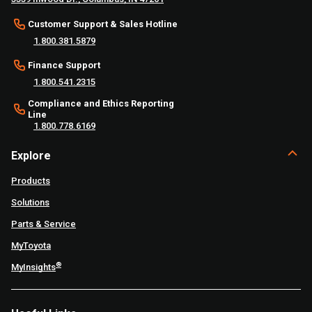
Customer Support & Sales Hotline
1.800.381.5879
Finance Support
1.800.541.2315
Compliance and Ethics Reporting
Line
1.800.778.6169
Explore
Products
Solutions
Parts & Service
MyToyota
®
MyInsights