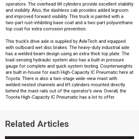
operators. The overhead tilt cylinders provide excellent stability
and visibility. Also, the dashless cab provides added legroom
and improved forward visibility. This truck is painted with a
two-part rust-inhibiting base coat and a two-part polyurethane
top coat for extra corrosion prevention.
This truck’s drive axle is supplied by AxleTech and equipped
with outboard wet disc brakes. The heavy-duty industrial axle
has a welded beam design using an extra thick top plate. The
load-sensing hydraulic system also has a built-in pressure
gauge for complete and quick system testing. Counterweights
are built in-house for each High-Capacity IC Pneumatic here at
Toyota. There is also a two-stage wide-view mast with
welded-nested channels and lift cylinders mounted directly
behind the mast rails out of the operator’s view. Overall, the
Toyota High-Capacity IC Pneumatic has a lot to offer.
Related Articles