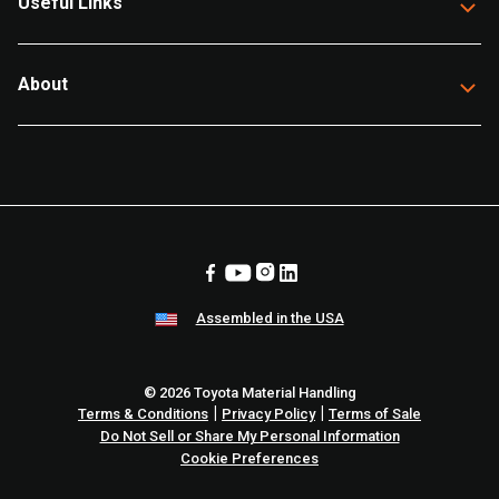
Useful Links
About
Assembled in the USA
© 2026 Toyota Material Handling
|
|
Terms & Conditions
Privacy Policy
Terms of Sale
Do Not Sell or Share My Personal Information
Cookie Preferences