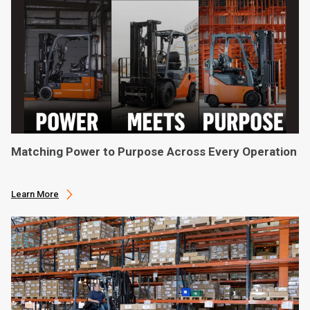
Matching Power to Purpose Across Every Operation
Learn More