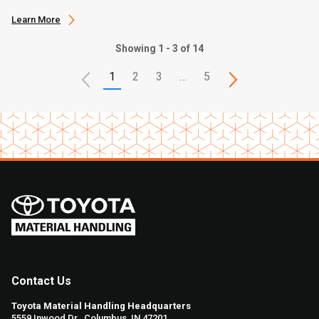
Learn More
Showing 1 - 3 of 14
1
2
3
…
5
Contact Us
Toyota Material Handling Headquarters
5559 Inwood Dr., Columbus, IN 47201