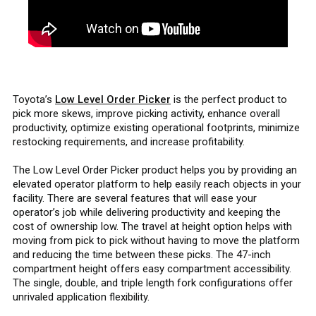
Toyota’s
Low Level Order Picker
is the perfect product to
pick more skews, improve picking activity, enhance overall
productivity, optimize existing operational footprints, minimize
restocking requirements, and increase profitability.
The Low Level Order Picker product helps you by providing an
elevated operator platform to help easily reach objects in your
facility. There are several features that will ease your
operator’s job while delivering productivity and keeping the
cost of ownership low. The travel at height option helps with
moving from pick to pick without having to move the platform
and reducing the time between these picks. The 47-inch
compartment height offers easy compartment accessibility.
The single, double, and triple length fork configurations offer
unrivaled application flexibility.