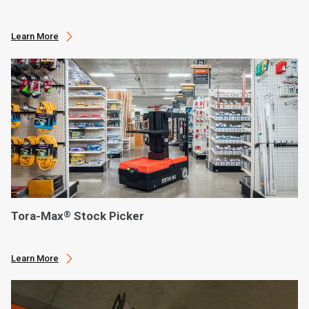
Learn More
Tora-Max
Stock Picker
®
Learn More