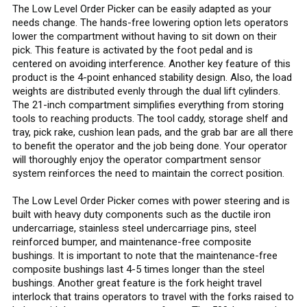
The Low Level Order Picker can be easily adapted as your
needs change. The hands-free lowering option lets operators
lower the compartment without having to sit down on their
pick. This feature is activated by the foot pedal and is
centered on avoiding interference. Another key feature of this
product is the 4-point enhanced stability design. Also, the load
weights are distributed evenly through the dual lift cylinders.
The 21-inch compartment simplifies everything from storing
tools to reaching products. The tool caddy, storage shelf and
tray, pick rake, cushion lean pads, and the grab bar are all there
to benefit the operator and the job being done. Your operator
will thoroughly enjoy the operator compartment sensor
system reinforces the need to maintain the correct position.
The Low Level Order Picker comes with power steering and is
built with heavy duty components such as the ductile iron
undercarriage, stainless steel undercarriage pins, steel
reinforced bumper, and maintenance-free composite
bushings. It is important to note that the maintenance-free
composite bushings last 4-5 times longer than the steel
bushings. Another great feature is the fork height travel
interlock that trains operators to travel with the forks raised to