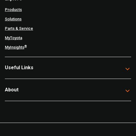
Products
Solutions
Parts & Service
MyToyota
®
MyInsights
Useful Links
About