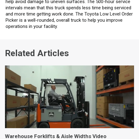
help avoid damage to uneven surfaces. The 500-hour service
intervals mean that this truck spends less time being serviced
and more time getting work done. The Toyota Low Level Order
Picker is a well-rounded, overall truck to help you improve
operations in your facility.
Related Articles
Warehouse Forklifts & Aisle Widths Video