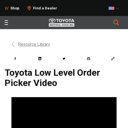
Shop
Find a Dealer
Resource Library
Toyota Low Level Order
Picker Video