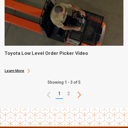
Toyota Low Level Order Picker Video
Learn More
Showing 1 - 3 of 5
1
2