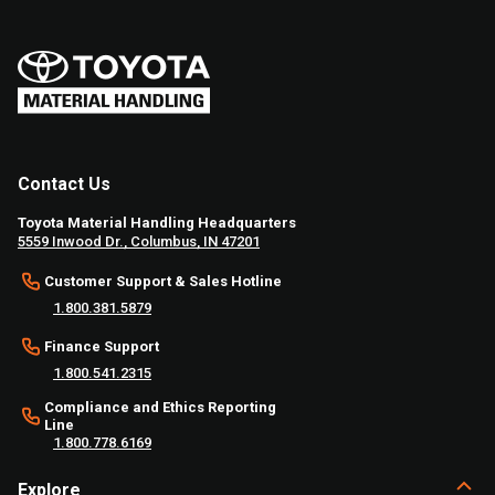
Contact Us
Toyota Material Handling Headquarters
5559 Inwood Dr., Columbus, IN 47201
Customer Support & Sales Hotline
1.800.381.5879
Finance Support
1.800.541.2315
Compliance and Ethics Reporting
Line
1.800.778.6169
Explore