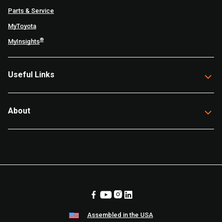
Parts & Service
MyToyota
®
MyInsights
Useful Links
About
Assembled in the USA