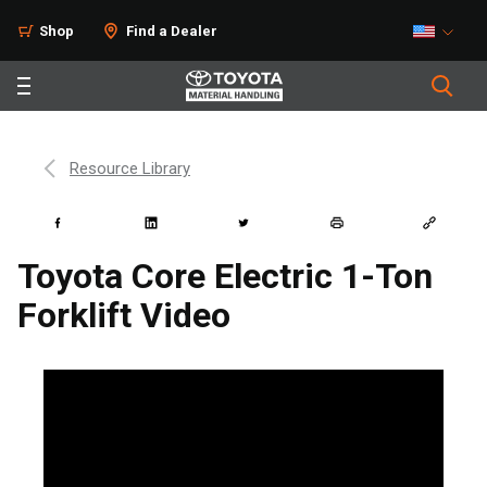
Shop
Find a Dealer
Resource Library
Toyota Core Electric 1-Ton
Forklift Video