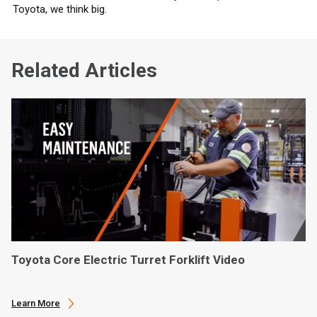
Toyota, we think big.
Related Articles
Toyota Core Electric Turret Forklift Video
Learn More