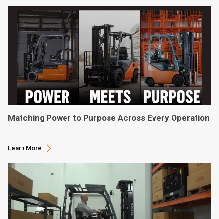
Matching Power to Purpose Across Every Operation
Learn More