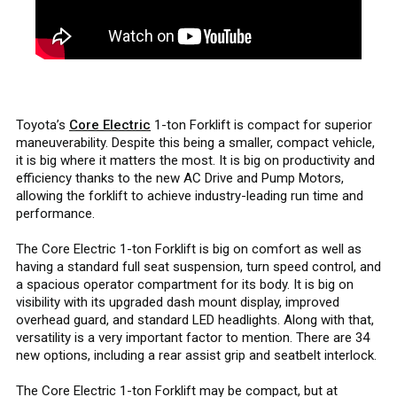
Toyota’s
Core Electric
1-ton Forklift is compact for superior
maneuverability. Despite this being a smaller, compact vehicle,
it is big where it matters the most. It is big on productivity and
efficiency thanks to the new AC Drive and Pump Motors,
allowing the forklift to achieve industry-leading run time and
performance.
The Core Electric 1-ton Forklift is big on comfort as well as
having a standard full seat suspension, turn speed control, and
a spacious operator compartment for its body. It is big on
visibility with its upgraded dash mount display, improved
overhead guard, and standard LED headlights. Along with that,
versatility is a very important factor to mention. There are 34
new options, including a rear assist grip and seatbelt interlock.
The Core Electric 1-ton Forklift may be compact, but at