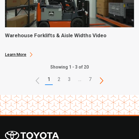
Warehouse Forklifts & Aisle Widths Video
Learn More
Showing 1 - 3 of 20
1
2
3
…
7