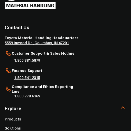
Contact Us
Toyota Material Handling Headquarters
5559 Inwood Dr., Columbus, IN 47201
Customer Support & Sales Hotline
1.800.381.5879
Finance Support
1.800.541.2315
Compliance and Ethics Reporting
Line
1.800.778.6169
Explore
Products
Solutions