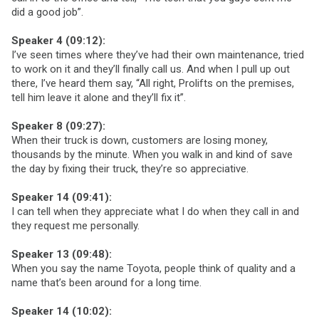
did a good job”.
Speaker 4 (09:12):
I’ve seen times where they’ve had their own maintenance, tried
to work on it and they’ll finally call us. And when I pull up out
there, I’ve heard them say, “All right, Prolifts on the premises,
tell him leave it alone and they’ll fix it”.
Speaker 8 (09:27):
When their truck is down, customers are losing money,
thousands by the minute. When you walk in and kind of save
the day by fixing their truck, they’re so appreciative.
Speaker 14 (09:41):
I can tell when they appreciate what I do when they call in and
they request me personally.
Speaker 13 (09:48):
When you say the name Toyota, people think of quality and a
name that’s been around for a long time.
Speaker 14 (10:02):