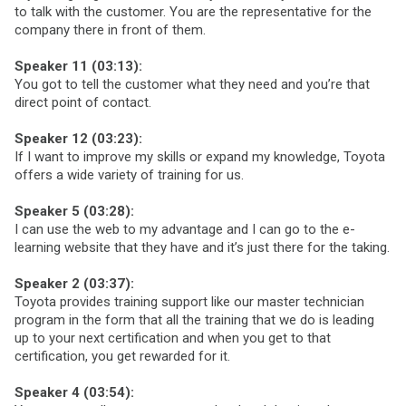
to talk with the customer. You are the representative for the
company there in front of them.
Speaker 11 (03:13):
You got to tell the customer what they need and you’re that
direct point of contact.
Speaker 12 (03:23):
If I want to improve my skills or expand my knowledge, Toyota
offers a wide variety of training for us.
Speaker 5 (03:28):
I can use the web to my advantage and I can go to the e-
learning website that they have and it’s just there for the taking.
Speaker 2 (03:37):
Toyota provides training support like our master technician
program in the form that all the training that we do is leading
up to your next certification and when you get to that
certification, you get rewarded for it.
Speaker 4 (03:54):