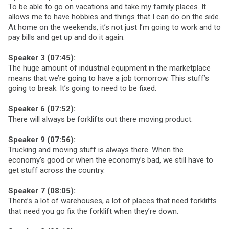
To be able to go on vacations and take my family places. It
allows me to have hobbies and things that I can do on the side.
At home on the weekends, it’s not just I’m going to work and to
pay bills and get up and do it again.
Speaker 3 (07:45):
The huge amount of industrial equipment in the marketplace
means that we’re going to have a job tomorrow. This stuff’s
going to break. It’s going to need to be fixed.
Speaker 6 (07:52):
There will always be forklifts out there moving product.
Speaker 9 (07:56):
Trucking and moving stuff is always there. When the
economy’s good or when the economy’s bad, we still have to
get stuff across the country.
Speaker 7 (08:05):
There’s a lot of warehouses, a lot of places that need forklifts
that need you go fix the forklift when they’re down.