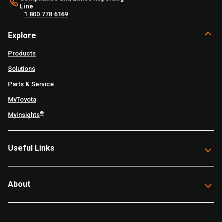
Line
1.800.778.6169
Explore
Products
Solutions
Parts & Service
MyToyota
®
MyInsights
Useful Links
About