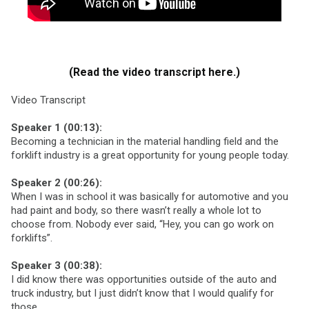
(Read the video transcript here.)
Video Transcript
Speaker 1 (00:13):
Becoming a technician in the material handling field and the
forklift industry is a great opportunity for young people today.
Speaker 2 (00:26):
When I was in school it was basically for automotive and you
had paint and body, so there wasn’t really a whole lot to
choose from. Nobody ever said, “Hey, you can go work on
forklifts”.
Speaker 3 (00:38):
I did know there was opportunities outside of the auto and
truck industry, but I just didn’t know that I would qualify for
those.