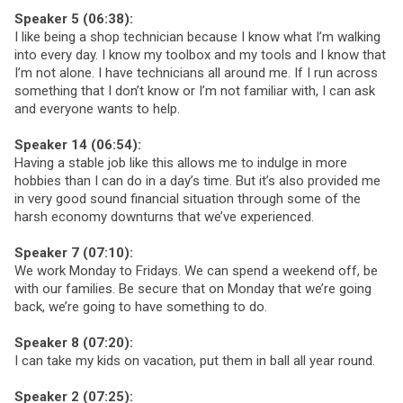
Speaker 5 (06:38):
I like being a shop technician because I know what I’m walking
into every day. I know my toolbox and my tools and I know that
I’m not alone. I have technicians all around me. If I run across
something that I don’t know or I’m not familiar with, I can ask
and everyone wants to help.
Speaker 14 (06:54):
Having a stable job like this allows me to indulge in more
hobbies than I can do in a day’s time. But it’s also provided me
in very good sound financial situation through some of the
harsh economy downturns that we’ve experienced.
Speaker 7 (07:10):
We work Monday to Fridays. We can spend a weekend off, be
with our families. Be secure that on Monday that we’re going
back, we’re going to have something to do.
Speaker 8 (07:20):
I can take my kids on vacation, put them in ball all year round.
Speaker 2 (07:25):