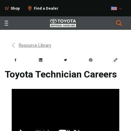
Shop
Find a Dealer
Resource Library
Toyota Technician Careers