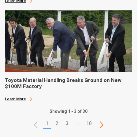
Learn More
Toyota Material Handling Breaks Ground on New
$100M Factory
Learn More
Showing 1 - 3 of 30
1
2
3
…
10