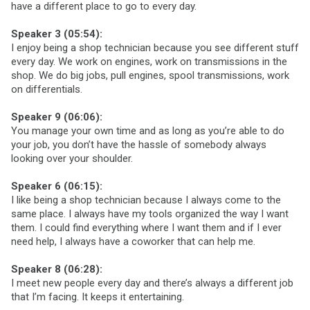
have a different place to go to every day.
Speaker 3 (05:54):
I enjoy being a shop technician because you see different stuff
every day. We work on engines, work on transmissions in the
shop. We do big jobs, pull engines, spool transmissions, work
on differentials.
Speaker 9 (06:06):
You manage your own time and as long as you’re able to do
your job, you don’t have the hassle of somebody always
looking over your shoulder.
Speaker 6 (06:15):
I like being a shop technician because I always come to the
same place. I always have my tools organized the way I want
them. I could find everything where I want them and if I ever
need help, I always have a coworker that can help me.
Speaker 8 (06:28):
I meet new people every day and there’s always a different job
that I’m facing. It keeps it entertaining.