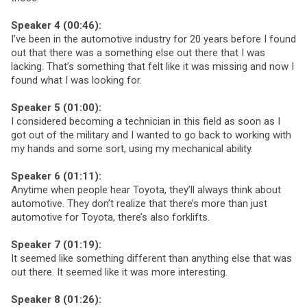
Speaker 4 (00:46):
I’ve been in the automotive industry for 20 years before I found
out that there was a something else out there that I was
lacking. That’s something that felt like it was missing and now I
found what I was looking for.
Speaker 5 (01:00):
I considered becoming a technician in this field as soon as I
got out of the military and I wanted to go back to working with
my hands and some sort, using my mechanical ability.
Speaker 6 (01:11):
Anytime when people hear Toyota, they’ll always think about
automotive. They don’t realize that there’s more than just
automotive for Toyota, there’s also forklifts.
Speaker 7 (01:19):
It seemed like something different than anything else that was
out there. It seemed like it was more interesting.
Speaker 8 (01:26):