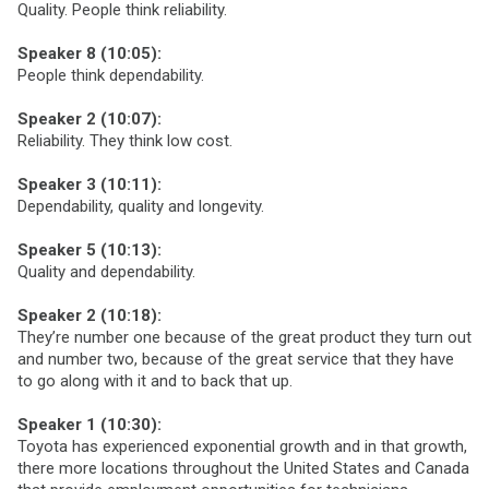
Quality. People think reliability.
Speaker 8 (10:05):
People think dependability.
Speaker 2 (10:07):
Reliability. They think low cost.
Speaker 3 (10:11):
Dependability, quality and longevity.
Speaker 5 (10:13):
Quality and dependability.
Speaker 2 (10:18):
They’re number one because of the great product they turn out
and number two, because of the great service that they have
to go along with it and to back that up.
Speaker 1 (10:30):
Toyota has experienced exponential growth and in that growth,
there more locations throughout the United States and Canada