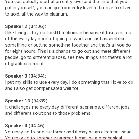
You can actually start at an entry level and the time that you
put in yourself, you can go from entry level to bronze to silver
to gold, all the way to platinum.
Speaker 2 (04:06):
I like being a Toyota forklift technician because it takes me out
of the everyday norm of going to work and just assembling
something or putting something together and that’s all you do
for eight hours. This is a chance to go out and meet different
people, go to different places, see new things and there’s a lot
of gratification in it.
Speaker 3 (04:34):
I put my skills to use every day. I do something that I love to do
and I also get compensated well for.
Speaker 13 (04:39):
It challenges me every day, different scenarios, different jobs
and different solutions to those problems.
Speaker 4 (04:46):
You may go to one customer and it may be an electrical issue.
You may go to another customer, it may be a mechanical