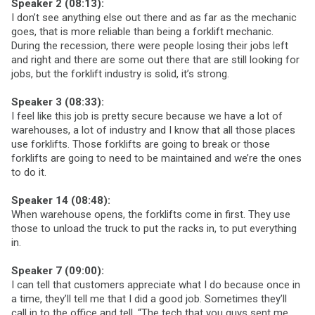
Speaker 2 (08:13):
I don’t see anything else out there and as far as the mechanic
goes, that is more reliable than being a forklift mechanic.
During the recession, there were people losing their jobs left
and right and there are some out there that are still looking for
jobs, but the forklift industry is solid, it’s strong.
Speaker 3 (08:33):
I feel like this job is pretty secure because we have a lot of
warehouses, a lot of industry and I know that all those places
use forklifts. Those forklifts are going to break or those
forklifts are going to need to be maintained and we’re the ones
to do it.
Speaker 14 (08:48):
When warehouse opens, the forklifts come in first. They use
those to unload the truck to put the racks in, to put everything
in.
Speaker 7 (09:00):
I can tell that customers appreciate what I do because once in
a time, they’ll tell me that I did a good job. Sometimes they’ll
call in to the office and tell, “The tech that you guys sent me