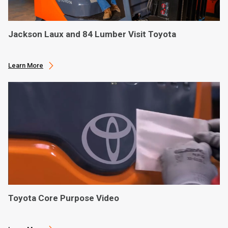
Jackson Laux and 84 Lumber Visit Toyota
Learn More
Toyota Core Purpose Video