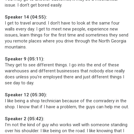
issue. I don’t get bored easily.
Speaker 14 (04:55):
I get to travel around. I don’t have to look at the same four
walls every day. I get to meet new people, experience new
issues, learn things for the first time and sometimes they send
you remote places where you drive through the North Georgia
mountains.
Speaker 9 (05:11):
They get to see different things. I go into the end of these
warehouses and different businesses that nobody else really
does unless you’re employed there and just different things I
see day to day.
Speaker 12 (05:30):
I like being a shop technician because of the comradery in the
shop. I know that if I have a problem, the guys can help me out.
Speaker 2 (05:42):
I’m not the kind of guy who works well with someone standing
over his shoulder. I like being on the road. I like knowing that I