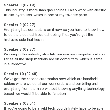
Speaker 8 (02:19):
This industry is more than gas engines. I also work with electric
trucks, hydraulics, which is one of my favorite parts.
Speaker 9 (02:27):
Everything has computers on it now so you have to know how
to do the electrical troubleshooting. Plus you’ve got the
hydraulic side that ties in.
Speaker 3 (02:37):
Working in this industry also lets me use my computer skills as
far as all the shop manuals are on computers, which is same
in automotive.
Speaker 10 (02:48):
We’ve got the service automation now which are handheld
tablets where we do all our work orders and our billing and
everything from them so without knowing anything technology-
based, we wouldn’t be able to function.
Speaker 2 (03:01):
If you’re going to be a field tech, you definitely have to be able