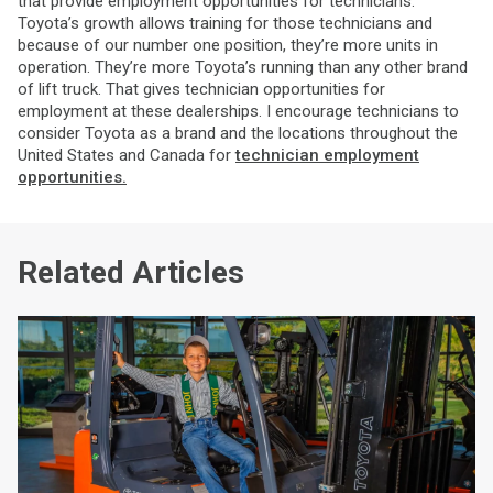
that provide employment opportunities for technicians.
Toyota’s growth allows training for those technicians and
because of our number one position, they’re more units in
operation. They’re more Toyota’s running than any other brand
of lift truck. That gives technician opportunities for
employment at these dealerships. I encourage technicians to
consider Toyota as a brand and the locations throughout the
United States and Canada for
technician employment
opportunities.
Related Articles