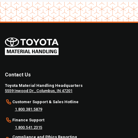
Contact Us
Toyota Material Handling Headquarters
5559 Inwood Dr., Columbus, IN 47201
Customer Support & Sales Hotline
1.800.381.5879
Finance Support
1.800.541.2315
Compliance and Ethics Reporting