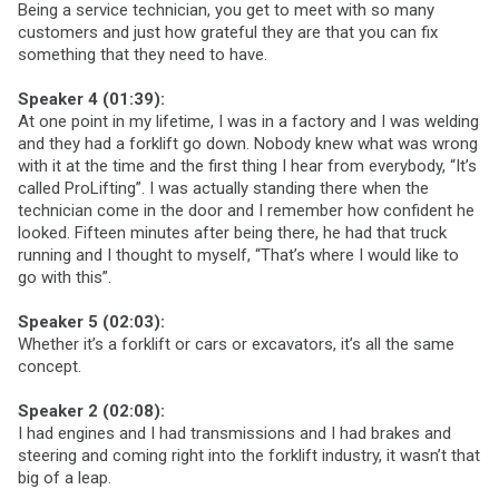
Being a service technician, you get to meet with so many
customers and just how grateful they are that you can fix
something that they need to have.
Speaker 4 (01:39):
At one point in my lifetime, I was in a factory and I was welding
and they had a forklift go down. Nobody knew what was wrong
with it at the time and the first thing I hear from everybody, “It’s
called ProLifting”. I was actually standing there when the
technician come in the door and I remember how confident he
looked. Fifteen minutes after being there, he had that truck
running and I thought to myself, “That’s where I would like to
go with this”.
Speaker 5 (02:03):
Whether it’s a forklift or cars or excavators, it’s all the same
concept.
Speaker 2 (02:08):
I had engines and I had transmissions and I had brakes and
steering and coming right into the forklift industry, it wasn’t that
big of a leap.