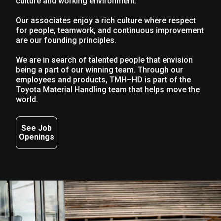
culture and working environment.
Our associates enjoy a rich culture where respect
for people, teamwork, and continuous improvement
are our founding principles.
We are in search of talented people that envision
being a part of our winning team. Through our
employees and products, TMH–HD is part of the
Toyota Material Handling team that helps move the
world.
See Job
Openings