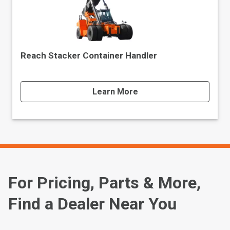
Reach Stacker Container Handler
Learn More
For Pricing, Parts & More,
Find a Dealer Near You