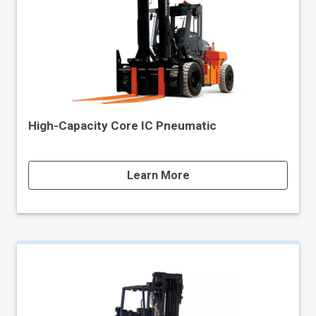
High-Capacity Core IC Pneumatic
Learn More