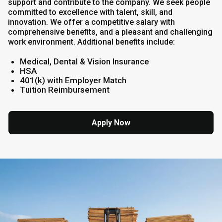
support and contribute to the company. We seek people
committed to excellence with talent, skill, and
innovation. We offer a competitive salary with
comprehensive benefits, and a pleasant and challenging
work environment. Additional benefits include:
Medical, Dental & Vision Insurance
HSA
401(k) with Employer Match
Tuition Reimbursement
Apply Now