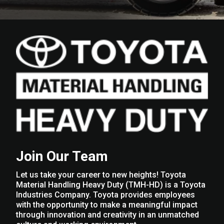
Join Our Team
Let us take your career to new heights! Toyota
Material Handling Heavy Duty (TMH-HD) is a Toyota
Industries Company. Toyota provides employees
with the opportunity to make a meaningful impact
through innovation and creativity in an unmatched