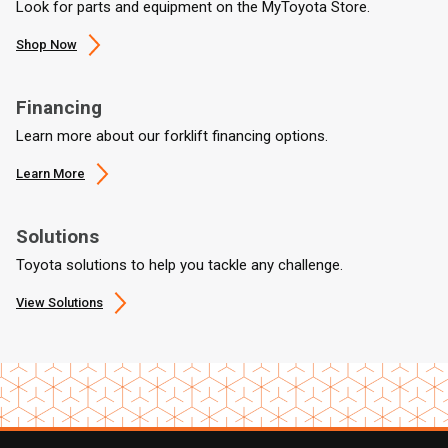
Look for parts and equipment on the MyToyota Store.
Shop Now
Financing
Learn more about our forklift financing options.
Learn More
Solutions
Toyota solutions to help you tackle any challenge.
View Solutions