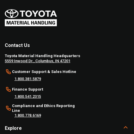
Contact Us
Toyota Material Handling Headquarters
5559 Inwood Dr., Columbus, IN 47201
Customer Support & Sales Hotline
1.800.381.5879
Finance Support
1.800.541.2315
Compliance and Ethics Reporting
Line
1.800.778.6169
Explore