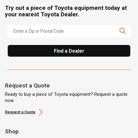
Try out a piece of Toyota equipment today at
your nearest Toyota Dealer.
Find a Dealer
Request a Quote
Ready to buy a piece of Toyota equipment? Request a quote
now.
Request a Quote
Shop