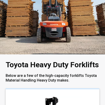
Toyota Heavy Duty Forklifts
Below are a few of the high-capacity forklifts Toyota
Material Handling Heavy Duty makes.