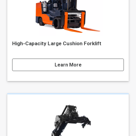
High-Capacity Large Cushion Forklift
Learn More