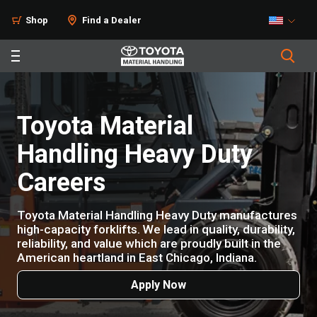
Shop
Find a Dealer
Toyota Material
Handling Heavy Duty
Careers
Toyota Material Handling Heavy Duty manufactures
high-capacity forklifts. We lead in quality, durability,
reliability, and value which are proudly built in the
American heartland in East Chicago, Indiana.
Apply Now