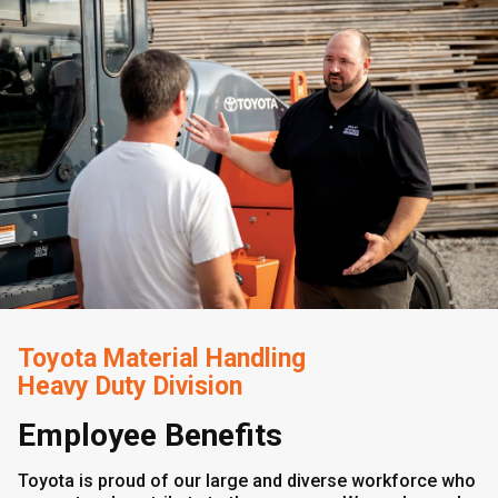
Toyota Material Handling
Heavy Duty Division
Employee Benefits
Toyota is proud of our large and diverse workforce who