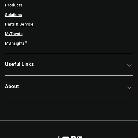
Products
Solutions
Parts & Service
MyToyota
®
MyInsights
Useful Links
About