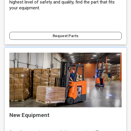
highest level of safety and quality, find the part that fits
your equipment.
Request Parts
New Equipment