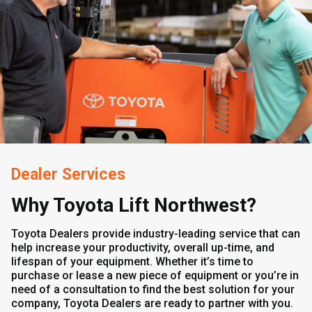
Dealer Services
Why Toyota Lift Northwest?
Toyota Dealers provide industry-leading service that can
help increase your productivity, overall up-time, and
lifespan of your equipment. Whether it’s time to
purchase or lease a new piece of equipment or you’re in
need of a consultation to find the best solution for your
company, Toyota Dealers are ready to partner with you.