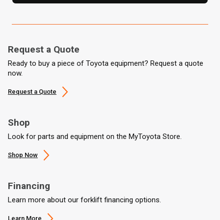
Request a Quote
Ready to buy a piece of Toyota equipment? Request a quote
now.
Request a Quote
Shop
Look for parts and equipment on the MyToyota Store.
Shop Now
Financing
Learn more about our forklift financing options.
Learn More