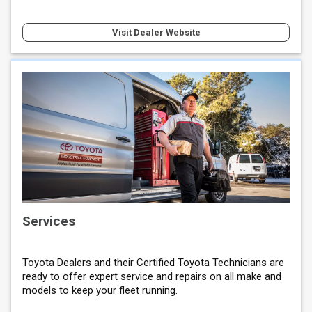
Visit Dealer Website
Services
Toyota Dealers and their Certified Toyota Technicians are
ready to offer expert service and repairs on all make and
models to keep your fleet running.