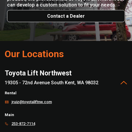
can develop a custom solution to fit your needs.
Contact a Dealer
Our Locations
Toyota Lift Northwest
19305 - 72nd Avenue South Kent, WA 98032
Rental
jruiz@toyotaliftnw.com
Main
253-872-7114