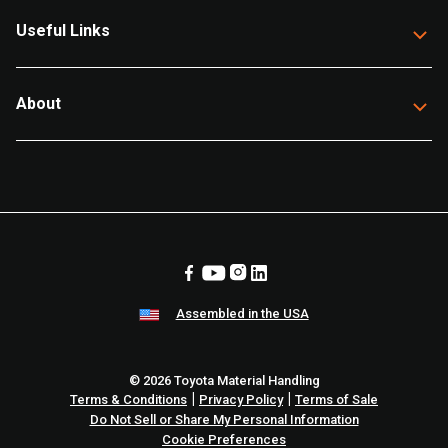
Useful Links
About
Assembled in the USA
© 2026 Toyota Material Handling
|
|
Terms & Conditions
Privacy Policy
Terms of Sale
Do Not Sell or Share My Personal Information
Cookie Preferences