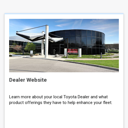
Dealer Website
Learn more about your local Toyota Dealer and what
product offerings they have to help enhance your fleet.