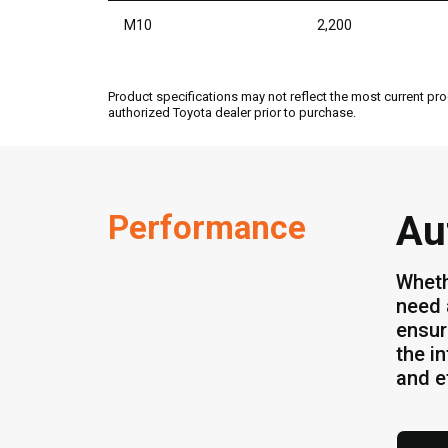
M10
2,200
Product specifications may not reflect the most current pro
authorized Toyota dealer prior to purchase.
Performance
Au
Wheth
need 
ensur
the i
and ef