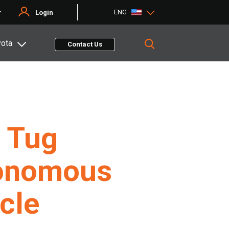
ENG
r
Login
yota
Contact Us
 Tug
onomous
cle