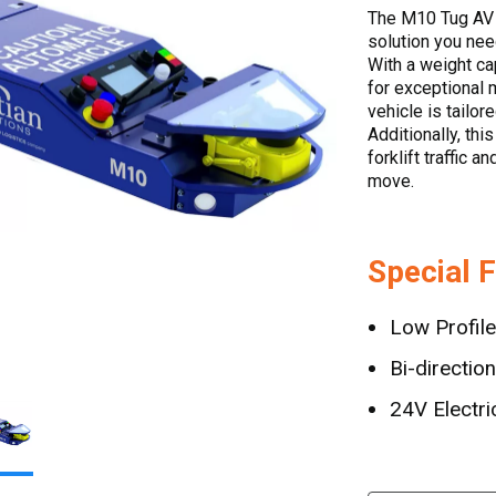
The M10 Tug AV 
solution you nee
With a weight cap
for exceptional 
vehicle is tailo
Additionally, thi
forklift traffic 
move.
Special 
Low Profile
Bi-direction
24V Electri