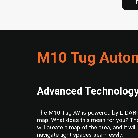
M10 Tug Autom
Advanced Technolog
The M10 Tug AV is powered by LIDAR-bas
map. What does this mean for you? Ther
will create a map of the area, and it wi
navigate tight spaces seamlessly.