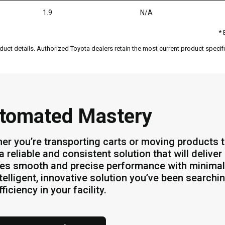
1.9
N/A
* 
duct details. Authorized Toyota dealers retain the most current product specific
tomated Mastery
er you’re transporting carts or moving products 
a reliable and consistent solution that will deliv
es smooth and precise performance with minimal
ntelligent, innovative solution you’ve been searchi
ficiency in your facility.