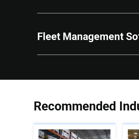
Fleet Management So
Recommended Indu