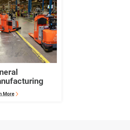
neral
nufacturing
n More