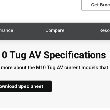
Get Bro
rmance
Compare
Reso
0 Tug AV Specifications
 more about the M10 Tug AV current models that a
ownload Spec Sheet