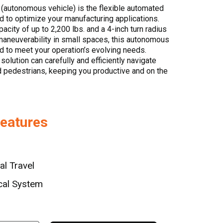
(autonomous vehicle) is the flexible automated
d to optimize your manufacturing applications.
acity of up to 2,200 lbs. and a 4-inch turn radius
maneuverability in small spaces, this autonomous
red to meet your operation’s evolving needs.
s solution can carefully and efficiently navigate
and pedestrians, keeping you productive and on the
Features
al Travel
cal System