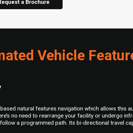
Request a Brochure
ated Vehicle Featur
y
ed natural features navigation which allows this aut
e’s no need to rearrange your facility or undergo in
ll follow a programmed path. Its bi-directional travel c