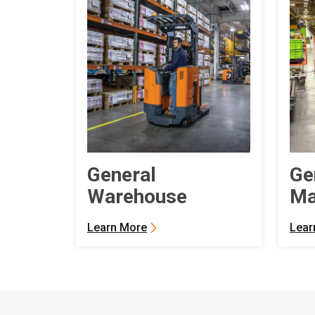
General
Ge
Warehouse
Ma
Learn More
Lear