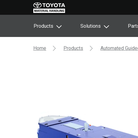
Products
Solutions
Part
Home
Products
Automated Guide