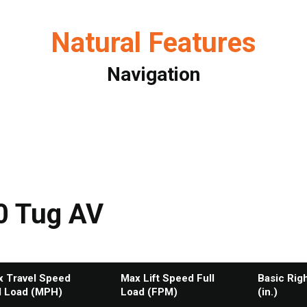
Natural Features
Navigation
0 Tug AV
 Travel Speed
Max Lift Speed Full
Basic Rig
l Load (MPH)
Load (FPM)
(in.)