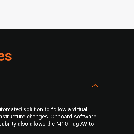
es
omated solution to follow a virtual
frastructure changes. Onboard software
apability also allows the M10 Tug AV to