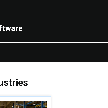
ftware
stries