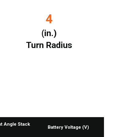
4
(in.)
Turn Radius
ht Angle Stack
Battery Voltage (V)