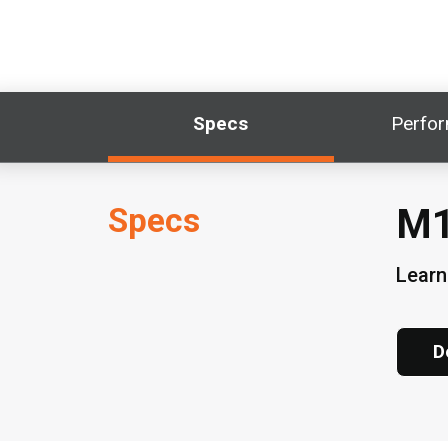
Specs
Perfo
Specs
M1
Learn
D