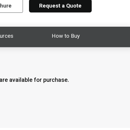
chure
Request a Quote
urces
How to Buy
re available for purchase.