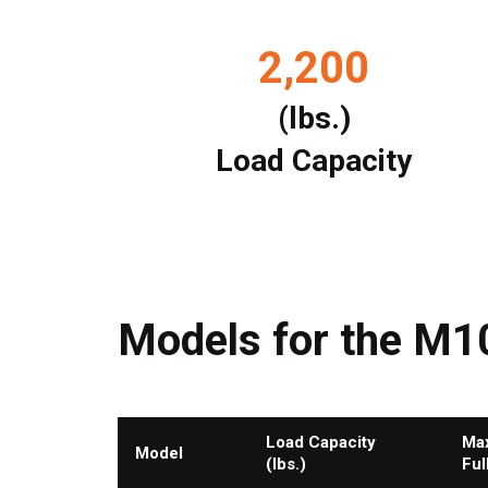
2,200
(lbs.)
Load Capacity
Models for the M1
Load Capacity
Max
Model
(lbs.)
Ful