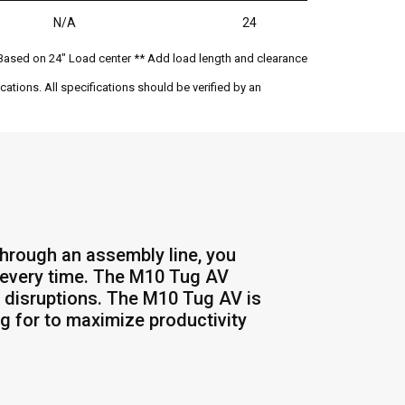
N/A
24
Based on 24" Load center ** Add load length and clearance
ations. All specifications should be verified by an
through an assembly line, you
er every time. The M10 Tug AV
 disruptions. The M10 Tug AV is
ng for to maximize productivity