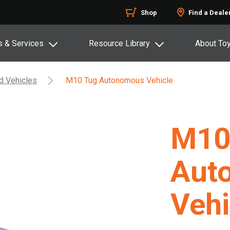
Shop
Find a Deale
s & Services
Resource Library
About To
d Vehicles
M10 Tug Autonomous Vehicle
M10
Aut
Vehi