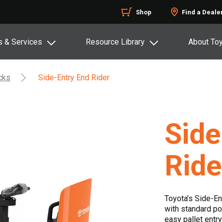
Shop
Find a Deale
s & Services
Resource Library
About To
acks
Side-Entry End Rider
Side
Ride
Toyota’s Side-En
with standard po
easy pallet entry