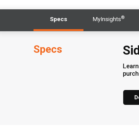
®
Specs
MyInsights
Specs
Si
Learn
purc
D