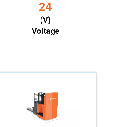
24
(V)
Voltage