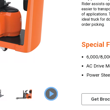
Rider assists op
easier to transp
of applications. 
ideal truck for 
order picking.
Special 
6,000/8,000
AC Drive M
Power Stee
Get Bro