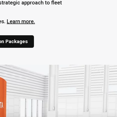
trategic approach to fleet
es.
Learn more.
ion Packages