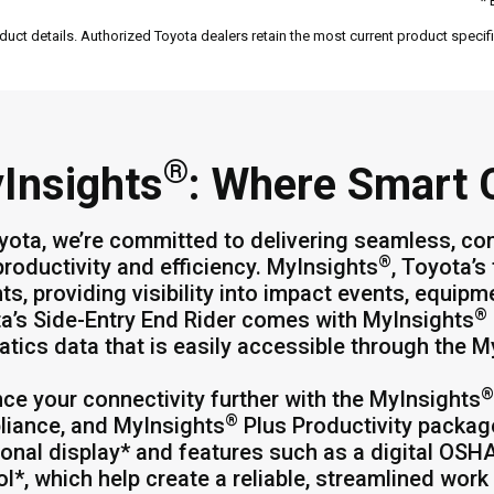
* 
duct details. Authorized Toyota dealers retain the most current product specific
®
Insights
: Where Smart
yota, we’re committed to delivering seamless, co
®
productivity and efficiency. MyInsights
, Toyota’s
hts, providing visibility into impact events, equip
®
a’s Side-Entry End Rider comes with MyInsights
atics data that is easily accessible through the 
®
ce your connectivity further with the MyInsights
®
iance, and MyInsights
Plus Productivity packag
ional display* and features such as a digital OSH
ol*, which help create a reliable, streamlined wor