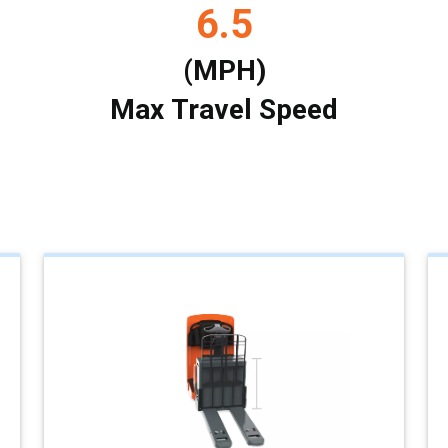
6.5
(MPH)
Max Travel Speed