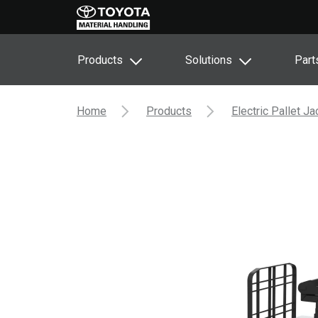
Products
Solutions
Part
Home
Products
Electric Pallet J