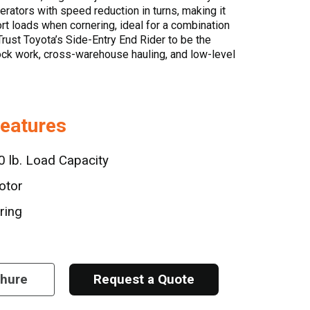
erators with speed reduction in turns, making it
ort loads when cornering, ideal for a combination
Trust Toyota’s Side-Entry End Rider to be the
dock work, cross-warehouse hauling, and low-level
Features
 lb. Load Capacity
otor
ring
chure
Request a Quote