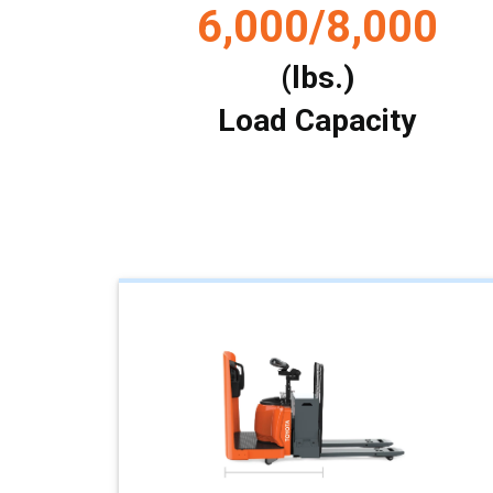
6,000/8,000
(lbs.)
Load Capacity