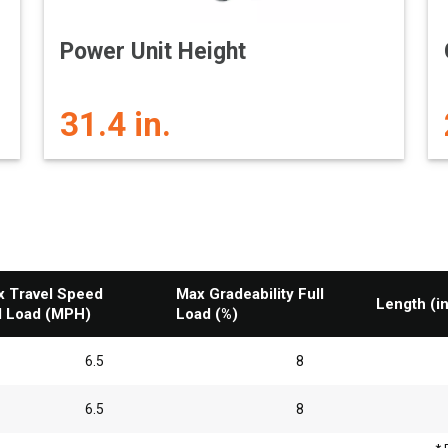
Power Unit Height
31.4 in.
 Travel Speed
Max Gradeability Full
Length (in
l Load (MPH)
Load (%)
6.5
8
6.5
8