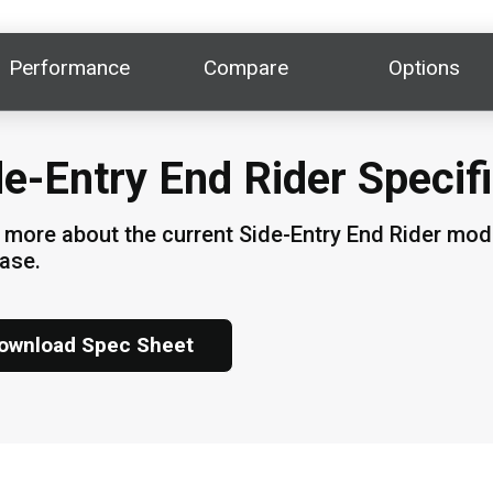
Performance
Compare
Options
de-Entry End Rider Specif
 more about the current Side-Entry End Rider model
hase.
ownload Spec Sheet