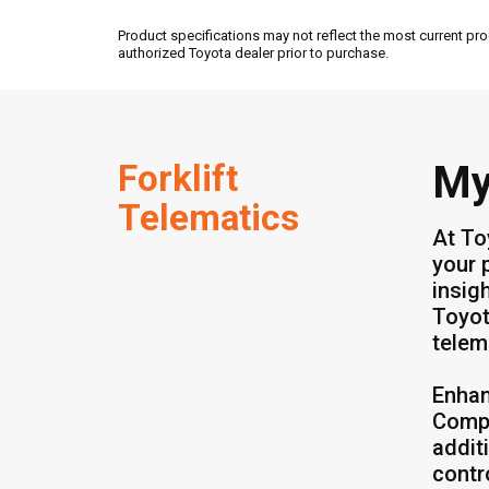
Product specifications may not reflect the most current pro
authorized Toyota dealer prior to purchase.
Forklift
My
Telematics
At To
your 
insig
Toyot
telem
Enhan
Compl
addit
contr