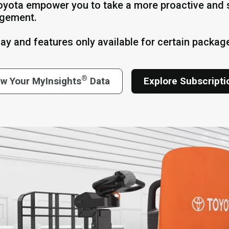
oyota empower you to take a more proactive and s
gement.
lay and features only available for certain packag
®
ew Your MyInsights
Data
Explore Subscript