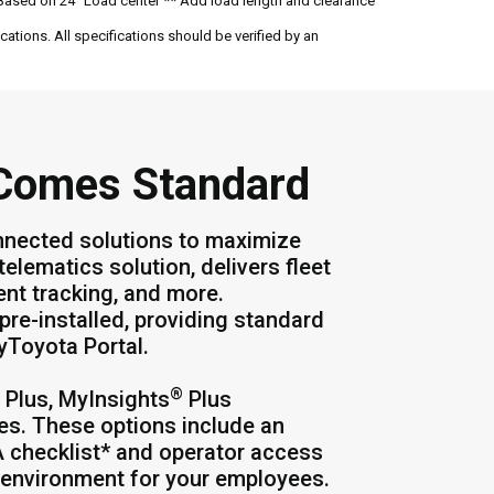
Based on 24" Load center ** Add load length and clearance
ations. All specifications should be verified by an
 Comes Standard
nnected solutions to maximize
 telematics solution, delivers fleet
ment tracking, and more.
pre-installed, providing standard
MyToyota Portal.
®
Plus, MyInsights
Plus
es. These options include an
A checklist* and operator access
k environment for your employees.