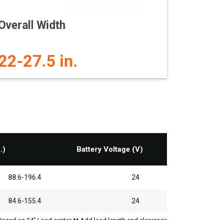
Overall Width
22-27.5 in.
.)
Battery Voltage (V)
88.6-196.4
24
84.6-155.4
24