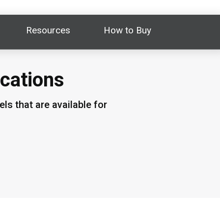
Resources
How to Buy
ications
s that are available for