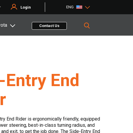
ENG
r
Login
yota
Contact Us
-Entry End
r
try End Rider is ergonomically friendly, equipped
wer steering, best-in-class turning radius, and
 and exit, to get the job done. The Side-Entry End