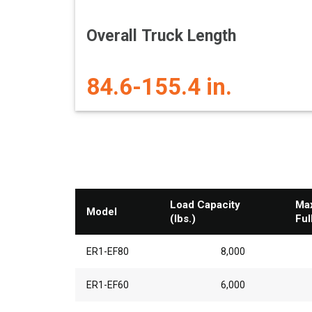
Overall Truck Length
84.6-155.4 in.
Load Capacity
Max
Model
(lbs.)
Ful
ER1-EF80
8,000
ER1-EF60
6,000