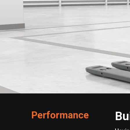
Performance
Bu