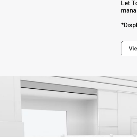
Let T
mana
*Disp
Vi