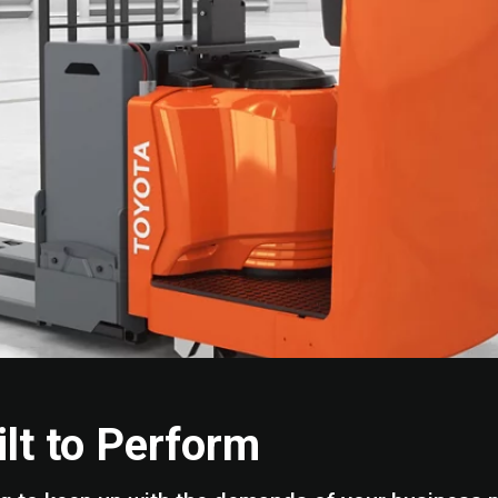
ilt to Perform